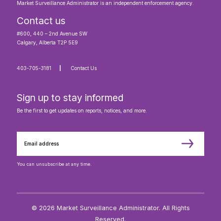
Market Surveillance Administrator is an independent enforcement agency.
Contact us
#600, 440 – 2nd Avenue SW
Calgary, Alberta T2P 5E9
403-705-3181
Contact Us
Sign up to stay informed
Be the first to get updates on reports, notices, and more.
You can unsubscribe at any time.
© 2026 Market Surveillance Administrator. All Rights
Reserved.