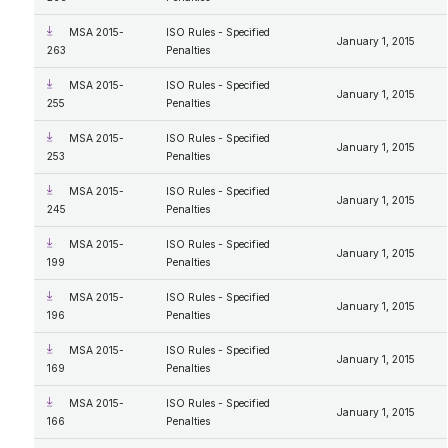
MSA 2015-
ISO Rules - Specified
January 1, 2015
263
Penalties
MSA 2015-
ISO Rules - Specified
January 1, 2015
255
Penalties
MSA 2015-
ISO Rules - Specified
January 1, 2015
253
Penalties
MSA 2015-
ISO Rules - Specified
January 1, 2015
245
Penalties
MSA 2015-
ISO Rules - Specified
January 1, 2015
199
Penalties
MSA 2015-
ISO Rules - Specified
January 1, 2015
196
Penalties
MSA 2015-
ISO Rules - Specified
January 1, 2015
169
Penalties
MSA 2015-
ISO Rules - Specified
January 1, 2015
166
Penalties