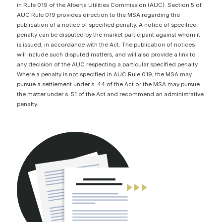
in Rule 019 of the Alberta Utilities Commission (AUC). Section 5 of
CONTACT
AUC Rule 019 provides direction to the MSA regarding the
publication of a notice of specified penalty. A notice of specified
penalty can be disputed by the market participant against whom it
is issued, in accordance with the Act. The publication of notices
will include such disputed matters, and will also provide a link to
any decision of the AUC respecting a particular specified penalty.
Where a penalty is not specified in AUC Rule 019, the MSA may
pursue a settlement under s. 44 of the Act or the MSA may pursue
the matter under s. 51 of the Act and recommend an administrative
penalty.