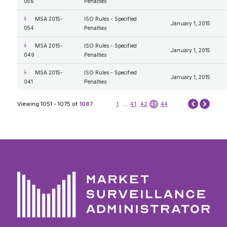
056
Penalties
MSA 2015-
ISO Rules - Specified
January 1, 2015
054
Penalties
MSA 2015-
ISO Rules - Specified
January 1, 2015
049
Penalties
MSA 2015-
ISO Rules - Specified
January 1, 2015
041
Penalties
Next
Viewing 1051 - 1075 of
1087
1
...
41
42
43
44
Prev