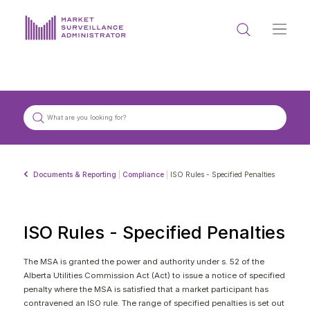
ABOUT US
DOCUMENTS & REPORTING
PROCESS & FORMS
PRIVACY & DISCLOSURE
Documents & Reporting
|
Compliance
|
ISO Rules - Specified Penalties
DATA PORTAL
ISO Rules - Specified Penalties
The MSA is granted the power and authority under s. 52 of the
Alberta Utilities Commission Act (Act) to issue a notice of specified
Get in touch with MSA
penalty where the MSA is satisfied that a market participant has
contravened an ISO rule. The range of specified penalties is set out