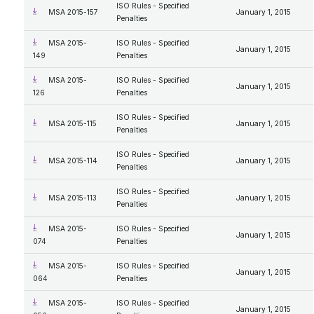
ISO Rules - Specified
MSA 2015-157
January 1, 2015
Penalties
MSA 2015-
ISO Rules - Specified
January 1, 2015
149
Penalties
MSA 2015-
ISO Rules - Specified
January 1, 2015
126
Penalties
ISO Rules - Specified
MSA 2015-115
January 1, 2015
Penalties
ISO Rules - Specified
MSA 2015-114
January 1, 2015
Penalties
ISO Rules - Specified
MSA 2015-113
January 1, 2015
Penalties
MSA 2015-
ISO Rules - Specified
January 1, 2015
074
Penalties
MSA 2015-
ISO Rules - Specified
January 1, 2015
064
Penalties
MSA 2015-
ISO Rules - Specified
January 1, 2015