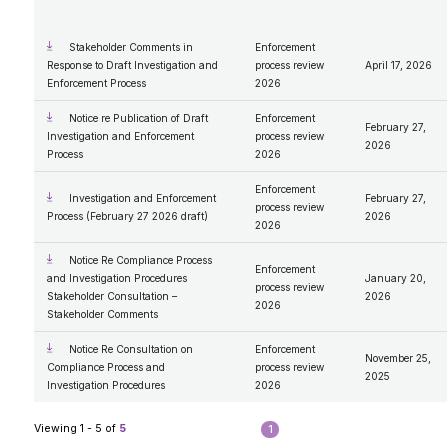
2009
2008
2007
Stakeholder Comments in
Enforcement
Response to Draft Investigation and
process review
April 17, 2026
Enforcement Process
2026
Notice re Publication of Draft
Enforcement
February 27,
Investigation and Enforcement
process review
2026
Process
2026
Enforcement
Investigation and Enforcement
February 27,
process review
Process (February 27 2026 draft)
2026
2026
Notice Re Compliance Process
Enforcement
and Investigation Procedures
January 20,
process review
Stakeholder Consultation –
2026
2026
Stakeholder Comments
Notice Re Consultation on
Enforcement
November 25,
Compliance Process and
process review
2025
Investigation Procedures
2026
Viewing 1 - 5 of
5
1