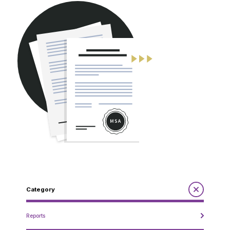
CONTACT
Category
Reports