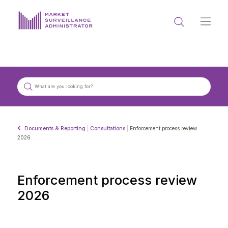
ABOUT US
DOCUMENTS & REPORTING
PROCESS & FORMS
PRIVACY & DISCLOSURE
Documents & Reporting
|
Consultations
|
Enforcement process review
DATA PORTAL
2026
Enforcement process review
2026
Get in touch with MSA