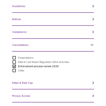
Annual Report to the Minister
Guidelines
Compliance Review
MSOC
Quarterly Reports
Guidelines
Other Reports
Notices
Notices
Compliance
Compliance Process
Consultations
ISO Rules - Forms
ISO Rules - Specified Penalties
Reliability Standards - Specified Penalties
Presentations
Reliability Standards - Forms
Rate of Last Resort Regulation MSA Activities
Enforcement process review 2026
Older
Retail & Rate Cap
Approved DASs for Medicine Hat
Privacy Access
Deferral Account Statement Process
Approved DASs for Boards and Councils
Retail Statistics
Access