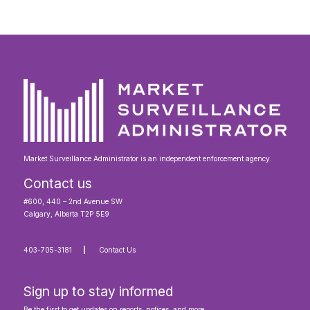
Market Surveillance Administrator is an independent enforcement agency.
Contact us
#600, 440 – 2nd Avenue SW
Calgary, Alberta T2P 5E9
403-705-3181
Contact Us
Sign up to stay informed
Be the first to get updates on reports, notices, and more.