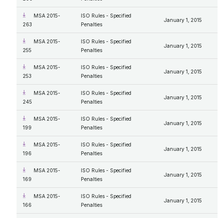
MSA 2015-
ISO Rules - Specified
January 1, 2015
263
Penalties
MSA 2015-
ISO Rules - Specified
January 1, 2015
255
Penalties
MSA 2015-
ISO Rules - Specified
January 1, 2015
253
Penalties
MSA 2015-
ISO Rules - Specified
January 1, 2015
245
Penalties
MSA 2015-
ISO Rules - Specified
January 1, 2015
199
Penalties
MSA 2015-
ISO Rules - Specified
January 1, 2015
196
Penalties
MSA 2015-
ISO Rules - Specified
January 1, 2015
169
Penalties
MSA 2015-
ISO Rules - Specified
January 1, 2015
166
Penalties