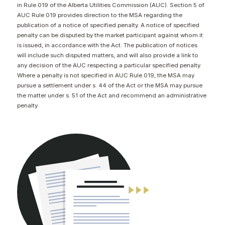
in Rule 019 of the Alberta Utilities Commission (AUC). Section 5 of
CONTACT
AUC Rule 019 provides direction to the MSA regarding the
publication of a notice of specified penalty. A notice of specified
penalty can be disputed by the market participant against whom it
is issued, in accordance with the Act. The publication of notices
will include such disputed matters, and will also provide a link to
any decision of the AUC respecting a particular specified penalty.
Where a penalty is not specified in AUC Rule 019, the MSA may
pursue a settlement under s. 44 of the Act or the MSA may pursue
the matter under s. 51 of the Act and recommend an administrative
penalty.