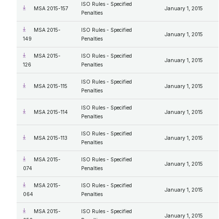
ISO Rules - Specified
MSA 2015-157
January 1, 2015
Penalties
MSA 2015-
ISO Rules - Specified
January 1, 2015
149
Penalties
MSA 2015-
ISO Rules - Specified
January 1, 2015
126
Penalties
ISO Rules - Specified
MSA 2015-115
January 1, 2015
Penalties
ISO Rules - Specified
MSA 2015-114
January 1, 2015
Penalties
ISO Rules - Specified
MSA 2015-113
January 1, 2015
Penalties
MSA 2015-
ISO Rules - Specified
January 1, 2015
074
Penalties
MSA 2015-
ISO Rules - Specified
January 1, 2015
064
Penalties
MSA 2015-
ISO Rules - Specified
January 1, 2015