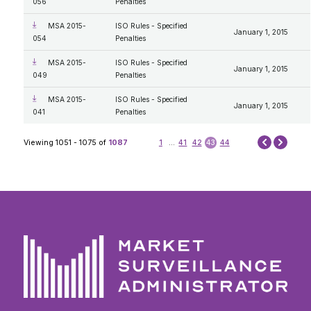
056
Penalties
MSA 2015-
ISO Rules - Specified
January 1, 2015
054
Penalties
MSA 2015-
ISO Rules - Specified
January 1, 2015
049
Penalties
MSA 2015-
ISO Rules - Specified
January 1, 2015
041
Penalties
Next
Viewing 1051 - 1075 of
1087
1
...
41
42
43
44
Prev