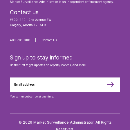
Market Surveillance Administrator is an independent enforcement agency.
Contact us
#600, 440 – 2nd Avenue SW
Calgary, Alberta T2P 5E9
403-705-3181
Contact Us
Sign up to stay informed
Be the first to get updates on reports, notices, and more.
You can unsubscribe at any time.
© 2026 Market Surveillance Administrator. All Rights
Reserved.