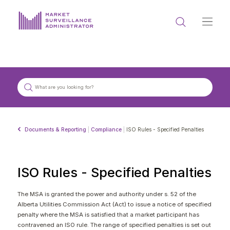
ABOUT US
DOCUMENTS & REPORTING
PROCESS & FORMS
PRIVACY & DISCLOSURE
Documents & Reporting
|
Compliance
|
ISO Rules - Specified Penalties
DATA PORTAL
ISO Rules - Specified Penalties
The MSA is granted the power and authority under s. 52 of the
Alberta Utilities Commission Act (Act) to issue a notice of specified
Get in touch with MSA
penalty where the MSA is satisfied that a market participant has
contravened an ISO rule. The range of specified penalties is set out