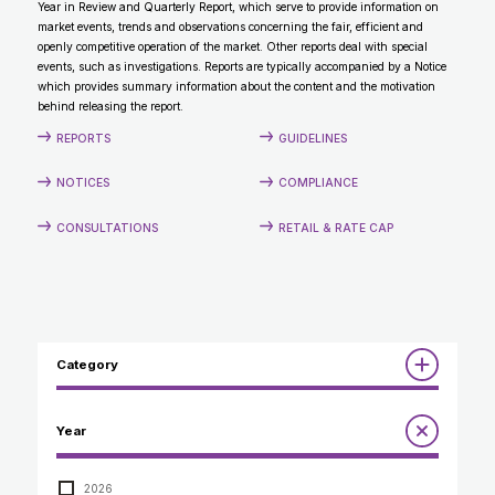
Year in Review and Quarterly Report, which serve to provide information on
CONTACT
market events, trends and observations concerning the fair, efficient and
openly competitive operation of the market. Other reports deal with special
events, such as investigations. Reports are typically accompanied by a Notice
which provides summary information about the content and the motivation
behind releasing the report.
REPORTS
GUIDELINES
NOTICES
COMPLIANCE
CONSULTATIONS
RETAIL & RATE CAP
Category
Reports
Year
Annual Report to the Minister
Guidelines
Compliance Review
2026