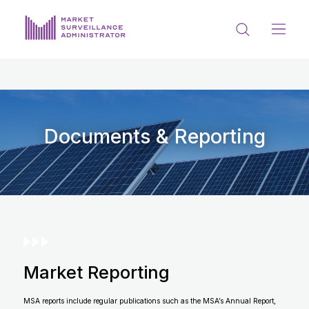
ABOUT US
DOCUMENTS & REPORTING
PROCESS & FORMS
Documents & Reporting
PRIVACY & DISCLOSURE
DATA PORTAL
Market Reporting
Get in touch with MSA
MSA reports include regular publications such as the MSA’s Annual Report,