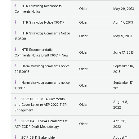
HTR Strawdog Response to
Older
May 29, 2013
Comments Notice
HTR Strawdog Notice 130417
Older
April 17, 2013
HTR Strawdog Comments Notice
Older
May 9, 2013
130509
HTR Recommendation
Older
June 17, 2013
Comments Notice Draft 130614 New
Harm strawdog comments notice
September 16,
Older
20130916
2013
Harm strawdog comments notice
September 17,
Older
130917
2013
2022 08 05 MSA Comments
August 8,
and Cover Letter re AEP 2022 TIER
Older
2022
Engagement
2022 04 01 MSA Comments re
April 28,
Older
AEP EGDF Draft Methodology
2022
2017 08 11 Stakeholder
August 11,