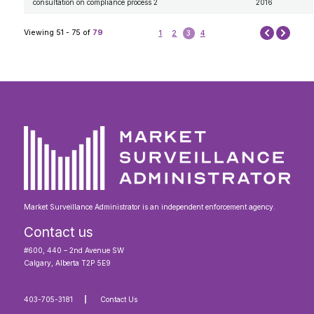
consultation on compliance process 2
2016
Next
Viewing 51 - 75 of
79
1
2
3
4
Prev
Market Surveillance Administrator is an independent enforcement agency.
Contact us
#600, 440 – 2nd Avenue SW
Calgary, Alberta T2P 5E9
403-705-3181
Contact Us