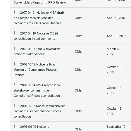
Stakeholders Regarding RRO Review
2017 04 21 Notice re MSA draft
and response to stakeholder
Older
April 21, 2017
comments re OBEG consultation 1
2017 04 10 Notice re OBEG
Older
April 10, 2017
consultation initial comments
2017 03 17 OBEG revocation
March 17,
Older
notice to stakeholders 1
2017
2016 10 19 Notice re Final
October 19,
Version of Compliance Process
Older
2016
Revised
2016 10 14 MSA response to
October 14,
stakeholder comments per
Older
2016
Compliance Process consultation
2016 10 12 Notice re stakeholder
October 12,
comments per compliance process
Older
2016
consultation
2016 09 19 Notice re
September 19,
Older