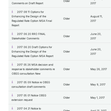
Older
Comments on Draft Report
2017
2017 08 11 Options for
Enhancing the Design of the
August 11,
Older
Regulated Rate Option MSA Final
2017
Report
2017 06 20 RRO FINAL
June 20,
Older
Stakeholder Comments
2017
2017 06 20 Draft Options for
June 20,
Enhancing the Design of the
Older
2017
Regulated Rate Option MSA Report
2017 05 26 MSA decision and
response to stakeholder comments re
Older
May 26, 2017
OBEG consultation New
2017 05 09 Notice re OBEG
Older
May 9, 2017
consultation draft comments
2017 05 01 Notice OBEG
Older
May 1, 2017
extension request
2017 04 21 Notice to
Older
April 21, 2017