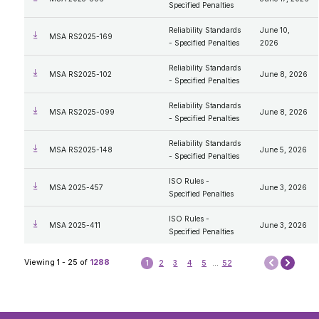
Specified Penalties
Reliability Standards
June 10,
MSA RS2025-169
- Specified Penalties
2026
Reliability Standards
MSA RS2025-102
June 8, 2026
- Specified Penalties
Reliability Standards
MSA RS2025-099
June 8, 2026
- Specified Penalties
Reliability Standards
MSA RS2025-148
June 5, 2026
- Specified Penalties
ISO Rules -
MSA 2025-457
June 3, 2026
Specified Penalties
ISO Rules -
MSA 2025-411
June 3, 2026
Specified Penalties
Next
Viewing 1 - 25 of
1288
1
2
3
4
5
...
52
Prev