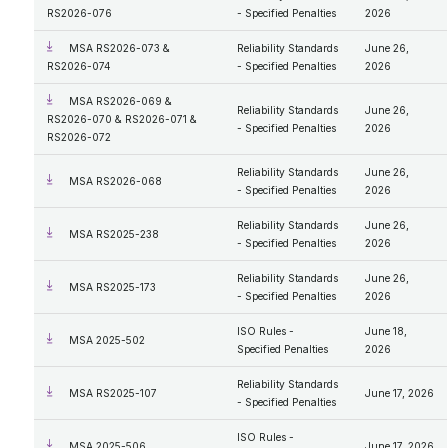
RS2026-076
- Specified Penalties
2026
MSA RS2026-073 &
Reliability Standards
June 26,
RS2026-074
- Specified Penalties
2026
MSA RS2026-069 &
Reliability Standards
June 26,
RS2026-070 & RS2026-071 &
- Specified Penalties
2026
RS2026-072
Reliability Standards
June 26,
MSA RS2026-068
- Specified Penalties
2026
Reliability Standards
June 26,
MSA RS2025-238
- Specified Penalties
2026
Reliability Standards
June 26,
MSA RS2025-173
- Specified Penalties
2026
ISO Rules -
June 18,
MSA 2025-502
Specified Penalties
2026
Reliability Standards
MSA RS2025-107
June 17, 2026
- Specified Penalties
ISO Rules -
MSA 2025-506
June 17, 2026