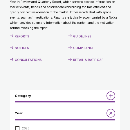
Year in Review and Quarterly Report, which serve to provide information on
CONTACT
market events, trends and observations concerning the fair, efficient and
openly competitive operation of the market. Other reports deal with special
events, such as investigations. Reports are typically accompanied by a Notice
which provides summary information about the content and the motivation
behind releasing the report.
REPORTS
GUIDELINES
NOTICES
COMPLIANCE
CONSULTATIONS
RETAIL & RATE CAP
Category
Reports
Year
Annual Report to the Minister
Guidelines
Compliance Review
2026