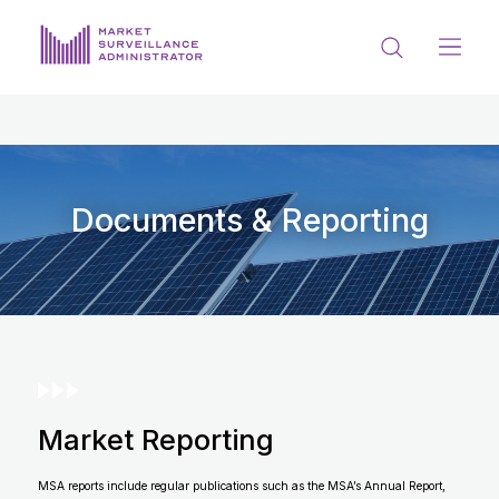
ABOUT US
DOCUMENTS & REPORTING
PROCESS & FORMS
Documents & Reporting
PRIVACY & DISCLOSURE
DATA PORTAL
Market Reporting
Get in touch with MSA
MSA reports include regular publications such as the MSA’s Annual Report,