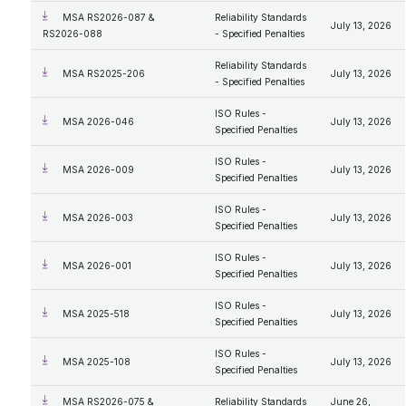
MSA RS2026-087 &
Reliability Standards
July 13, 2026
RS2026-088
- Specified Penalties
Reliability Standards
MSA RS2025-206
July 13, 2026
- Specified Penalties
ISO Rules -
MSA 2026-046
July 13, 2026
Specified Penalties
ISO Rules -
MSA 2026-009
July 13, 2026
Specified Penalties
ISO Rules -
MSA 2026-003
July 13, 2026
Specified Penalties
ISO Rules -
MSA 2026-001
July 13, 2026
Specified Penalties
ISO Rules -
MSA 2025-518
July 13, 2026
Specified Penalties
ISO Rules -
MSA 2025-108
July 13, 2026
Specified Penalties
MSA RS2026-075 &
Reliability Standards
June 26,