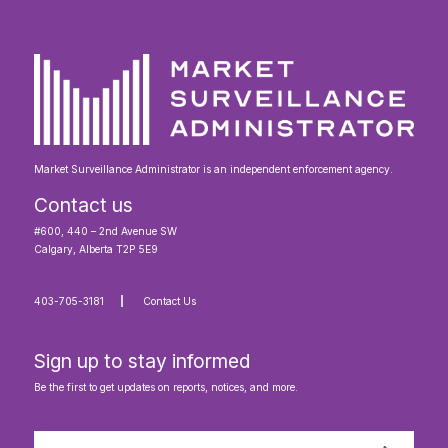
Market Surveillance Administrator is an independent enforcement agency.
Contact us
#600, 440 – 2nd Avenue SW
Calgary, Alberta T2P 5E9
403-705-3181
Contact Us
Sign up to stay informed
Be the first to get updates on reports, notices, and more.