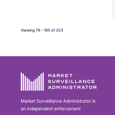
Viewing 76 - 100 of
253
Market Surveillance Administrator is
an independent enforcement