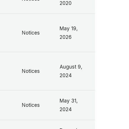
2020
May 19,
Notices
2026
August 9,
Notices
2024
May 31,
Notices
2024