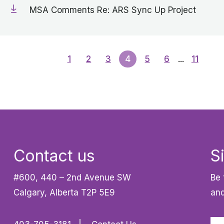
MSA Comments Re: ARS Sync Up Project
1
2
3
4
5
6
...
11
Contact us
S
#600, 440 – 2nd Avenue SW
Be 
Calgary, Alberta T2P 5E9
and