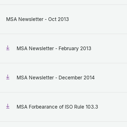
MSA Newsletter - Oct 2013
MSA Newsletter - February 2013
MSA Newsletter - December 2014
MSA Forbearance of ISO Rule 103.3