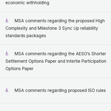
economic withholding
MSA comments regarding the proposed High
Complexity and Milestone 3 Sync Up reliability
standards packages
MSA comments regarding the AESO’s Shorter
Settlement Options Paper and Intertie Participation
Options Paper
MSA comments regarding proposed ISO rules