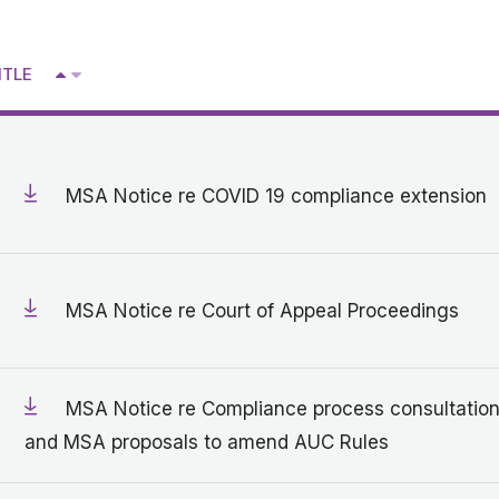
Get in touch with MSA
^
ITLE
CONTACT
V
MSA Notice re COVID 19 compliance extension
MSA Notice re Court of Appeal Proceedings
MSA Notice re Compliance process consultatio
and MSA proposals to amend AUC Rules