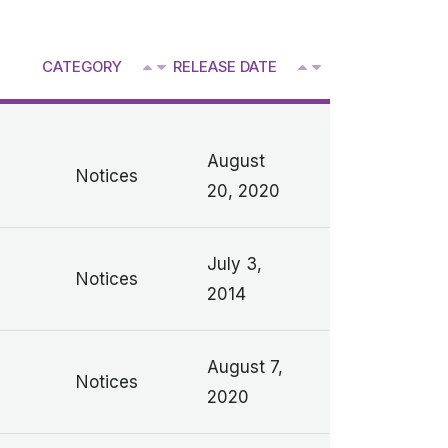
^
CATEGORY
RELEASE DATE
V
V
August
Notices
20, 2020
July 3,
Notices
2014
n
August 7,
Notices
2020