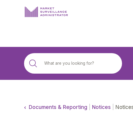
ABOUT US
DOCUMENTS & REPORTING
PROCESS & FORMS
PRIVACY & DISCLOSURE
DATA PORTAL
Documents & Reporting
|
Notices
|
Notice