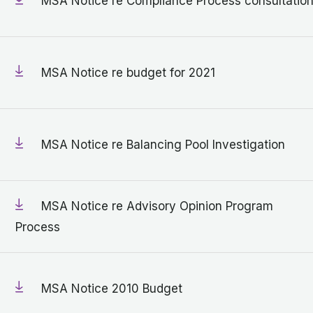
MSA Notice re Compliance Process consultatio
MSA Notice re budget for 2021
MSA Notice re Balancing Pool Investigation
MSA Notice re Advisory Opinion Program
Process
MSA Notice 2010 Budget