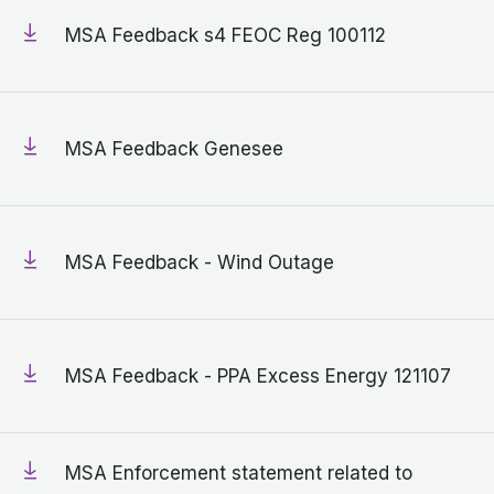
MSA Feedback s4 FEOC Reg 100112
MSA Feedback Genesee
MSA Feedback - Wind Outage
MSA Feedback - PPA Excess Energy 121107
MSA Enforcement statement related to