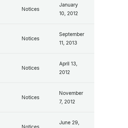
January
Notices
10, 2012
September
Notices
11, 2013
April 13,
Notices
2012
November
Notices
7, 2012
June 29,
Notices