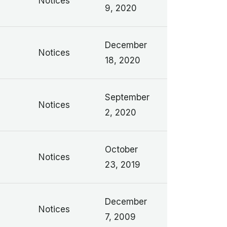
n
Notices
9, 2020
December
Notices
18, 2020
September
Notices
2, 2020
October
Notices
23, 2019
December
Notices
7, 2009