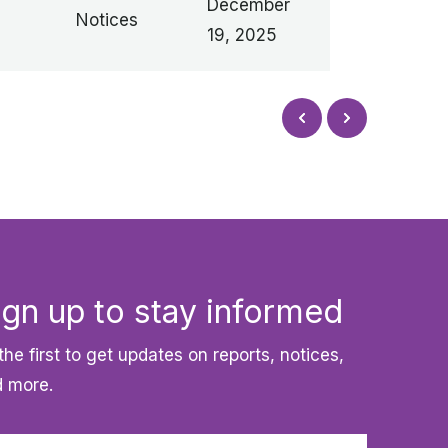
December
Notices
19, 2025
Next
Prev
ign up to stay informed
the first to get updates on reports, notices,
 more.