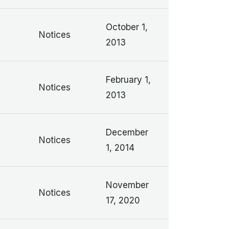
October 1,
Notices
2013
February 1,
Notices
2013
December
Notices
1, 2014
November
Notices
17, 2020