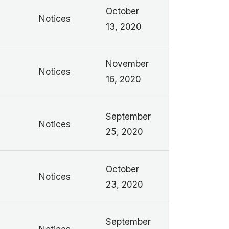
n
October
Notices
13, 2020
n
November
Notices
16, 2020
n
September
Notices
25, 2020
n
October
Notices
23, 2020
September