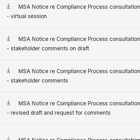
MSA Notice re Compliance Process consultatio
- virtual session
MSA Notice re Compliance Process consultatio
- stakeholder comments on draft
MSA Notice re Compliance Process consultatio
- stakeholder comments
MSA Notice re Compliance Process consultatio
- revised draft and request for comments