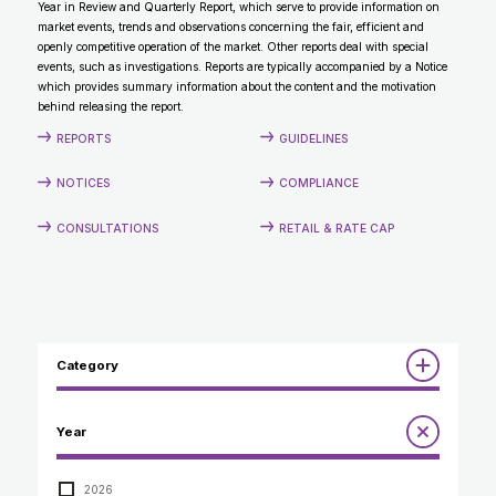
Year in Review and Quarterly Report, which serve to provide information on
CONTACT
market events, trends and observations concerning the fair, efficient and
openly competitive operation of the market. Other reports deal with special
events, such as investigations. Reports are typically accompanied by a Notice
which provides summary information about the content and the motivation
behind releasing the report.
REPORTS
GUIDELINES
NOTICES
COMPLIANCE
CONSULTATIONS
RETAIL & RATE CAP
Category
Reports
Year
Annual Report to the Minister
Guidelines
Compliance Review
2026