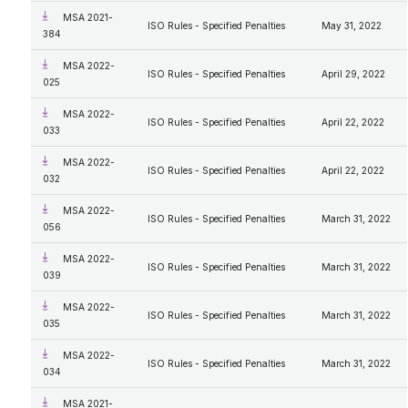
MSA 2021-
ISO Rules - Specified Penalties
May 31, 2022
384
MSA 2022-
ISO Rules - Specified Penalties
April 29, 2022
025
MSA 2022-
ISO Rules - Specified Penalties
April 22, 2022
033
MSA 2022-
ISO Rules - Specified Penalties
April 22, 2022
032
MSA 2022-
ISO Rules - Specified Penalties
March 31, 2022
056
MSA 2022-
ISO Rules - Specified Penalties
March 31, 2022
039
MSA 2022-
ISO Rules - Specified Penalties
March 31, 2022
035
MSA 2022-
ISO Rules - Specified Penalties
March 31, 2022
034
MSA 2021-