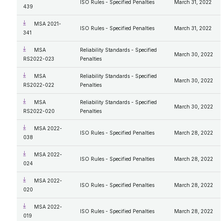
ISO Rules - Specified Penalties
March 31, 2022
439
MSA 2021-
ISO Rules - Specified Penalties
March 31, 2022
341
MSA
Reliability Standards - Specified
March 30, 2022
RS2022-023
Penalties
MSA
Reliability Standards - Specified
March 30, 2022
RS2022-022
Penalties
MSA
Reliability Standards - Specified
March 30, 2022
RS2022-020
Penalties
MSA 2022-
ISO Rules - Specified Penalties
March 28, 2022
038
MSA 2022-
ISO Rules - Specified Penalties
March 28, 2022
024
MSA 2022-
ISO Rules - Specified Penalties
March 28, 2022
020
MSA 2022-
ISO Rules - Specified Penalties
March 28, 2022
019