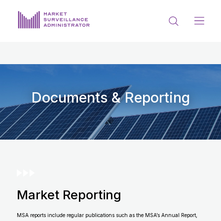
ABOUT US
DOCUMENTS & REPORTING
PROCESS & FORMS
Documents & Reporting
PRIVACY & DISCLOSURE
DATA PORTAL
Market Reporting
Get in touch with MSA
MSA reports include regular publications such as the MSA’s Annual Report,