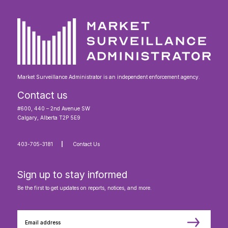
Market Surveillance Administrator is an independent enforcement agency.
Contact us
#600, 440 – 2nd Avenue SW
Calgary, Alberta T2P 5E9
403-705-3181
Contact Us
Sign up to stay informed
Be the first to get updates on reports, notices, and more.