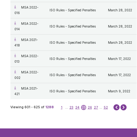
MSA 2022-
ISO Rules - Specified Penalties
March 28, 2022
016
MSA 2022-
ISO Rules - Specified Penalties
March 28, 2022
014
MSA 2021-
ISO Rules - Specified Penalties
March 28, 2022
418
MSA 2022-
ISO Rules - Specified Penalties
March 17, 2022
013
MSA 2022-
ISO Rules - Specified Penalties
March 17, 2022
002
MSA 2021-
ISO Rules - Specified Penalties
March 9, 2022
421
Next
Viewing 601 - 625 of
1288
1
...
23
24
25
26
27
...
52
Prev