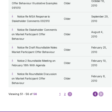
October 10,
Compensation Disclosure
Offer Behaviour Illustrative Examples
Older
2010
General Procedures and Process
091010
Mandate and Roles; Vision, Mission, Values
Our Code of Conduct
Notice Re MSA Response to
September 29,
Older
Stakeholder Comments 092910
2010
Notice Re Stakeholder Comments
August 4,
on Market Participant Offer
Older
2010
Behaviour
Notice Re Draft Roundtable Notes
February 25,
Older
Market Participant Offer Behaviour
2010
Notice 2 Roundtable Meeting on
February 10,
Older
February 18th With Agenda
2010
Notice Re Roundtable Discussion
February 8,
on Market Participant Offer
Older
2010
Behaviour
Next
Viewing 51 - 56 of
56
1
2
3
Prev