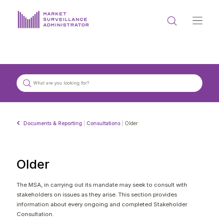
ABOUT US
DOCUMENTS & REPORTING
PROCESS & FORMS
PRIVACY & DISCLOSURE
Documents & Reporting
|
Consultations
|
Older
DATA PORTAL
Older
The MSA, in carrying out its mandate may seek to consult with
stakeholders on issues as they arise. This section provides
Get in touch with MSA
information about every ongoing and completed Stakeholder
Consultation.