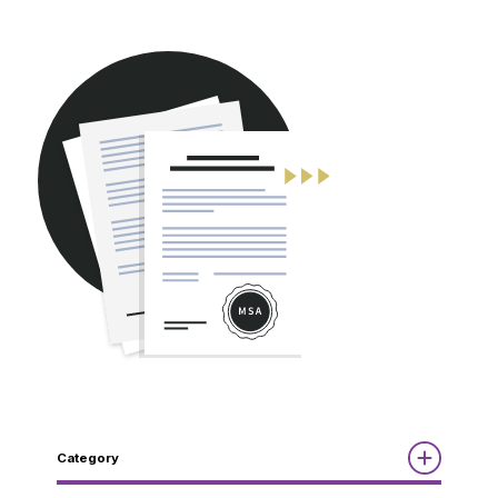
CONTACT
Category