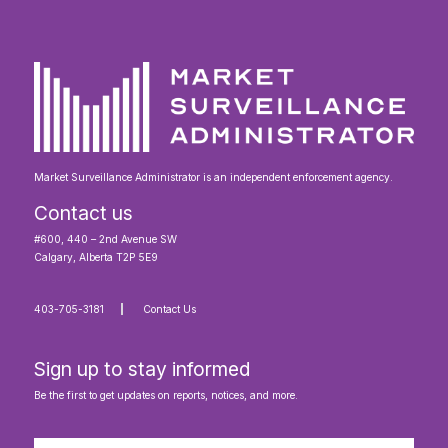
Market Surveillance Administrator is an independent enforcement agency.
Contact us
#600, 440 – 2nd Avenue SW
Calgary, Alberta T2P 5E9
403-705-3181
Contact Us
Sign up to stay informed
Be the first to get updates on reports, notices, and more.