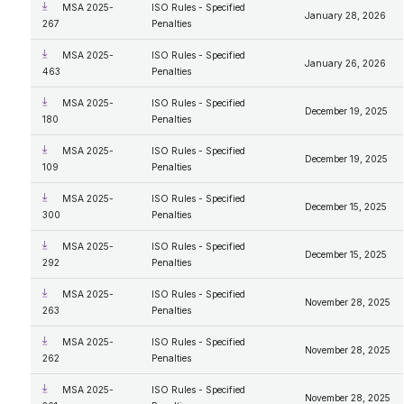
MSA 2025-
ISO Rules - Specified
January 28, 2026
267
Penalties
MSA 2025-
ISO Rules - Specified
January 26, 2026
463
Penalties
MSA 2025-
ISO Rules - Specified
December 19, 2025
180
Penalties
MSA 2025-
ISO Rules - Specified
December 19, 2025
109
Penalties
MSA 2025-
ISO Rules - Specified
December 15, 2025
300
Penalties
MSA 2025-
ISO Rules - Specified
December 15, 2025
292
Penalties
MSA 2025-
ISO Rules - Specified
November 28, 2025
263
Penalties
MSA 2025-
ISO Rules - Specified
November 28, 2025
262
Penalties
MSA 2025-
ISO Rules - Specified
November 28, 2025