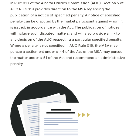
in Rule 019 of the Alberta Utilities Commission (AUC). Section 5 of
CONTACT
AUC Rule 019 provides direction to the MSA regarding the
publication of a notice of specified penalty. A notice of specified
penalty can be disputed by the market participant against whom it
is issued, in accordance with the Act. The publication of notices
will include such disputed matters, and will also provide a link to
any decision of the AUC respecting a particular specified penalty.
Where a penalty is not specified in AUC Rule 019, the MSA may
pursue a settlement under s. 44 of the Act or the MSA may pursue
the matter under s. 51 of the Act and recommend an administrative
penalty.