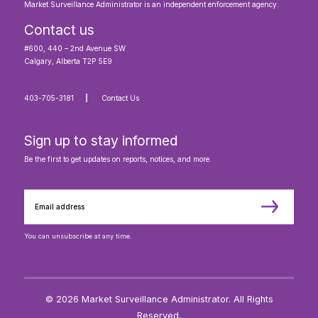
Market Surveillance Administrator is an independent enforcement agency.
Contact us
#600, 440 – 2nd Avenue SW
Calgary, Alberta T2P 5E9
403-705-3181
Contact Us
Sign up to stay informed
Be the first to get updates on reports, notices, and more.
You can unsubscribe at any time.
© 2026 Market Surveillance Administrator. All Rights
Reserved.