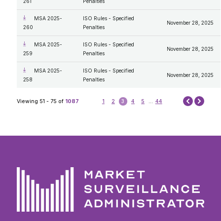
261
Penalties
MSA 2025-
ISO Rules - Specified
November 28, 2025
260
Penalties
MSA 2025-
ISO Rules - Specified
November 28, 2025
259
Penalties
MSA 2025-
ISO Rules - Specified
November 28, 2025
258
Penalties
Next
Viewing 51 - 75 of
1087
1
2
3
4
5
...
44
Prev