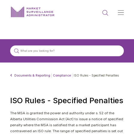
ABOUT US
DOCUMENTS & REPORTING
PROCESS & FORMS
PRIVACY & DISCLOSURE
Documents & Reporting
|
Compliance
|
ISO Rules - Specified Penalties
DATA PORTAL
ISO Rules - Specified Penalties
The MSA is granted the power and authority under s. 52 of the
Alberta Utilities Commission Act (Act) to issue a notice of specified
Get in touch with MSA
penalty where the MSA is satisfied that a market participant has
contravened an ISO rule. The range of specified penalties is set out