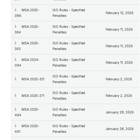
MSA 2025-
ISO Rules - Specified
February 12, 2026
086
Penalties
MSA 2025-
ISO Rules - Specified
February 11, 2026
364
Penalties
MSA 2025-
ISO Rules - Specified
February 11, 2026
363
Penalties
MSA 2024-
ISO Rules - Specified
February 11, 2026
094
Penalties
ISO Rules - Specified
MSA 2025-321
February 2, 2026
Penalties
ISO Rules - Specified
MSA 2025-271
February 2, 2026
Penalties
MSA 2025-
ISO Rules - Specified
January 28, 2026
464
Penalties
MSA 2025-
ISO Rules - Specified
January 28, 2026
401
Penalties