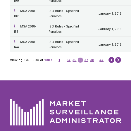
199
Penalties
MSA 2018-
ISO Rules - Specified
January 1, 2018
182
Penalties
MSA 2018-
ISO Rules - Specified
January 1, 2018
155
Penalties
MSA 2018-
ISO Rules - Specified
January 1, 2018
144
Penalties
Next
Viewing 876 - 900 of
1087
1
...
34
35
36
37
38
...
44
Prev