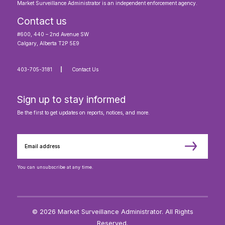
Market Surveillance Administrator is an independent enforcement agency.
Contact us
#600, 440 – 2nd Avenue SW
Calgary, Alberta T2P 5E9
403-705-3181
Contact Us
Sign up to stay informed
Be the first to get updates on reports, notices, and more.
You can unsubscribe at any time.
© 2026 Market Surveillance Administrator. All Rights
Reserved.