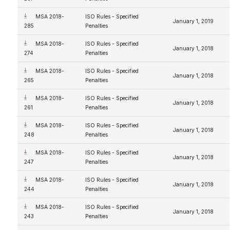
MSA 2018-
ISO Rules - Specified
January 1, 2019
285
Penalties
MSA 2018-
ISO Rules - Specified
January 1, 2018
274
Penalties
MSA 2018-
ISO Rules - Specified
January 1, 2018
265
Penalties
MSA 2018-
ISO Rules - Specified
January 1, 2018
261
Penalties
MSA 2018-
ISO Rules - Specified
January 1, 2018
248
Penalties
MSA 2018-
ISO Rules - Specified
January 1, 2018
247
Penalties
MSA 2018-
ISO Rules - Specified
January 1, 2018
244
Penalties
MSA 2018-
ISO Rules - Specified
January 1, 2018
243
Penalties