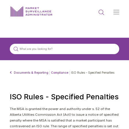
ABOUT US
DOCUMENTS & REPORTING
PROCESS & FORMS
PRIVACY & DISCLOSURE
Documents & Reporting
|
Compliance
|
ISO Rules - Specified Penalties
DATA PORTAL
ISO Rules - Specified Penalties
The MSA is granted the power and authority under s. 52 of the
Alberta Utilities Commission Act (Act) to issue a notice of specified
Get in touch with MSA
penalty where the MSA is satisfied that a market participant has
contravened an ISO rule. The range of specified penalties is set out