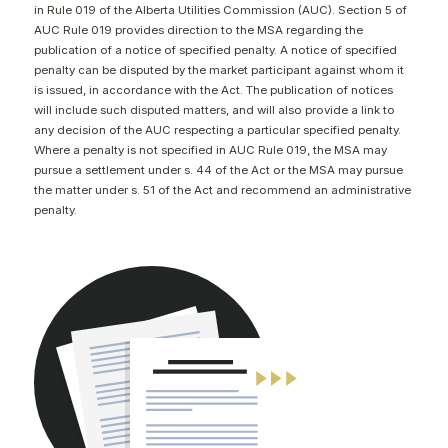
in Rule 019 of the Alberta Utilities Commission (AUC). Section 5 of
CONTACT
AUC Rule 019 provides direction to the MSA regarding the
publication of a notice of specified penalty. A notice of specified
penalty can be disputed by the market participant against whom it
is issued, in accordance with the Act. The publication of notices
will include such disputed matters, and will also provide a link to
any decision of the AUC respecting a particular specified penalty.
Where a penalty is not specified in AUC Rule 019, the MSA may
pursue a settlement under s. 44 of the Act or the MSA may pursue
the matter under s. 51 of the Act and recommend an administrative
penalty.