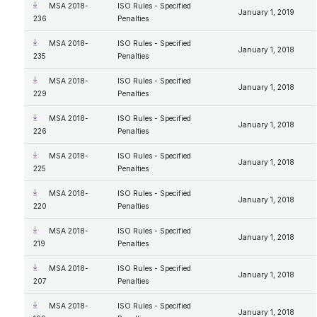
MSA 2018-
ISO Rules - Specified
January 1, 2019
236
Penalties
MSA 2018-
ISO Rules - Specified
January 1, 2018
235
Penalties
MSA 2018-
ISO Rules - Specified
January 1, 2018
229
Penalties
MSA 2018-
ISO Rules - Specified
January 1, 2018
226
Penalties
MSA 2018-
ISO Rules - Specified
January 1, 2018
225
Penalties
MSA 2018-
ISO Rules - Specified
January 1, 2018
220
Penalties
MSA 2018-
ISO Rules - Specified
January 1, 2018
219
Penalties
MSA 2018-
ISO Rules - Specified
January 1, 2018
207
Penalties
MSA 2018-
ISO Rules - Specified
January 1, 2018