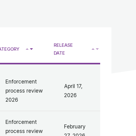
RELEASE
^
ATEGORY
V
V
DATE
Enforcement
April 17,
process review
2026
2026
Enforcement
February
process review
27, 2026