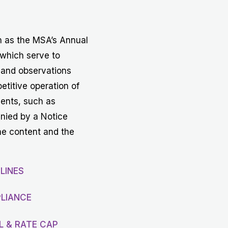
Get in touch with MSA
CONTACT
h as the MSA’s Annual
 which serve to
 and observations
etitive operation of
vents, such as
anied by a Notice
he content and the
LINES
LIANCE
L & RATE CAP