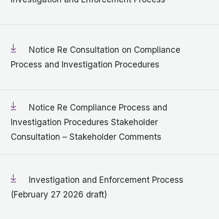
Notice Re Consultation on Compliance
Process and Investigation Procedures
Notice Re Compliance Process and
Investigation Procedures Stakeholder
Consultation – Stakeholder Comments
Investigation and Enforcement Process
(February 27 2026 draft)