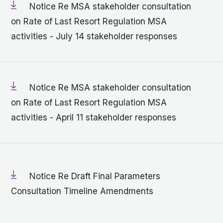
Notice Re MSA stakeholder consultation
on Rate of Last Resort Regulation MSA
activities - July 14 stakeholder responses
Notice Re MSA stakeholder consultation
on Rate of Last Resort Regulation MSA
activities - April 11 stakeholder responses
Notice Re Draft Final Parameters
Consultation Timeline Amendments