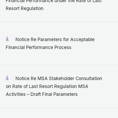
Financial Performance under the Rate of Last
Resort Regulation
Notice Re Parameters for Acceptable
Financial Performance Process
Notice Re MSA Stakeholder Consultation
on Rate of Last Resort Regulation MSA
Activities – Draft Final Parameters