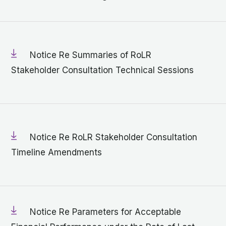
Notice Re Summaries of RoLR
Stakeholder Consultation Technical Sessions
Notice Re RoLR Stakeholder Consultation
Timeline Amendments
Notice Re Parameters for Acceptable