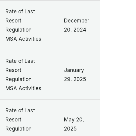
Rate of Last
Resort
December
Regulation
20, 2024
MSA Activities
Rate of Last
Resort
January
Regulation
29, 2025
MSA Activities
Rate of Last
Resort
May 20,
Regulation
2025