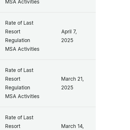
MSA Activities
Rate of Last
Resort
April 7,
Regulation
2025
MSA Activities
Rate of Last
Resort
March 21,
Regulation
2025
MSA Activities
Rate of Last
Resort
March 14,