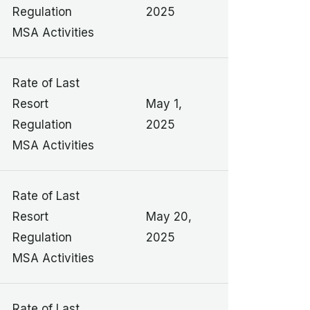
Regulation
2025
MSA Activities
Rate of Last
Resort
May 1,
Regulation
2025
MSA Activities
Rate of Last
Resort
May 20,
Regulation
2025
MSA Activities
Rate of Last