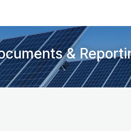
ocuments & Reporti