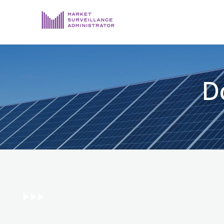
ABOUT US
DOCUMENTS & REPORTING
D
PROCESS & FORMS
PRIVACY & DISCLOSURE
DATA PORTAL