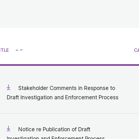
^
ITLE
C
V
Stakeholder Comments in Response to
Draft Investigation and Enforcement Process
Notice re Publication of Draft
Investigation and Enforcement Process