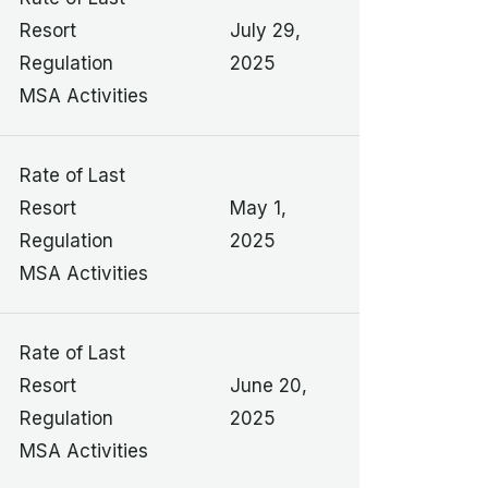
Resort
July 29,
Regulation
2025
MSA Activities
Rate of Last
Resort
May 1,
Regulation
2025
MSA Activities
Rate of Last
Resort
June 20,
Regulation
2025
MSA Activities