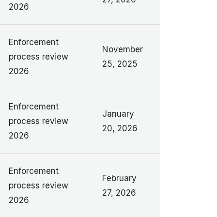
2026
Enforcement
November
process review
25, 2025
2026
Enforcement
January
process review
20, 2026
2026
Enforcement
February
process review
27, 2026
2026