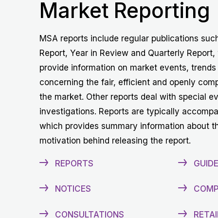
Market Reporting
MSA reports include regular publications suc
Report, Year in Review and Quarterly Report,
provide information on market events, trends
concerning the fair, efficient and openly comp
the market. Other reports deal with special e
investigations. Reports are typically accomp
which provides summary information about t
motivation behind releasing the report.
REPORTS
GUIDE
NOTICES
COMP
CONSULTATIONS
RETAI