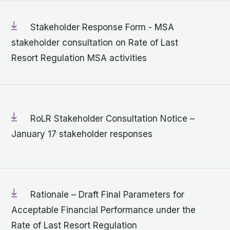
Stakeholder Response Form - MSA
stakeholder consultation on Rate of Last
Resort Regulation MSA activities
RoLR Stakeholder Consultation Notice –
January 17 stakeholder responses
Rationale – Draft Final Parameters for
Acceptable Financial Performance under the
Rate of Last Resort Regulation