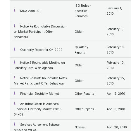
ISO Rules -
January 1,
MSA 2010-ALL
Specified
2010
Penalties
Notice Re Roundtable Discussion
February 8,
on Market Participant Offer
Older
2010
Behaviour
Quarterly
February 10,
Quarterly Report for Q4 2009
Reports
2010
Notice 2 Roundtable Meeting on
February 10,
Older
February 18th With Agenda
2010
Notice Re Draft Roundtable Notes
February 25,
Older
Market Participant Offer Behaviour
2010
Financial Electricity Market
Other Reports
April 9, 2010
An Introduction to Alberta's
Financial Electricity Market (2010-
Other Reports
April 9, 2010
04-09)
Services Agreement Between
Notices
April 20, 2010
MSA and WECC