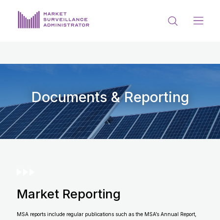
ABOUT US
DOCUMENTS & REPORTING
PROCESS & FORMS
Documents & Reporting
PRIVACY & DISCLOSURE
DATA PORTAL
Market Reporting
Get in touch with MSA
MSA reports include regular publications such as the MSA’s Annual Report,