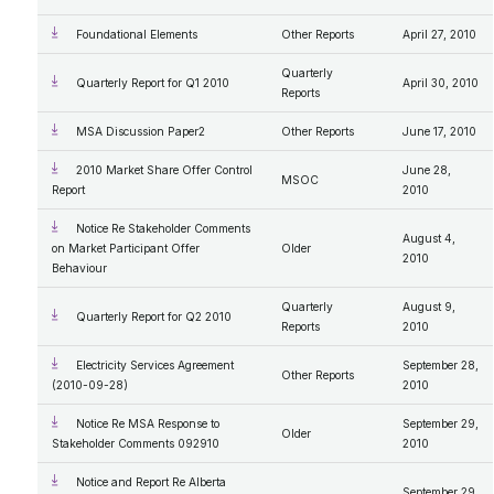
Foundational Elements
Other Reports
April 27, 2010
Quarterly
Quarterly Report for Q1 2010
April 30, 2010
Reports
MSA Discussion Paper2
Other Reports
June 17, 2010
2010 Market Share Offer Control
June 28,
MSOC
Report
2010
Notice Re Stakeholder Comments
August 4,
on Market Participant Offer
Older
2010
Behaviour
Quarterly
August 9,
Quarterly Report for Q2 2010
Reports
2010
Electricity Services Agreement
September 28,
Other Reports
(2010-09-28)
2010
Notice Re MSA Response to
September 29,
Older
Stakeholder Comments 092910
2010
Notice and Report Re Alberta
September 29,