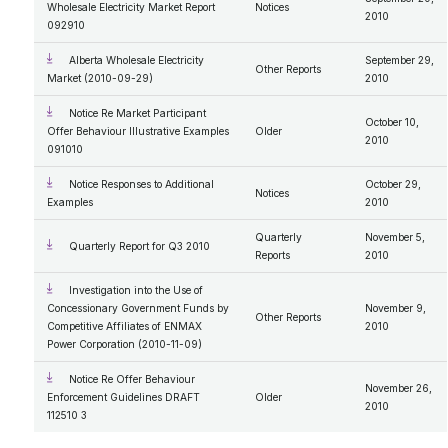
Wholesale Electricity Market Report
Notices
2010
092910
Alberta Wholesale Electricity
September 29,
Other Reports
Market (2010-09-29)
2010
Notice Re Market Participant
October 10,
Offer Behaviour Illustrative Examples
Older
2010
091010
Notice Responses to Additional
October 29,
Notices
Examples
2010
Quarterly
November 5,
Quarterly Report for Q3 2010
Reports
2010
Investigation into the Use of
Concessionary Government Funds by
November 9,
Other Reports
Competitive Affiliates of ENMAX
2010
Power Corporation (2010-11-09)
Notice Re Offer Behaviour
November 26,
Enforcement Guidelines DRAFT
Older
2010
112510 3