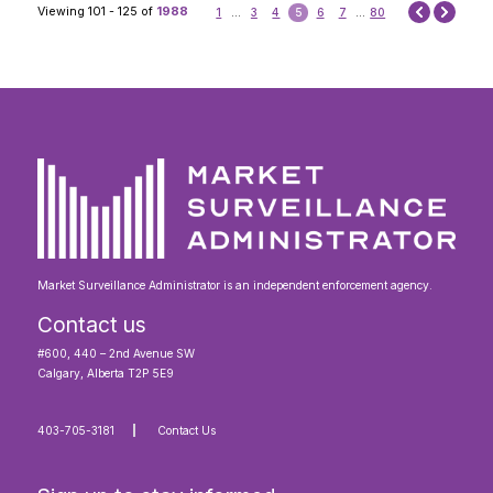
Next
Viewing 101 - 125 of
1988
1
...
3
4
5
6
7
...
80
Prev
Market Surveillance Administrator is an independent enforcement agency.
Contact us
#600, 440 – 2nd Avenue SW
Calgary, Alberta T2P 5E9
403-705-3181
Contact Us