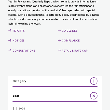
Year in Review and Quarterly Report, which serve to provide information on
CONTACT
market events, trends and observations concerning the fair, efficient and
openly competitive operation of the market. Other reports deal with special
events, such as investigations. Reports are typically accompanied by a Notice
which provides summary information about the content and the motivation
behind releasing the report.
REPORTS
GUIDELINES
NOTICES
COMPLIANCE
CONSULTATIONS
RETAIL & RATE CAP
Category
Reports
Year
Annual Report to the Minister
Guidelines
Compliance Review
2026