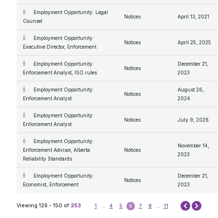
Employment Opportunity: Legal
Notices
April 13, 2021
Counsel
Employment Opportunity:
Notices
April 25, 2025
Executive Director, Enforcement
Employment Opportunity:
December 21,
Notices
Enforcement Analyst, ISO rules
2023
Employment Opportunity:
August 26,
Notices
Enforcement Analyst
2024
Employment Opportunity:
Notices
July 9, 2026
Enforcement Analyst
Employment Opportunity:
November 14,
Enforcement Advisor, Alberta
Notices
2023
Reliability Standards
Employment Opportunity:
December 21,
Notices
Economist, Enforcement
2023
Next
Viewing 126 - 150 of
253
1
...
4
5
6
7
8
...
11
Prev