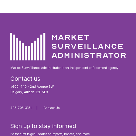
Market Surveillance Administrator is an independent enforcement agency.
Contact us
#600, 440 – 2nd Avenue SW
Calgary, Alberta T2P 5E9
403-705-3181
Contact Us
Sign up to stay informed
Be the first to get updates on reports, notices, and more.