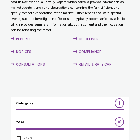
Year in Review and Quarterly Report, which serve to provide information on
CONTACT
market events, trends and observations concerning the fair, efficient and
openly competitive operation of the market. Other reports deal with special
events, such as investigations. Reports are typically accompanied by a Notice
which provides summary information about the content and the motivation
behind releasing the report.
REPORTS
GUIDELINES
NOTICES
COMPLIANCE
CONSULTATIONS
RETAIL & RATE CAP
Category
Reports
Year
Annual Report to the Minister
Guidelines
Compliance Review
2026