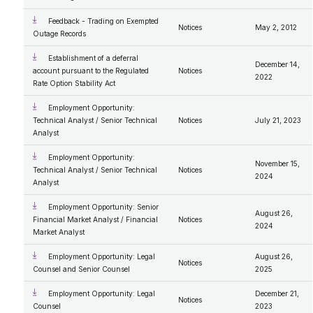
Feedback - Trading on Exempted
Notices
May 2, 2012
Outage Records
Establishment of a deferral
December 14,
account pursuant to the Regulated
Notices
2022
Rate Option Stability Act
Employment Opportunity:
Technical Analyst / Senior Technical
Notices
July 21, 2023
Analyst
Employment Opportunity:
November 15,
Technical Analyst / Senior Technical
Notices
2024
Analyst
Employment Opportunity: Senior
August 26,
Financial Market Analyst / Financial
Notices
2024
Market Analyst
Employment Opportunity: Legal
August 26,
Notices
Counsel and Senior Counsel
2025
Employment Opportunity: Legal
December 21,
Notices
Counsel
2023