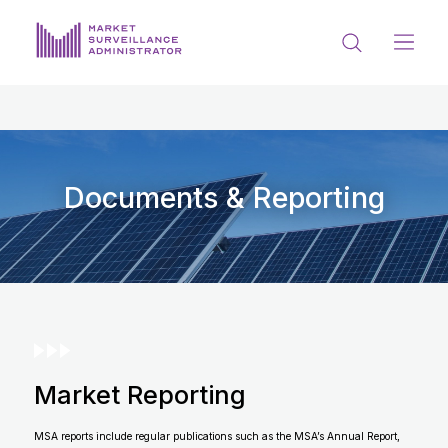
ABOUT US
DOCUMENTS & REPORTING
PROCESS & FORMS
Documents & Reporting
PRIVACY & DISCLOSURE
DATA PORTAL
Market Reporting
Get in touch with MSA
MSA reports include regular publications such as the MSA’s Annual Report,