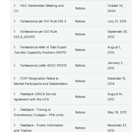
HSC Stakeholder Meeting and
October 14,
Notices
CV
2009
Forbearance per ISO Rule 205.4
Notices
July 31, 2015
Forbearance per ISO Rule
September 26,
Notices
203.6_260913
2013
Forbearance letter re Total Export
August 1,
Notices
Transfer Capability Positions 080113
2013
January 2,
Forbearance Letter AESO 010213
Notices
2013
FOIP Designation Notice to
December 15,
Notices
Market Participants and Stakeholders
2014
Feedback-URICA Service
August 14,
Notices
Agreement with the UCA
2013
Feedback – Timing of
Notices
May 18, 2012
Discretionary Outages – PPA Units
Feedback – Public Information
November 23,
Notices
and Trading
2012