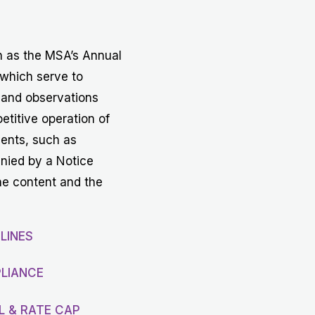
Get in touch with MSA
CONTACT
h as the MSA’s Annual
 which serve to
 and observations
etitive operation of
vents, such as
anied by a Notice
he content and the
LINES
LIANCE
L & RATE CAP