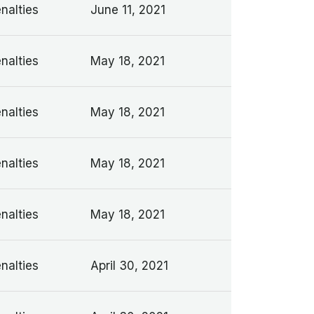
nalties
June 11, 2021
nalties
May 18, 2021
nalties
May 18, 2021
nalties
May 18, 2021
nalties
May 18, 2021
nalties
April 30, 2021