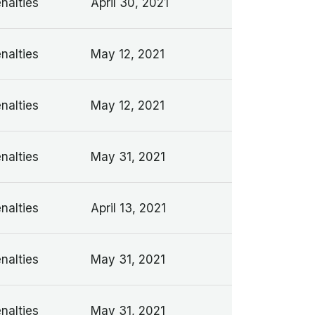
nalties
April 30, 2021
nalties
May 12, 2021
nalties
May 12, 2021
nalties
May 31, 2021
nalties
April 13, 2021
nalties
May 31, 2021
nalties
May 31, 2021