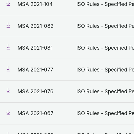
MSA 2021-104
ISO Rules - Specified Pe
MSA 2021-082
ISO Rules - Specified Pe
MSA 2021-081
ISO Rules - Specified Pe
MSA 2021-077
ISO Rules - Specified Pe
MSA 2021-076
ISO Rules - Specified Pe
MSA 2021-067
ISO Rules - Specified Pe