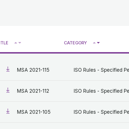
^
^
ITLE
CATEGORY
V
V
MSA 2021-115
ISO Rules - Specified Pe
MSA 2021-112
ISO Rules - Specified Pe
MSA 2021-105
ISO Rules - Specified Pe