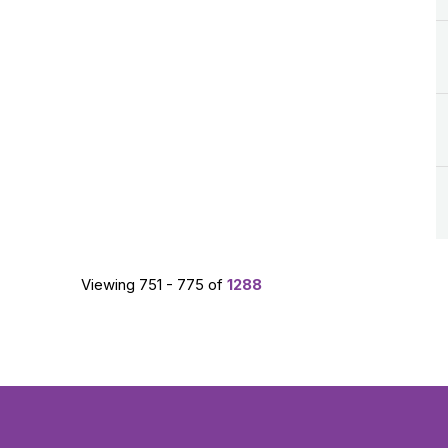
Viewing 751 - 775 of
1288