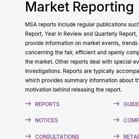
Market Reporting
MSA reports include regular publications suc
Report, Year in Review and Quarterly Report,
provide information on market events, trends
concerning the fair, efficient and openly comp
the market. Other reports deal with special e
investigations. Reports are typically accomp
which provides summary information about t
motivation behind releasing the report.
REPORTS
GUIDE
NOTICES
COMP
CONSULTATIONS
RETAI