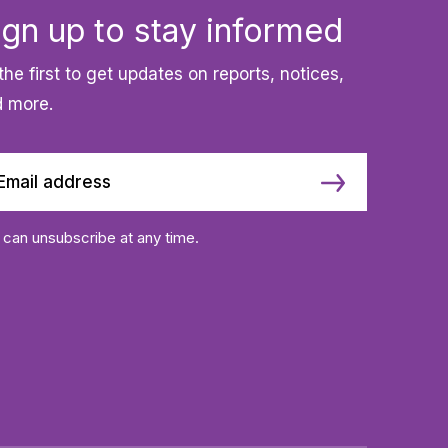
ign up to stay informed
the first to get updates on reports, notices,
 more.
 can unsubscribe at any time.