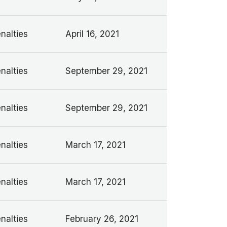
nalties
April 16, 2021
nalties
September 29, 2021
nalties
September 29, 2021
nalties
March 17, 2021
nalties
March 17, 2021
nalties
February 26, 2021