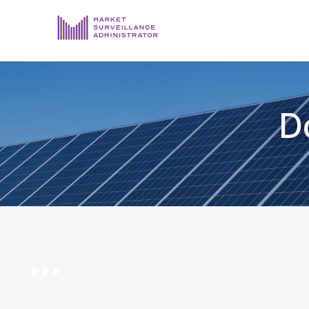
ABOUT US
DOCUMENTS & REPORTING
D
PROCESS & FORMS
PRIVACY & DISCLOSURE
DATA PORTAL