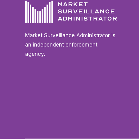
Market Surveillance Administrator is
an independent enforcement
agency.