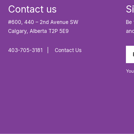
Contact us
S
#600, 440 – 2nd Avenue SW
Be 
Calgary, Alberta T2P 5E9
and
403-705-3181
Contact Us
You