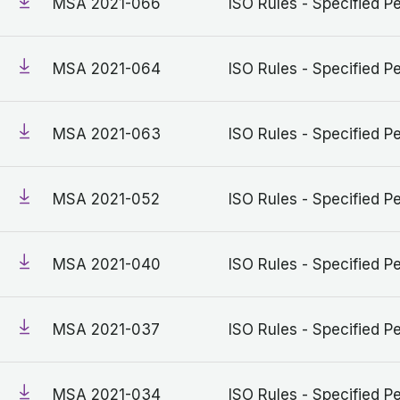
MSA 2021-066
ISO Rules - Specified Pe
MSA 2021-064
ISO Rules - Specified Pe
MSA 2021-063
ISO Rules - Specified Pe
MSA 2021-052
ISO Rules - Specified Pe
MSA 2021-040
ISO Rules - Specified Pe
MSA 2021-037
ISO Rules - Specified Pe
MSA 2021-034
ISO Rules - Specified Pe