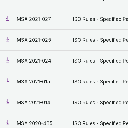
MSA 2021-027
ISO Rules - Specified Pe
MSA 2021-025
ISO Rules - Specified Pe
MSA 2021-024
ISO Rules - Specified Pe
MSA 2021-015
ISO Rules - Specified Pe
MSA 2021-014
ISO Rules - Specified Pe
MSA 2020-435
ISO Rules - Specified Pe