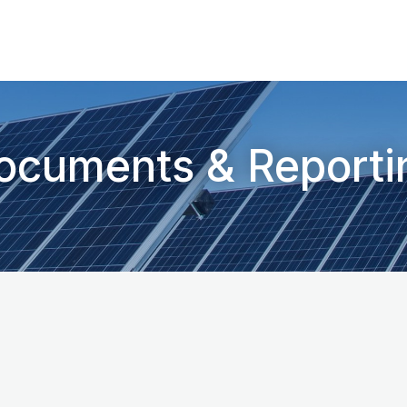
ocuments & Reporti