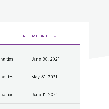
RELEASE DATE
V
nalties
June 30, 2021
nalties
May 31, 2021
nalties
June 11, 2021