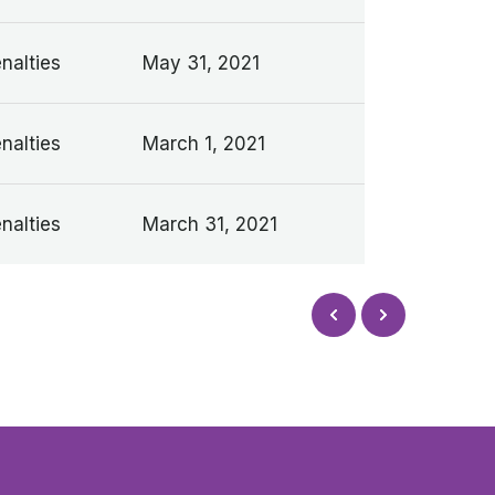
nalties
May 31, 2021
nalties
March 1, 2021
nalties
March 31, 2021
Next
Prev