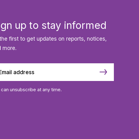
ign up to stay informed
the first to get updates on reports, notices,
 more.
 can unsubscribe at any time.