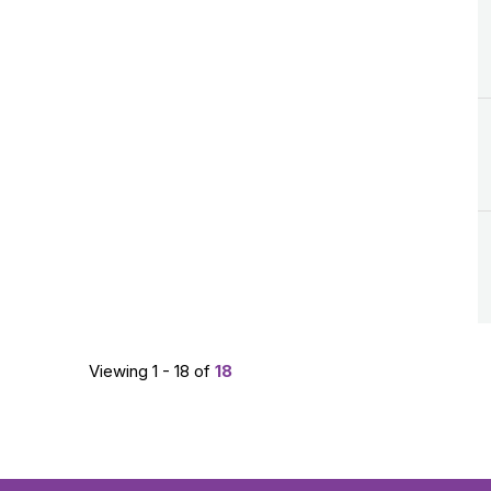
Viewing 1 - 18 of
18