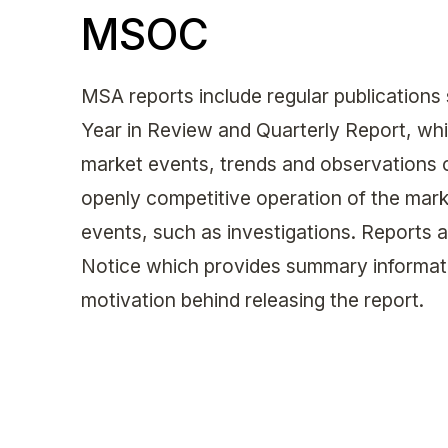
MSOC
MSA reports include regular publications
Year in Review and Quarterly Report, whi
market events, trends and observations co
openly competitive operation of the marke
events, such as investigations. Reports 
Notice which provides summary informati
motivation behind releasing the report.