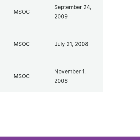
September 24,
MSOC
2009
MSOC
July 21, 2008
November 1,
MSOC
2006