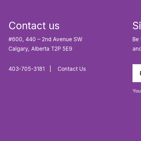
Contact us
S
#600, 440 – 2nd Avenue SW
Be 
Calgary, Alberta T2P 5E9
and
403-705-3181
Contact Us
You