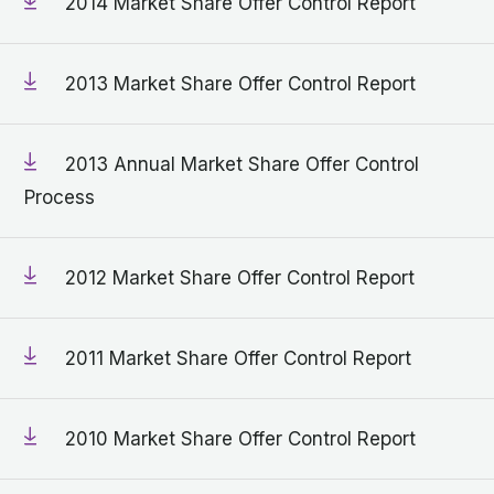
2014 Market Share Offer Control Report
2013 Market Share Offer Control Report
2013 Annual Market Share Offer Control
Process
2012 Market Share Offer Control Report
2011 Market Share Offer Control Report
2010 Market Share Offer Control Report