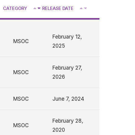
^
CATEGORY
RELEASE DATE
V
V
February 12,
MSOC
2025
February 27,
MSOC
2026
MSOC
June 7, 2024
February 28,
MSOC
2020