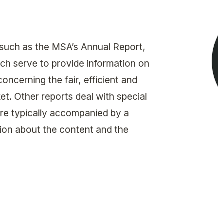
Get in touch with MSA
CONTACT
 such as the MSA’s Annual Report,
ch serve to provide information on
ncerning the fair, efficient and
t. Other reports deal with special
are typically accompanied by a
on about the content and the