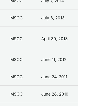
MSOC
July 7, 2014
MSOC
July 8, 2013
MSOC
April 30, 2013
MSOC
June 11, 2012
MSOC
June 24, 2011
MSOC
June 28, 2010