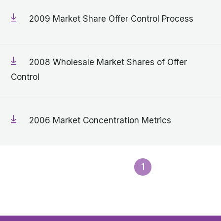
2009 Market Share Offer Control Process
2008 Wholesale Market Shares of Offer
Control
2006 Market Concentration Metrics
1