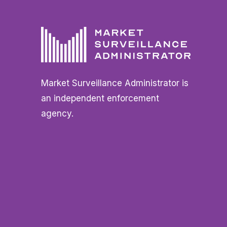
Market Surveillance Administrator is
an independent enforcement
agency.