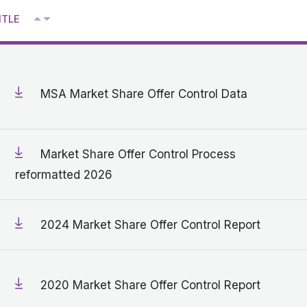
^
ITLE
V
MSA Market Share Offer Control Data
Market Share Offer Control Process
reformatted 2026
2024 Market Share Offer Control Report
2020 Market Share Offer Control Report