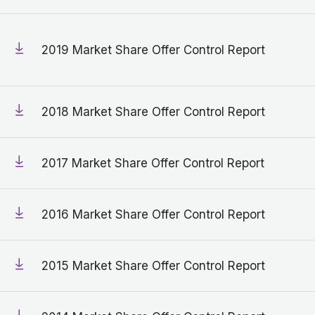
2019 Market Share Offer Control Report
2018 Market Share Offer Control Report
2017 Market Share Offer Control Report
2016 Market Share Offer Control Report
2015 Market Share Offer Control Report