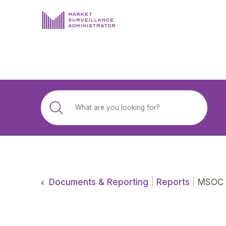
ABOUT US
DOCUMENTS & REPORTING
PROCESS & FORMS
PRIVACY & DISCLOSURE
DATA PORTAL
Documents & Reporting
|
Reports
|
MSOC