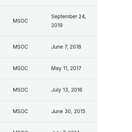
September 24,
MSOC
2019
MSOC
June 7, 2018
MSOC
May 11, 2017
MSOC
July 13, 2016
MSOC
June 30, 2015