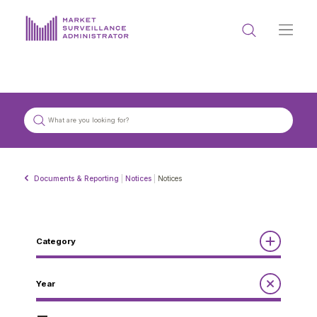
ABOUT US
DOCUMENTS & REPORTING
PROCESS & FORMS
PRIVACY & DISCLOSURE
Documents & Reporting
|
Notices
|
Notices
DATA PORTAL
Category
Reports
Year
Get in touch with MSA
Annual Report to the Minister
Guidelines
Compliance Review