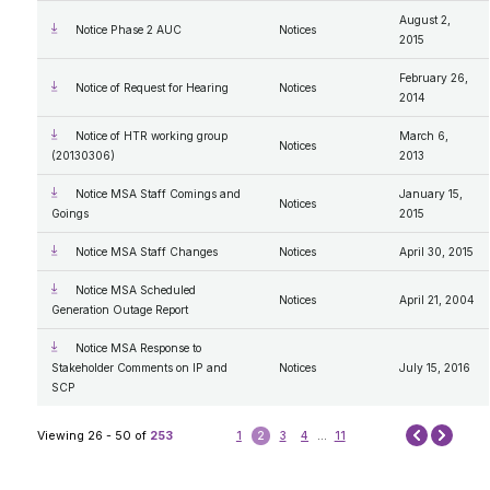
August 2,
Notice Phase 2 AUC
Notices
2015
February 26,
Notice of Request for Hearing
Notices
2014
Notice of HTR working group
March 6,
Notices
(20130306)
2013
Notice MSA Staff Comings and
January 15,
Notices
Goings
2015
Notice MSA Staff Changes
Notices
April 30, 2015
Notice MSA Scheduled
Notices
April 21, 2004
Generation Outage Report
Notice MSA Response to
Stakeholder Comments on IP and
Notices
July 15, 2016
SCP
Next
Viewing 26 - 50 of
253
1
2
3
4
...
11
Prev