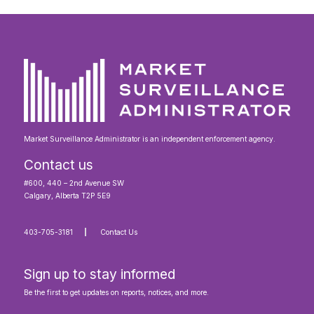
Market Surveillance Administrator is an independent enforcement agency.
Contact us
#600, 440 – 2nd Avenue SW
Calgary, Alberta T2P 5E9
403-705-3181
Contact Us
Sign up to stay informed
Be the first to get updates on reports, notices, and more.