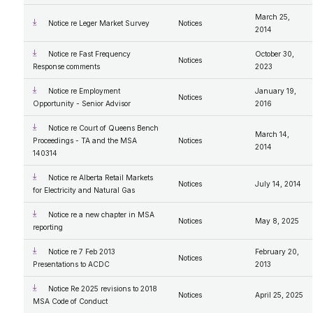
March 25,
Notice re Leger Market Survey
Notices
2014
Notice re Fast Frequency
October 30,
Notices
Response comments
2023
Notice re Employment
January 19,
Notices
Opportunity - Senior Advisor
2016
Notice re Court of Queens Bench
March 14,
Proceedings - TA and the MSA
Notices
2014
140314
Notice re Alberta Retail Markets
Notices
July 14, 2014
for Electricity and Natural Gas
Notice re a new chapter in MSA
Notices
May 8, 2025
reporting
Notice re 7 Feb 2013
February 20,
Notices
Presentations to ACDC
2013
Notice Re 2025 revisions to 2018
Notices
April 25, 2025
MSA Code of Conduct