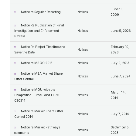
June 18,
Notice re Regular Reporting
Notices
2009
Notice Re Publication of Final
Investigation and Enforcement
Notices
June 5, 2026
Process
Notice Re Project Timeline and
February 10,
Notices
Save the Date
2026
Notice re MSOC 2013
Notices
July 9, 2013
Notice re MSA Market Share
Notices
June 7, 2024
Offer Control
Notice re MOU with the
March 14,
Competition Bureau and FERC
Notices
2014
030314
Notice re Market Share Offer
Notices
July 7, 2014
Control 2014
Notice re Market Pathways
September 5,
Notices
comments
2023