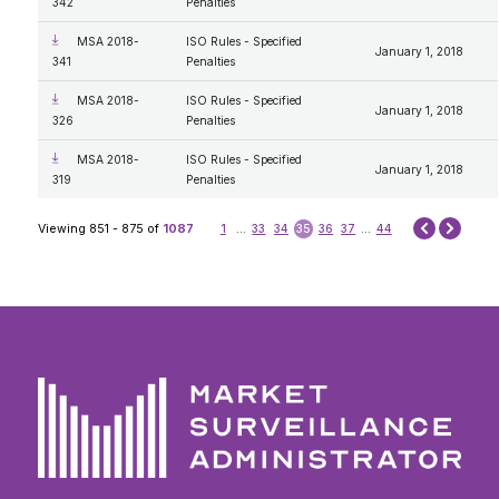
342
Penalties
MSA 2018-
ISO Rules - Specified
January 1, 2018
341
Penalties
MSA 2018-
ISO Rules - Specified
January 1, 2018
326
Penalties
MSA 2018-
ISO Rules - Specified
January 1, 2018
319
Penalties
Next
Viewing 851 - 875 of
1087
1
...
33
34
35
36
37
...
44
Prev