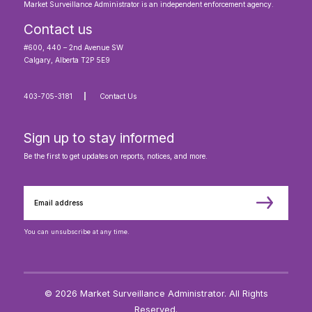
Market Surveillance Administrator is an independent enforcement agency.
Contact us
#600, 440 – 2nd Avenue SW
Calgary, Alberta T2P 5E9
403-705-3181
Contact Us
Sign up to stay informed
Be the first to get updates on reports, notices, and more.
You can unsubscribe at any time.
© 2026 Market Surveillance Administrator. All Rights
Reserved.