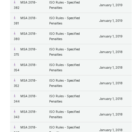
MSA 2018-
ISO Rules - Specified
January 1, 2019
382
Penalties
MSA 2018-
ISO Rules - Specified
January 1, 2019
381
Penalties
MSA 2018-
ISO Rules - Specified
January 1, 2019
380
Penalties
MSA 2018-
ISO Rules - Specified
January 1, 2018
375
Penalties
MSA 2018-
ISO Rules - Specified
January 1, 2018
354
Penalties
MSA 2018-
ISO Rules - Specified
January 1, 2018
352
Penalties
MSA 2018-
ISO Rules - Specified
January 1, 2018
344
Penalties
MSA 2018-
ISO Rules - Specified
January 1, 2018
343
Penalties
MSA 2018-
ISO Rules - Specified
January 1, 2018