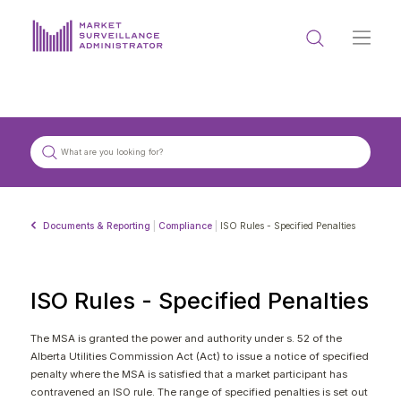
ABOUT US
DOCUMENTS & REPORTING
PROCESS & FORMS
PRIVACY & DISCLOSURE
Documents & Reporting
|
Compliance
|
ISO Rules - Specified Penalties
DATA PORTAL
ISO Rules - Specified Penalties
The MSA is granted the power and authority under s. 52 of the
Alberta Utilities Commission Act (Act) to issue a notice of specified
Get in touch with MSA
penalty where the MSA is satisfied that a market participant has
contravened an ISO rule. The range of specified penalties is set out