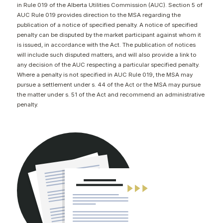
in Rule 019 of the Alberta Utilities Commission (AUC). Section 5 of
CONTACT
AUC Rule 019 provides direction to the MSA regarding the
publication of a notice of specified penalty. A notice of specified
penalty can be disputed by the market participant against whom it
is issued, in accordance with the Act. The publication of notices
will include such disputed matters, and will also provide a link to
any decision of the AUC respecting a particular specified penalty.
Where a penalty is not specified in AUC Rule 019, the MSA may
pursue a settlement under s. 44 of the Act or the MSA may pursue
the matter under s. 51 of the Act and recommend an administrative
penalty.