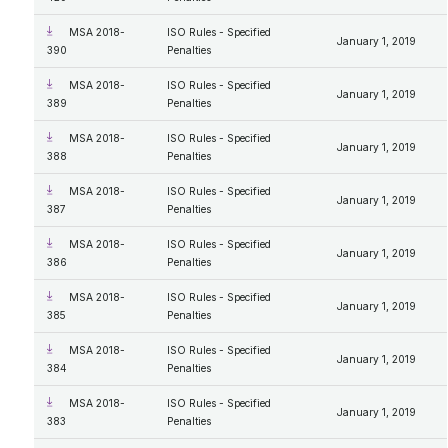
MSA 2018-
ISO Rules - Specified
January 1, 2019
390
Penalties
MSA 2018-
ISO Rules - Specified
January 1, 2019
389
Penalties
MSA 2018-
ISO Rules - Specified
January 1, 2019
388
Penalties
MSA 2018-
ISO Rules - Specified
January 1, 2019
387
Penalties
MSA 2018-
ISO Rules - Specified
January 1, 2019
386
Penalties
MSA 2018-
ISO Rules - Specified
January 1, 2019
385
Penalties
MSA 2018-
ISO Rules - Specified
January 1, 2019
384
Penalties
MSA 2018-
ISO Rules - Specified
January 1, 2019
383
Penalties