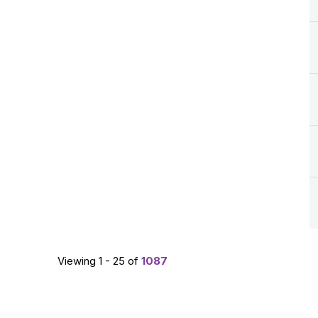
Viewing 1 - 25 of
1087