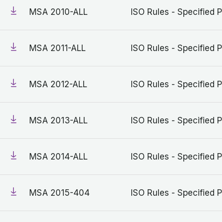
MSA 2010-ALL
ISO Rules - Specified P
MSA 2011-ALL
ISO Rules - Specified P
MSA 2012-ALL
ISO Rules - Specified P
MSA 2013-ALL
ISO Rules - Specified P
MSA 2014-ALL
ISO Rules - Specified P
MSA 2015-404
ISO Rules - Specified P