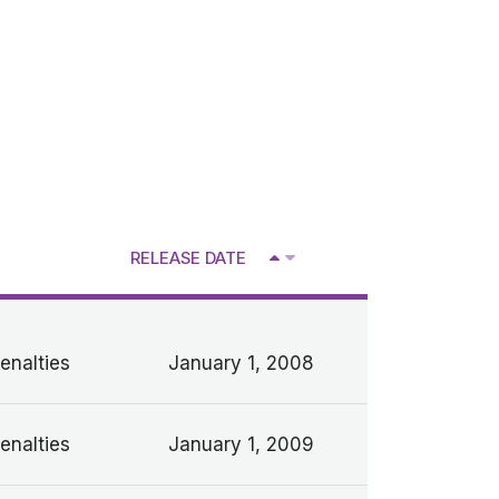
RELEASE DATE
V
enalties
January 1, 2008
enalties
January 1, 2009