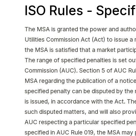
ISO Rules - Specif
The MSA is granted the power and authori
Utilities Commission Act (Act) to issue a
the MSA is satisfied that a market partic
The range of specified penalties is set out
Commission (AUC). Section 5 of AUC Rule
MSA regarding the publication of a notice 
specified penalty can be disputed by the 
is issued, in accordance with the Act. The
such disputed matters, and will also provi
AUC respecting a particular specified pen
specified in AUC Rule 019, the MSA may 