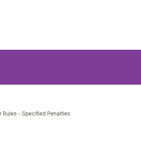
 Rules - Specified Penalties