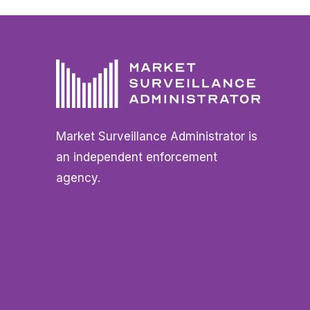
Market Surveillance Administrator is
an independent enforcement
agency.