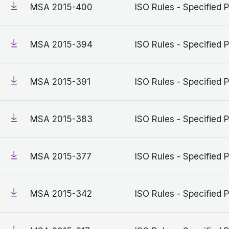
MSA 2015-400
ISO Rules - Specified P
MSA 2015-394
ISO Rules - Specified P
MSA 2015-391
ISO Rules - Specified P
MSA 2015-383
ISO Rules - Specified P
MSA 2015-377
ISO Rules - Specified P
MSA 2015-342
ISO Rules - Specified P