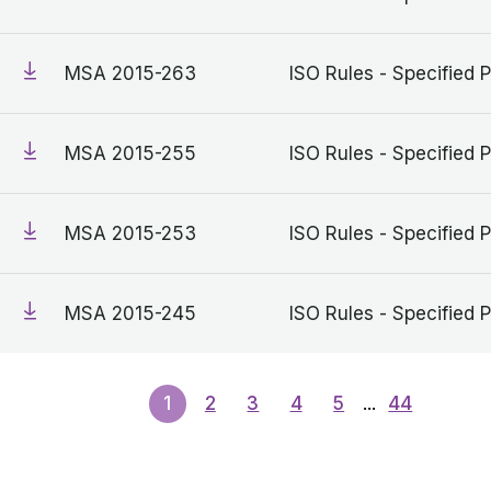
MSA 2015-263
ISO Rules - Specified P
MSA 2015-255
ISO Rules - Specified P
MSA 2015-253
ISO Rules - Specified P
MSA 2015-245
ISO Rules - Specified P
1
2
3
4
5
...
44