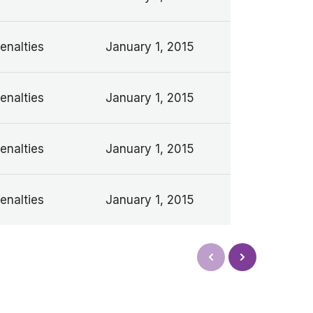
enalties
January 1, 2015
enalties
January 1, 2015
enalties
January 1, 2015
enalties
January 1, 2015
Next
Prev