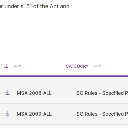
 under s. 51 of the Act and
^
^
ITLE
CATEGORY
V
V
MSA 2008-ALL
ISO Rules - Specified P
MSA 2009-ALL
ISO Rules - Specified P