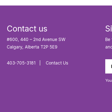
Contact us
S
#600, 440 – 2nd Avenue SW
Be 
Calgary, Alberta T2P 5E9
and
403-705-3181
Contact Us
You