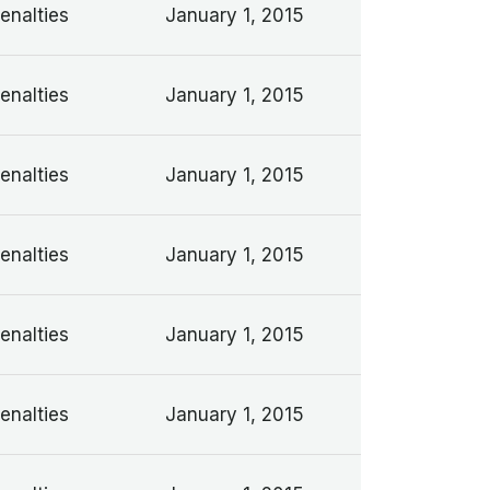
enalties
January 1, 2015
enalties
January 1, 2015
enalties
January 1, 2015
enalties
January 1, 2015
enalties
January 1, 2015
enalties
January 1, 2015