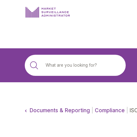
ABOUT US
DOCUMENTS & REPORTING
PROCESS & FORMS
PRIVACY & DISCLOSURE
DATA PORTAL
Documents & Reporting
|
Compliance
|
ISO