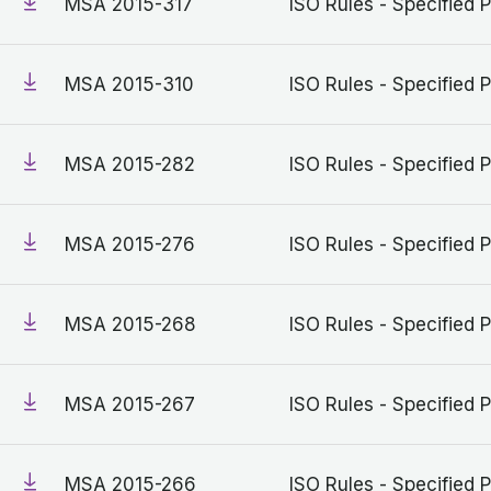
MSA 2015-317
ISO Rules - Specified P
MSA 2015-310
ISO Rules - Specified P
MSA 2015-282
ISO Rules - Specified P
MSA 2015-276
ISO Rules - Specified P
MSA 2015-268
ISO Rules - Specified P
MSA 2015-267
ISO Rules - Specified P
MSA 2015-266
ISO Rules - Specified P