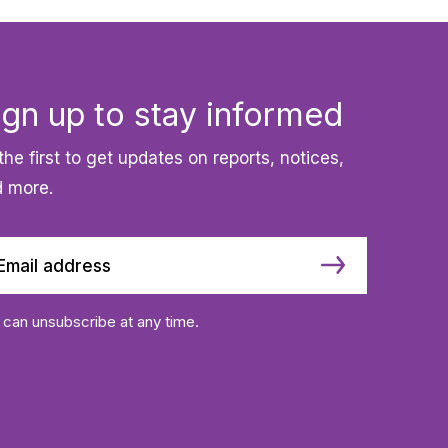
ign up to stay informed
the first to get updates on reports, notices,
 more.
 can unsubscribe at any time.