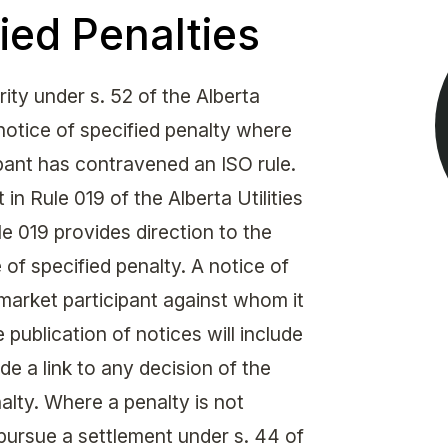
Get in touch with MSA
ied Penalties
CONTACT
ty under s. 52 of the Alberta
 notice of specified penalty where
ipant has contravened an ISO rule.
 in Rule 019 of the Alberta Utilities
 019 provides direction to the
of specified penalty. A notice of
market participant against whom it
 publication of notices will include
de a link to any decision of the
alty. Where a penalty is not
pursue a settlement under s. 44 of