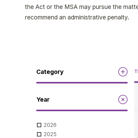
the Act or the MSA may pursue the matter
recommend an administrative penalty.
Category
T
Reports
Year
Annual Report to the Minister
Guidelines
Compliance Review
2026
MSOC
Guidelines
2025
Notices
Quarterly Reports