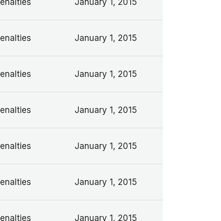
enalties
January 1, 2015
enalties
January 1, 2015
enalties
January 1, 2015
enalties
January 1, 2015
enalties
January 1, 2015
enalties
January 1, 2015
enalties
January 1, 2015