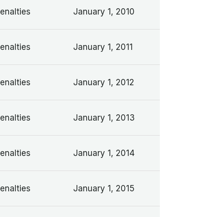
enalties
January 1, 2010
enalties
January 1, 2011
enalties
January 1, 2012
enalties
January 1, 2013
enalties
January 1, 2014
enalties
January 1, 2015