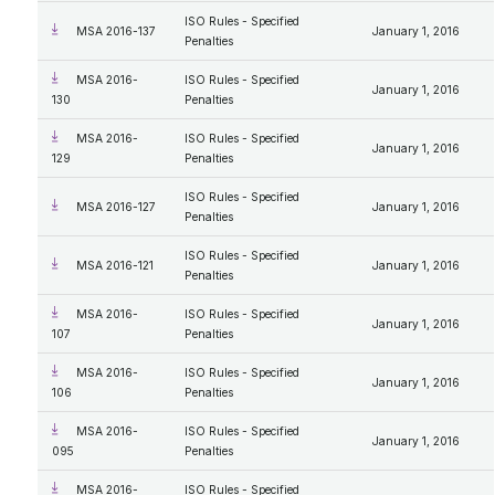
ISO Rules - Specified
MSA 2016-137
January 1, 2016
Penalties
MSA 2016-
ISO Rules - Specified
January 1, 2016
130
Penalties
MSA 2016-
ISO Rules - Specified
January 1, 2016
129
Penalties
ISO Rules - Specified
MSA 2016-127
January 1, 2016
Penalties
ISO Rules - Specified
MSA 2016-121
January 1, 2016
Penalties
MSA 2016-
ISO Rules - Specified
January 1, 2016
107
Penalties
MSA 2016-
ISO Rules - Specified
January 1, 2016
106
Penalties
MSA 2016-
ISO Rules - Specified
January 1, 2016
095
Penalties
MSA 2016-
ISO Rules - Specified