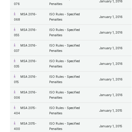
January 1, 2016
076
Penalties
MSA 2016-
ISO Rules - Specified
January 1, 2016
068
Penalties
MSA 2016-
ISO Rules - Specified
January 1, 2016
055
Penalties
MSA 2016-
ISO Rules - Specified
January 1, 2016
037
Penalties
MSA 2016-
ISO Rules - Specified
January 1, 2016
035
Penalties
MSA 2016-
ISO Rules - Specified
January 1, 2016
015
Penalties
MSA 2016-
ISO Rules - Specified
January 1, 2016
006
Penalties
MSA 2015-
ISO Rules - Specified
January 1, 2015
404
Penalties
MSA 2015-
ISO Rules - Specified
January 1, 2015
400
Penalties