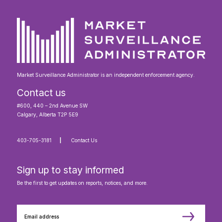
Market Surveillance Administrator is an independent enforcement agency.
Contact us
#600, 440 – 2nd Avenue SW
Calgary, Alberta T2P 5E9
403-705-3181
Contact Us
Sign up to stay informed
Be the first to get updates on reports, notices, and more.