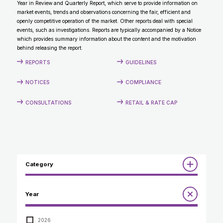
Year in Review and Quarterly Report, which serve to provide information on
CONTACT
market events, trends and observations concerning the fair, efficient and
openly competitive operation of the market. Other reports deal with special
events, such as investigations. Reports are typically accompanied by a Notice
which provides summary information about the content and the motivation
behind releasing the report.
REPORTS
GUIDELINES
NOTICES
COMPLIANCE
CONSULTATIONS
RETAIL & RATE CAP
Category
Reports
Year
Annual Report to the Minister
Guidelines
Compliance Review
2026