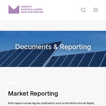
ABOUT US
DOCUMENTS & REPORTING
PROCESS & FORMS
Documents & Reporting
PRIVACY & DISCLOSURE
DATA PORTAL
Market Reporting
Get in touch with MSA
MSA reports include regular publications such as the MSA’s Annual Report,