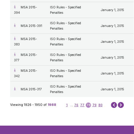
MSA 2015-
ISO Rules - Specified
January 1, 2015
394
Penalties
ISO Rules - Specified
MSA 2015-391
January 1, 2015
Penalties
MSA 2015-
ISO Rules - Specified
January 1, 2015
383
Penalties
MSA 2015-
ISO Rules - Specified
January 1, 2015
377
Penalties
MSA 2015-
ISO Rules - Specified
January 1, 2015
342
Penalties
ISO Rules - Specified
MSA 2015-317
January 1, 2015
Penalties
Next
Viewing 1926 - 1950 of
1988
1
...
76
77
78
79
80
Prev