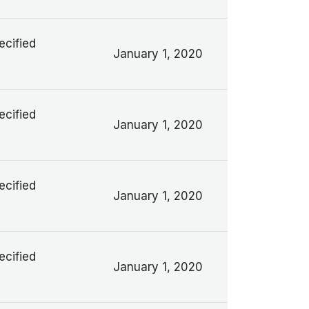
ecified
January 1, 2020
ecified
January 1, 2020
ecified
January 1, 2020
ecified
January 1, 2020