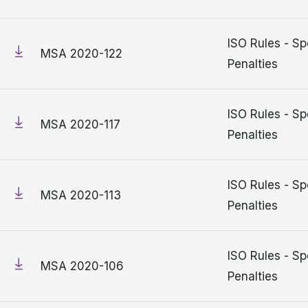
ISO Rules - Sp
MSA 2020-122
Penalties
ISO Rules - Sp
MSA 2020-117
Penalties
ISO Rules - Sp
MSA 2020-113
Penalties
ISO Rules - Sp
MSA 2020-106
Penalties