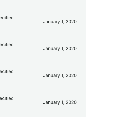
ecified
January 1, 2020
ecified
January 1, 2020
ecified
January 1, 2020
ecified
January 1, 2020