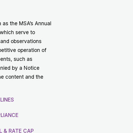
Get in touch with MSA
CONTACT
h as the MSA’s Annual
 which serve to
 and observations
etitive operation of
vents, such as
anied by a Notice
he content and the
LINES
LIANCE
L & RATE CAP