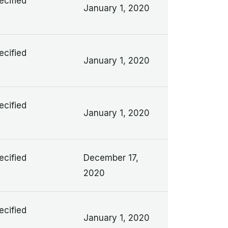
ecified
January 1, 2020
ecified
January 1, 2020
ecified
January 1, 2020
ecified
December 17,
2020
ecified
January 1, 2020