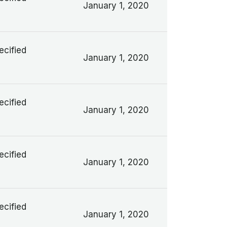
January 1, 2020
ecified
January 1, 2020
ecified
January 1, 2020
ecified
January 1, 2020
ecified
January 1, 2020