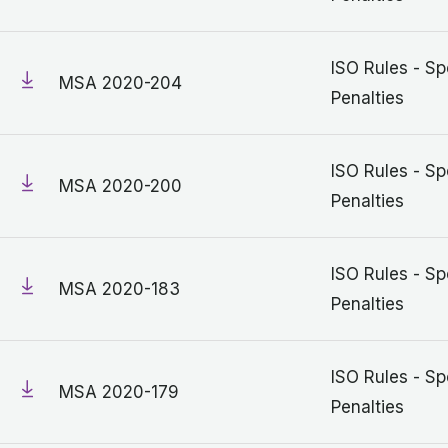
ISO Rules - Sp
MSA 2020-204
Penalties
ISO Rules - Sp
MSA 2020-200
Penalties
ISO Rules - Sp
MSA 2020-183
Penalties
ISO Rules - Sp
MSA 2020-179
Penalties