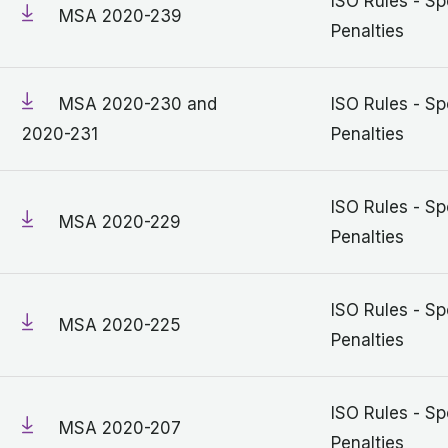
ISO Rules - Sp
MSA 2020-239
Penalties
MSA 2020-230 and
ISO Rules - Sp
2020-231
Penalties
ISO Rules - Sp
MSA 2020-229
Penalties
ISO Rules - Sp
MSA 2020-225
Penalties
ISO Rules - Sp
MSA 2020-207
Penalties