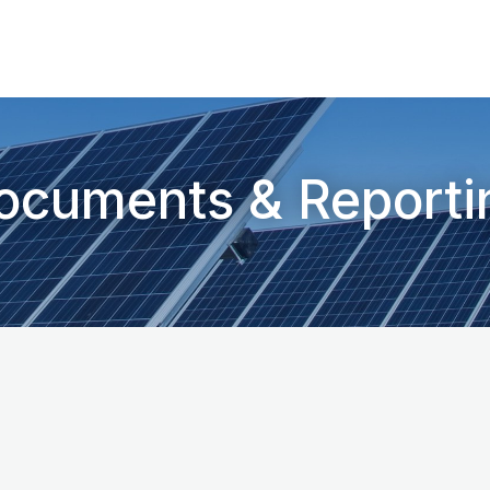
ocuments & Reporti