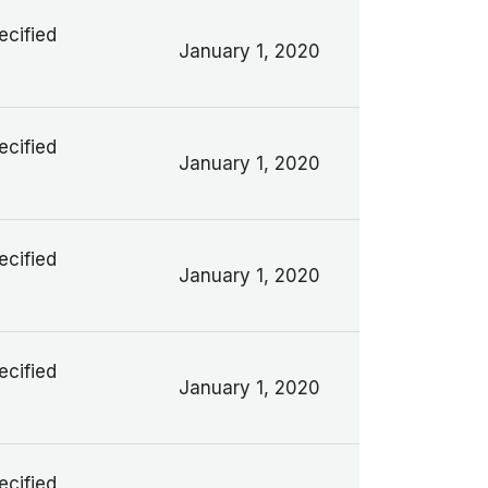
ecified
January 1, 2020
ecified
January 1, 2020
ecified
January 1, 2020
ecified
January 1, 2020
ecified