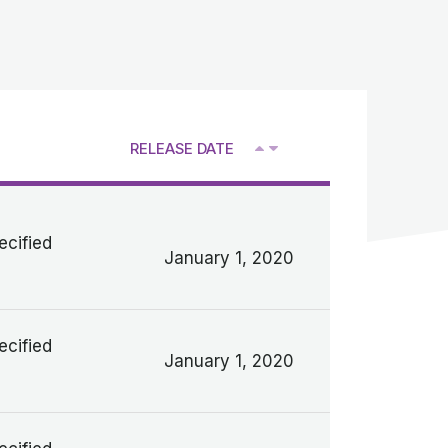
RELEASE DATE
V
ecified
January 1, 2020
ecified
January 1, 2020