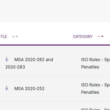
^
^
ITLE
CATEGORY
V
V
MSA 2020-282 and
ISO Rules - Sp
2020-283
Penalties
ISO Rules - Sp
MSA 2020-252
Penalties