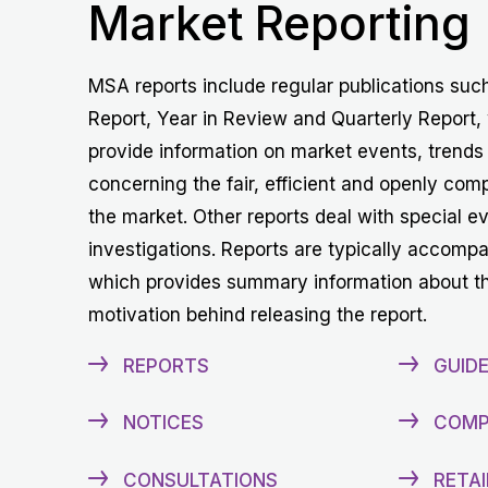
Market Reporting
MSA reports include regular publications suc
Report, Year in Review and Quarterly Report,
provide information on market events, trends
concerning the fair, efficient and openly comp
the market. Other reports deal with special e
investigations. Reports are typically accomp
which provides summary information about t
motivation behind releasing the report.
REPORTS
GUIDE
NOTICES
COMP
CONSULTATIONS
RETAI