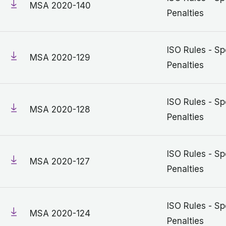
MSA 2020-140
Penalties
ISO Rules - Sp
MSA 2020-129
Penalties
ISO Rules - Sp
MSA 2020-128
Penalties
ISO Rules - Sp
MSA 2020-127
Penalties
ISO Rules - Sp
MSA 2020-124
Penalties