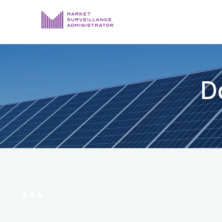
ABOUT US
DOCUMENTS & REPORTING
D
PROCESS & FORMS
PRIVACY & DISCLOSURE
DATA PORTAL