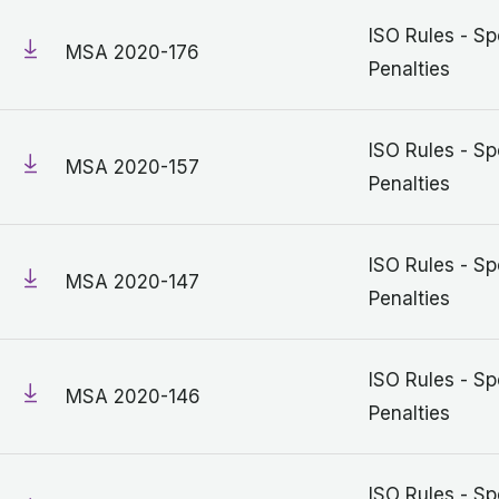
ISO Rules - Sp
MSA 2020-176
Penalties
ISO Rules - Sp
MSA 2020-157
Penalties
ISO Rules - Sp
MSA 2020-147
Penalties
ISO Rules - Sp
MSA 2020-146
Penalties
ISO Rules - Sp