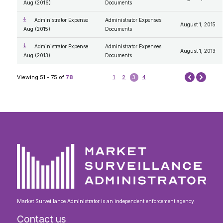
Aug (2016)
Documents
Administrator Expense
Administrator Expenses
August 1, 2015
Aug (2015)
Documents
Administrator Expense
Administrator Expenses
August 1, 2013
Aug (2013)
Documents
Next
Viewing 51 - 75 of
78
1
2
3
4
Prev
Market Surveillance Administrator is an independent enforcement agency.
Contact us