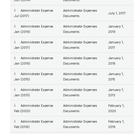
Jun (2014)
Documents
Administrator Expense
Administrator Expenses
July 1, 2017
Jul (2017)
Documents
Administrator Expense
Administrator Expenses
January 1,
Jan (2019)
Documents
2019
Administrator Expense
Administrator Expenses
January 1,
Jan (2017)
Documents
2017
Administrator Expense
Administrator Expenses
January 1,
Jan (2016)
Documents
2016
Administrator Expense
Administrator Expenses
January 1,
Jan (2015)
Documents
2015
Administrator Expense
Administrator Expenses
January 1,
Jan (2013)
Documents
2013
Administrator Expense
Administrator Expenses
February 1,
Feb (2020)
Documents
2020
Administrator Expense
Administrator Expenses
February 1,
Feb (2016)
Documents
2016