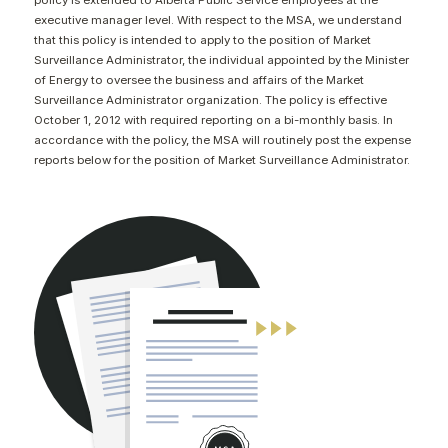
policy is extended to Alberta Public Service employees at the
CONTACT
executive manager level. With respect to the MSA, we understand
that this policy is intended to apply to the position of Market
Surveillance Administrator, the individual appointed by the Minister
of Energy to oversee the business and affairs of the Market
Surveillance Administrator organization. The policy is effective
October 1, 2012 with required reporting on a bi-monthly basis. In
accordance with the policy, the MSA will routinely post the expense
reports below for the position of Market Surveillance Administrator.