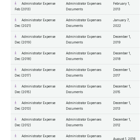
Administrator Expense
Administrator Expenses
February 1,
Feb (2013)
Documents
2013
Administrator Expense
Administrator Expenses
January 7,
Dec (2021)
Documents
2022
Administrator Expense
Administrator Expenses
December 1,
Dec (2019)
Documents
2019
Administrator Expense
Administrator Expenses
December 1,
Dec (2018)
Documents
2018
Administrator Expense
Administrator Expenses
December 1,
Dec (2017)
Documents
2017
Administrator Expense
Administrator Expenses
December 1,
Dec (2015)
Documents
2015
Administrator Expense
Administrator Expenses
December 1,
Dec (2013)
Documents
2013
Administrator Expense
Administrator Expenses
December 1,
Dec (2012)
Documents
2012
Administrator Expense
Administrator Expenses
August 1, 2016