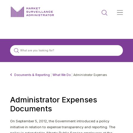
ABOUT US
DOCUMENTS & REPORTING
PROCESS & FORMS
PRIVACY & DISCLOSURE
Documents & Reporting
|
What We Do
|
Administrator Expenses
DATA PORTAL
Administrator Expenses
Documents
Get in touch with MSA
On September 5, 2012, the Government introduced a policy
initiative in relation to expense transparency and reporting. The