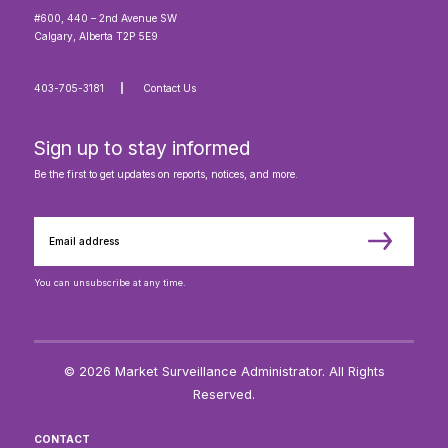
#600, 440 – 2nd Avenue SW
Calgary, Alberta T2P 5E9
403-705-3181
Contact Us
Sign up to stay informed
Be the first to get updates on reports, notices, and more.
You can unsubscribe at any time.
© 2026 Market Surveillance Administrator. All Rights
Reserved.
CONTACT