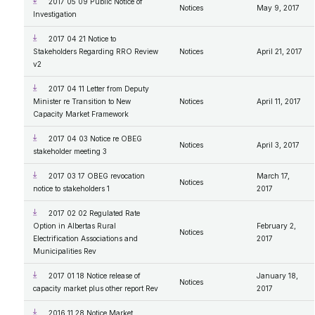
2017 05 09 Public Notice of
Notices
May 9, 2017
Investigation
2017 04 21 Notice to
Stakeholders Regarding RRO Review
Notices
April 21, 2017
v2
2017 04 11 Letter from Deputy
Minister re Transition to New
Notices
April 11, 2017
Capacity Market Framework
2017 04 03 Notice re OBEG
Notices
April 3, 2017
stakeholder meeting 3
2017 03 17 OBEG revocation
March 17,
Notices
notice to stakeholders 1
2017
2017 02 02 Regulated Rate
Option in Albertas Rural
February 2,
Notices
Electrification Associations and
2017
Municipalities Rev
2017 01 18 Notice release of
January 18,
Notices
capacity market plus other report Rev
2017
2016 11 28 Notice Market