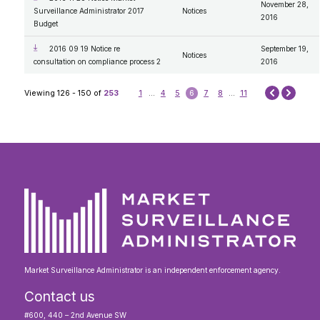
November 28,
Surveillance Administrator 2017
Notices
2016
Budget
2016 09 19 Notice re
September 19,
Notices
consultation on compliance process 2
2016
Next
Viewing 126 - 150 of
253
1
...
4
5
6
7
8
...
11
Prev
Market Surveillance Administrator is an independent enforcement agency.
Contact us
#600, 440 – 2nd Avenue SW