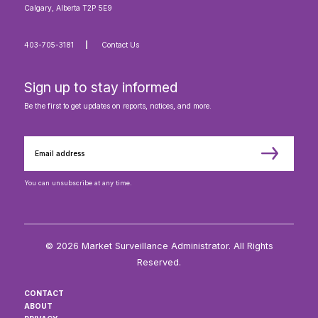
Calgary, Alberta T2P 5E9
403-705-3181
Contact Us
Sign up to stay informed
Be the first to get updates on reports, notices, and more.
You can unsubscribe at any time.
© 2026 Market Surveillance Administrator. All Rights
Reserved.
CONTACT
ABOUT