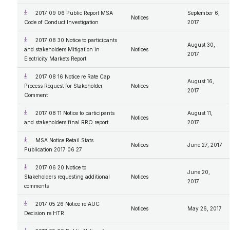
2017 09 06 Public Report MSA
September 6,
Notices
Code of Conduct Investigation
2017
2017 08 30 Notice to participants
August 30,
and stakeholders Mitigation in
Notices
2017
Electricity Markets Report
2017 08 16 Notice re Rate Cap
August 16,
Process Request for Stakeholder
Notices
2017
Comment
2017 08 11 Notice to participants
August 11,
Notices
and stakeholders final RRO report
2017
MSA Notice Retail Stats
Notices
June 27, 2017
Publication 2017 06 27
2017 06 20 Notice to
June 20,
Stakeholders requesting additional
Notices
2017
comments
2017 05 26 Notice re AUC
Notices
May 26, 2017
Decision re HTR