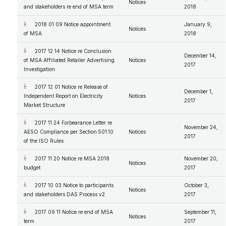
Notices
and stakeholders re end of MSA term
2018
2018 01 09 Notice appointment
January 9,
Notices
of MSA
2018
2017 12 14 Notice re Conclusion
December 14,
of MSA Affiliated Retailer Advertising
Notices
2017
Investigation
2017 12 01 Notice re Release of
December 1,
Independent Report on Electricity
Notices
2017
Market Structure
2017 11 24 Forbearance Letter re
November 24,
AESO Compliance per Section 501.10
Notices
2017
of the ISO Rules
2017 11 20 Notice re MSA 2018
November 20,
Notices
budget
2017
2017 10 03 Notice to participants
October 3,
Notices
and stakeholders DAS Process v2
2017
2017 09 11 Notice re end of MSA
September 11,
Notices
term
2017