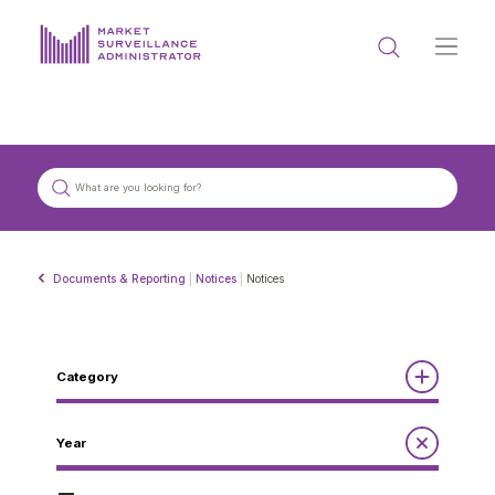
ABOUT US
DOCUMENTS & REPORTING
PROCESS & FORMS
PRIVACY & DISCLOSURE
Documents & Reporting
|
Notices
|
Notices
DATA PORTAL
Category
Reports
Year
Get in touch with MSA
Annual Report to the Minister
Guidelines
Compliance Review