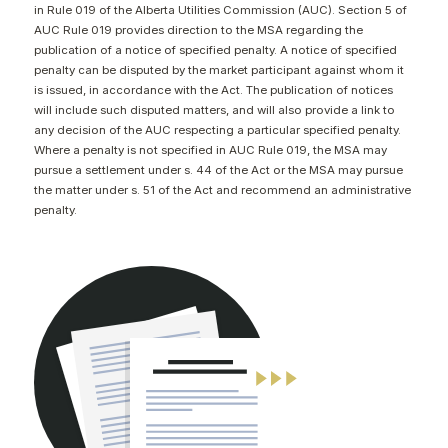
in Rule 019 of the Alberta Utilities Commission (AUC). Section 5 of
CONTACT
AUC Rule 019 provides direction to the MSA regarding the
publication of a notice of specified penalty. A notice of specified
penalty can be disputed by the market participant against whom it
is issued, in accordance with the Act. The publication of notices
will include such disputed matters, and will also provide a link to
any decision of the AUC respecting a particular specified penalty.
Where a penalty is not specified in AUC Rule 019, the MSA may
pursue a settlement under s. 44 of the Act or the MSA may pursue
the matter under s. 51 of the Act and recommend an administrative
penalty.