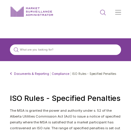
ABOUT US
DOCUMENTS & REPORTING
PROCESS & FORMS
PRIVACY & DISCLOSURE
Documents & Reporting
|
Compliance
|
ISO Rules - Specified Penalties
DATA PORTAL
ISO Rules - Specified Penalties
The MSA is granted the power and authority under s. 52 of the
Alberta Utilities Commission Act (Act) to issue a notice of specified
Get in touch with MSA
penalty where the MSA is satisfied that a market participant has
contravened an ISO rule. The range of specified penalties is set out