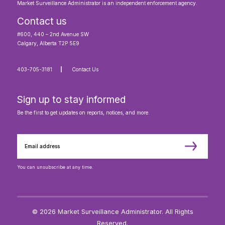
Market Surveillance Administrator is an independent enforcement agency.
Contact us
#600, 440 – 2nd Avenue SW
Calgary, Alberta T2P 5E9
403-705-3181
Contact Us
Sign up to stay informed
Be the first to get updates on reports, notices, and more.
You can unsubscribe at any time.
© 2026 Market Surveillance Administrator. All Rights
Reserved.