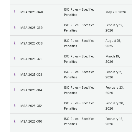
ISO Rules - Specified
MSA 2025-340
May 29, 2026
Penalties
ISO Rules - Specified
February 12,
MSA 2025-339
Penalties
2026
ISO Rules - Specified
August 25,
MSA 2025-336
Penalties
2025
ISO Rules - Specified
March 19,
MSA 2025-325
Penalties
2026
ISO Rules - Specified
February 2,
MSA 2025-321
Penalties
2026
ISO Rules - Specified
February 23,
MSA 2025-314
Penalties
2026
ISO Rules - Specified
February 20,
MSA 2025-312
Penalties
2026
ISO Rules - Specified
February 12,
MSA 2025-310
Penalties
2026