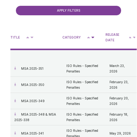
Consultations
ISO Rules - Forms
2018
ISO Rules - Specified Penalties
2017
Reliability Standards - Specified Penalties
Presentations
2016
Reliability Standards - Forms
Retail & Rate Cap
Rate of Last Resort Regulation MSA Activities
2015
Enforcement process review 2026
2014
Older
Approved DASs for Medicine Hat
2013
RELEASE
Privacy Access
Deferral Account Statement Process
^
^
2012
TITLE
CATEGORY
V
V
V
DATE
Approved DASs for Boards and Councils
2011
Retail Statistics
Access
2010
Retail Billing Tool
What We Do
MSA Designation
2009
Personal Information
2008
Protection of Privacy
Administrator Expenses Documents
2007
ISO Rules - Specified
March 23,
MSA 2025-351
Compensation Disclosure
Penalties
2026
General Procedures and Process
Mandate and Roles; Vision, Mission, Values
ISO Rules - Specified
February 23,
MSA 2025-350
Our Code of Conduct
Penalties
2026
ISO Rules - Specified
February 20,
MSA 2025-349
Penalties
2026
MSA 2025-348 & MSA
ISO Rules - Specified
February 18,
2025-338
Penalties
2026
ISO Rules - Specified
MSA 2025-341
May 29, 2026
Penalties