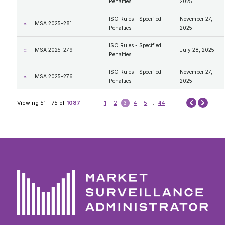
Penalties
2025
ISO Rules - Specified
November 27,
MSA 2025-281
Penalties
2025
ISO Rules - Specified
MSA 2025-279
July 28, 2025
Penalties
ISO Rules - Specified
November 27,
MSA 2025-276
Penalties
2025
Next
Viewing 51 - 75 of
1087
1
2
3
4
5
...
44
Prev