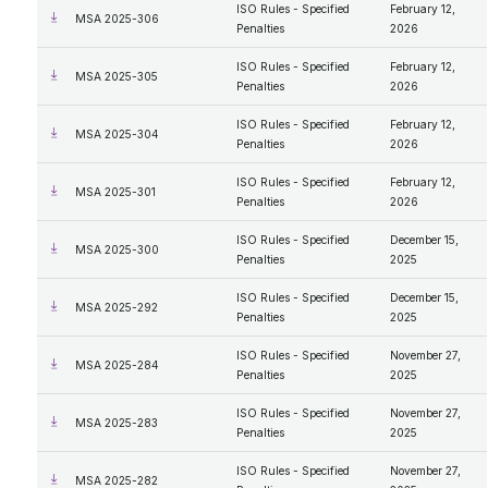
ISO Rules - Specified
February 12,
MSA 2025-306
Penalties
2026
ISO Rules - Specified
February 12,
MSA 2025-305
Penalties
2026
ISO Rules - Specified
February 12,
MSA 2025-304
Penalties
2026
ISO Rules - Specified
February 12,
MSA 2025-301
Penalties
2026
ISO Rules - Specified
December 15,
MSA 2025-300
Penalties
2025
ISO Rules - Specified
December 15,
MSA 2025-292
Penalties
2025
ISO Rules - Specified
November 27,
MSA 2025-284
Penalties
2025
ISO Rules - Specified
November 27,
MSA 2025-283
Penalties
2025
ISO Rules - Specified
November 27,
MSA 2025-282