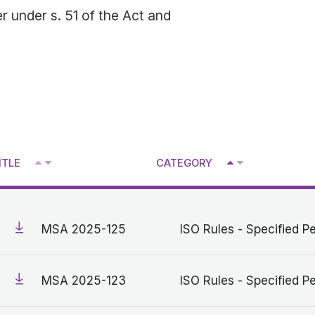
 under s. 51 of the Act and
^
^
ITLE
CATEGORY
V
V
MSA 2025-125
ISO Rules - Specified Pe
MSA 2025-123
ISO Rules - Specified Pe