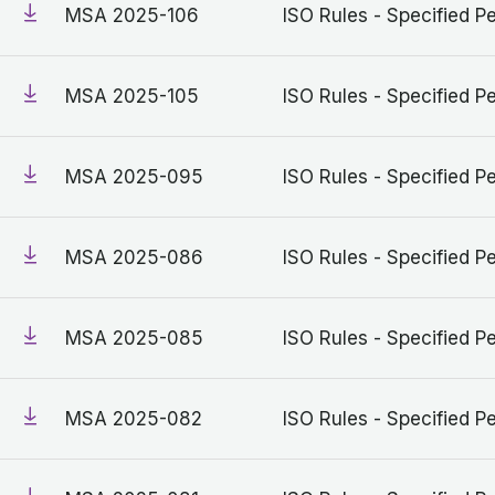
MSA 2025-106
ISO Rules - Specified Pe
MSA 2025-105
ISO Rules - Specified Pe
MSA 2025-095
ISO Rules - Specified Pe
MSA 2025-086
ISO Rules - Specified Pe
MSA 2025-085
ISO Rules - Specified Pe
MSA 2025-082
ISO Rules - Specified Pe