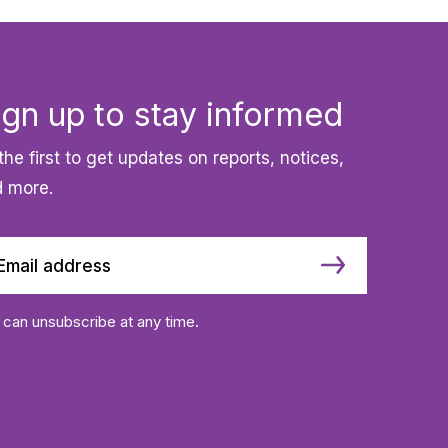
ign up to stay informed
the first to get updates on reports, notices,
 more.
 can unsubscribe at any time.