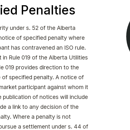
Get in touch with MSA
ied Penalties
CONTACT
ty under s. 52 of the Alberta
 notice of specified penalty where
ipant has contravened an ISO rule.
 in Rule 019 of the Alberta Utilities
 019 provides direction to the
of specified penalty. A notice of
market participant against whom it
 publication of notices will include
de a link to any decision of the
alty. Where a penalty is not
pursue a settlement under s. 44 of