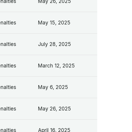
nalties
May 26, 2025
nalties
May 15, 2025
nalties
July 28, 2025
nalties
March 12, 2025
nalties
May 6, 2025
nalties
May 26, 2025
nalties
April 16, 2025