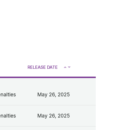
RELEASE DATE
V
nalties
May 26, 2025
nalties
May 26, 2025