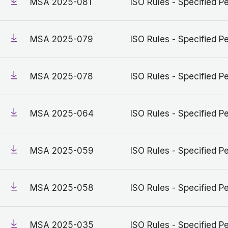
MSA 2025-081
ISO Rules - Specified Pe
MSA 2025-079
ISO Rules - Specified Pe
MSA 2025-078
ISO Rules - Specified Pe
MSA 2025-064
ISO Rules - Specified Pe
MSA 2025-059
ISO Rules - Specified Pe
MSA 2025-058
ISO Rules - Specified Pe
MSA 2025-035
ISO Rules - Specified Pe