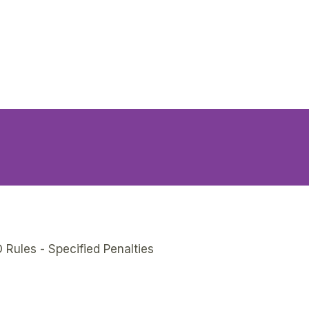
 Rules - Specified Penalties