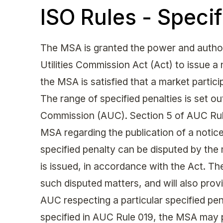
ISO Rules - Specif
The MSA is granted the power and authori
Utilities Commission Act (Act) to issue a
the MSA is satisfied that a market partic
The range of specified penalties is set out
Commission (AUC). Section 5 of AUC Rule
MSA regarding the publication of a notice 
specified penalty can be disputed by the 
is issued, in accordance with the Act. The
such disputed matters, and will also provi
AUC respecting a particular specified pen
specified in AUC Rule 019, the MSA may 