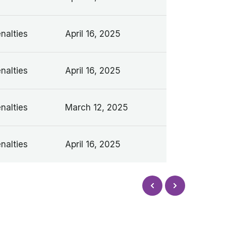
nalties
April 16, 2025
nalties
April 16, 2025
nalties
March 12, 2025
nalties
April 16, 2025
Next
Prev