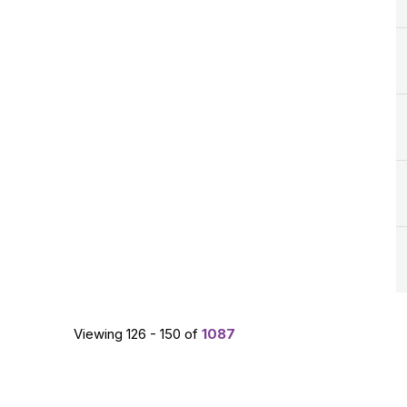
Viewing 126 - 150 of
1087