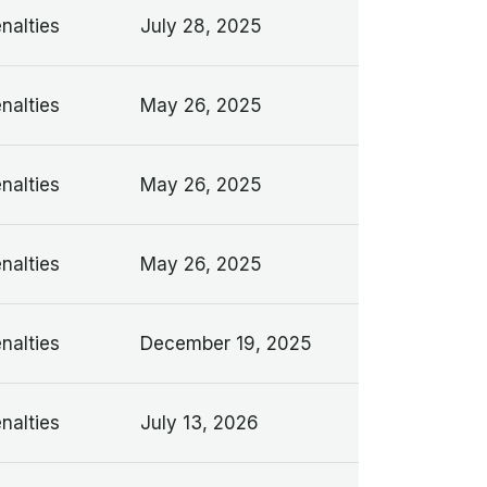
nalties
July 28, 2025
nalties
May 26, 2025
nalties
May 26, 2025
nalties
May 26, 2025
nalties
December 19, 2025
nalties
July 13, 2026