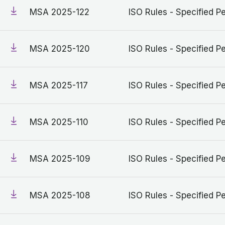
MSA 2025-122
ISO Rules - Specified Pe
MSA 2025-120
ISO Rules - Specified Pe
MSA 2025-117
ISO Rules - Specified Pe
MSA 2025-110
ISO Rules - Specified Pe
MSA 2025-109
ISO Rules - Specified Pe
MSA 2025-108
ISO Rules - Specified Pe