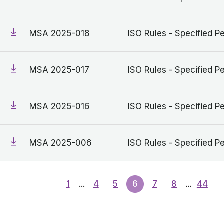
MSA 2025-018
ISO Rules - Specified Pe
MSA 2025-017
ISO Rules - Specified Pe
MSA 2025-016
ISO Rules - Specified Pe
MSA 2025-006
ISO Rules - Specified Pe
1
...
4
5
6
7
8
...
44