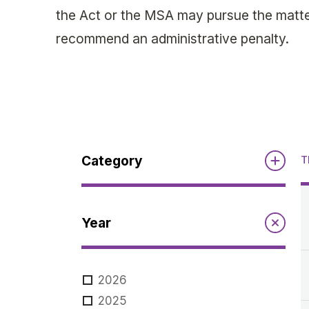
the Act or the MSA may pursue the matter
recommend an administrative penalty.
Category
T
Reports
Year
Annual Report to the Minister
Guidelines
Compliance Review
2026
MSOC
Guidelines
2025
Notices
Quarterly Reports