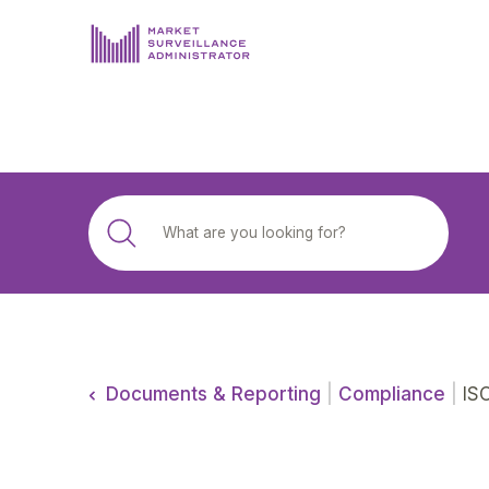
ABOUT US
DOCUMENTS & REPORTING
PROCESS & FORMS
PRIVACY & DISCLOSURE
DATA PORTAL
Documents & Reporting
|
Compliance
|
ISO