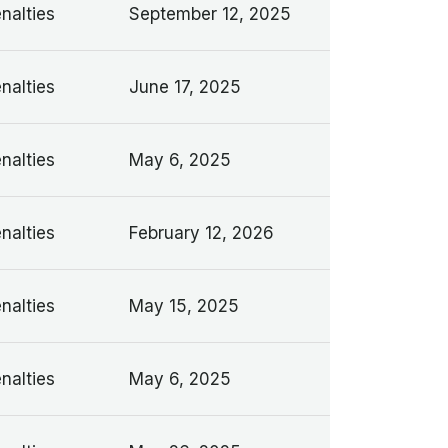
nalties
September 12, 2025
nalties
June 17, 2025
nalties
May 6, 2025
nalties
February 12, 2026
nalties
May 15, 2025
nalties
May 6, 2025