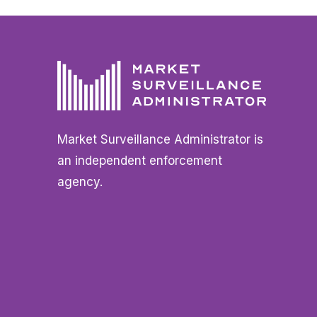
Market Surveillance Administrator is
an independent enforcement
agency.