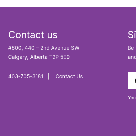
Contact us
S
#600, 440 – 2nd Avenue SW
Be 
Calgary, Alberta T2P 5E9
and
403-705-3181
Contact Us
You