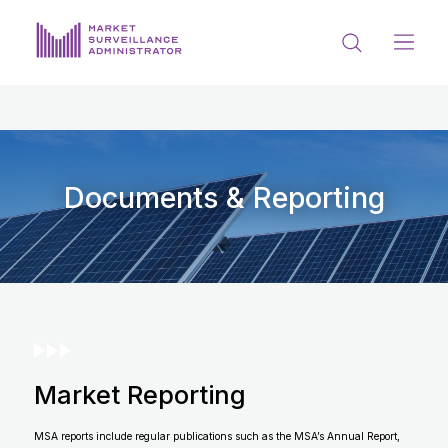
ABOUT US
DOCUMENTS & REPORTING
PROCESS & FORMS
Documents & Reporting
PRIVACY & DISCLOSURE
DATA PORTAL
Market Reporting
Get in touch with MSA
MSA reports include regular publications such as the MSA’s Annual Report,