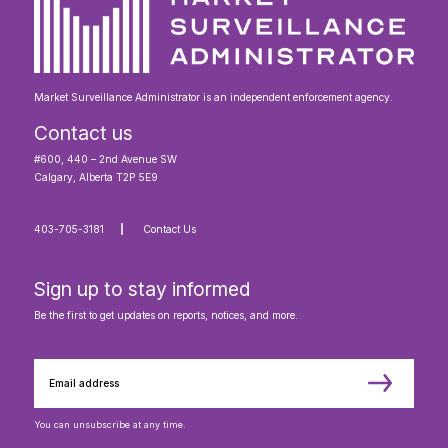
Market Surveillance Administrator is an independent enforcement agency.
Contact us
#600, 440 – 2nd Avenue SW
Calgary, Alberta T2P 5E9
403-705-3181
Contact Us
Sign up to stay informed
Be the first to get updates on reports, notices, and more.
You can unsubscribe at any time.