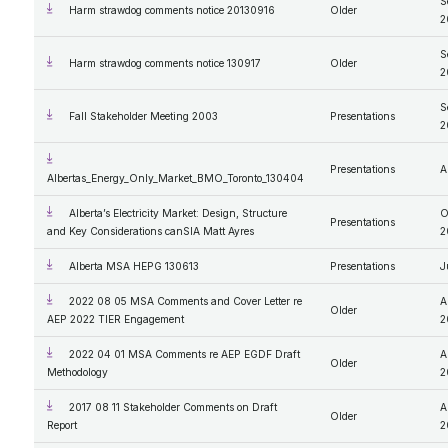
S
Harm strawdog comments notice 20130916
Older
2
S
Harm strawdog comments notice 130917
Older
2
S
Fall Stakeholder Meeting 2003
Presentations
2
Presentations
A
Albertas_Energy_Only_Market_BMO_Toronto_130404
Alberta’s Electricity Market: Design, Structure
O
Presentations
and Key Considerations canSIA Matt Ayres
2
Alberta MSA HEPG 130613
Presentations
J
2022 08 05 MSA Comments and Cover Letter re
A
Older
AEP 2022 TIER Engagement
2
2022 04 01 MSA Comments re AEP EGDF Draft
A
Older
Methodology
2
2017 08 11 Stakeholder Comments on Draft
A
Older
Report
2