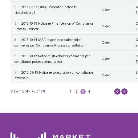
2017 03 17 OBEG revocation notice to
M
Older
stakeholders 1
2
2016 10 19 Notice re Final Version of Compliance
O
Older
Process Revised
2
2016 10 14 MSA response to stakeholder
O
Older
comments per Compliance Process consultation
2
2016 10 12 Notice re stakeholder comments per
O
Older
compliance process consultation
2
2016 09 19 Notice re consultation on compliance
S
Older
process 2
2
Next
Viewing 51 - 75 of
79
1
2
3
4
Prev