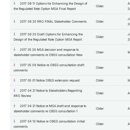
2017 08 11 Options for Enhancing the Design of
A
Older
the Regulated Rate Option MSA Final Report
2
J
2017 06 20 RRO FINAL Stakeholder Comments
Older
2
2017 06 20 Draft Options for Enhancing the
J
Older
Design of the Regulated Rate Option MSA Report
2
2017 05 26 MSA decision and response to
Older
M
stakeholder comments re OBEG consultation New
2017 05 09 Notice re OBEG consultation draft
Older
M
comments
2017 05 01 Notice OBEG extension request
Older
M
2017 04 21 Notice to Stakeholders Regarding
Older
A
RRO Review
2017 04 21 Notice re MSA draft and response to
Older
A
stakeholder comments re OBEG consultation 1
2017 04 10 Notice re OBEG consultation initial
Older
A
comments