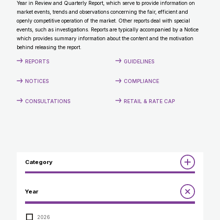
Year in Review and Quarterly Report, which serve to provide information on
CONTACT
market events, trends and observations concerning the fair, efficient and
openly competitive operation of the market. Other reports deal with special
events, such as investigations. Reports are typically accompanied by a Notice
which provides summary information about the content and the motivation
behind releasing the report.
REPORTS
GUIDELINES
NOTICES
COMPLIANCE
CONSULTATIONS
RETAIL & RATE CAP
Category
Reports
Year
Annual Report to the Minister
Guidelines
Compliance Review
2026