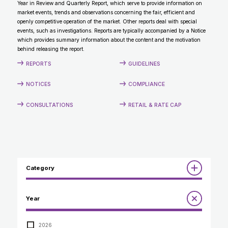
Year in Review and Quarterly Report, which serve to provide information on
CONTACT
market events, trends and observations concerning the fair, efficient and
openly competitive operation of the market. Other reports deal with special
events, such as investigations. Reports are typically accompanied by a Notice
which provides summary information about the content and the motivation
behind releasing the report.
REPORTS
GUIDELINES
NOTICES
COMPLIANCE
CONSULTATIONS
RETAIL & RATE CAP
Category
Reports
Year
Annual Report to the Minister
Guidelines
Compliance Review
2026