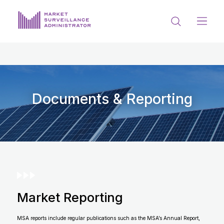
ABOUT US
DOCUMENTS & REPORTING
PROCESS & FORMS
Documents & Reporting
PRIVACY & DISCLOSURE
DATA PORTAL
Market Reporting
Get in touch with MSA
MSA reports include regular publications such as the MSA’s Annual Report,