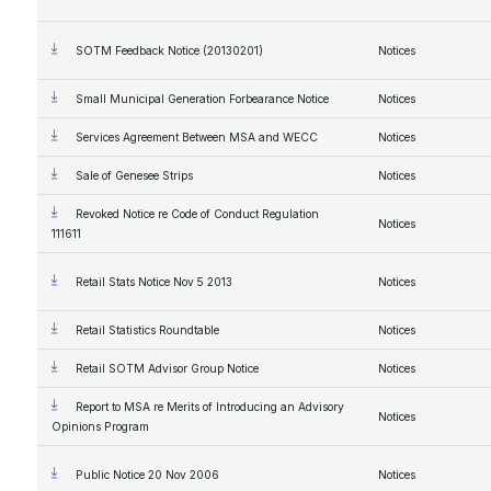
SOTM Feedback Notice (20130201)
Notices
Small Municipal Generation Forbearance Notice
Notices
Services Agreement Between MSA and WECC
Notices
Sale of Genesee Strips
Notices
Revoked Notice re Code of Conduct Regulation
Notices
111611
Retail Stats Notice Nov 5 2013
Notices
Retail Statistics Roundtable
Notices
Retail SOTM Advisor Group Notice
Notices
Report to MSA re Merits of Introducing an Advisory
Notices
Opinions Program
Public Notice 20 Nov 2006
Notices