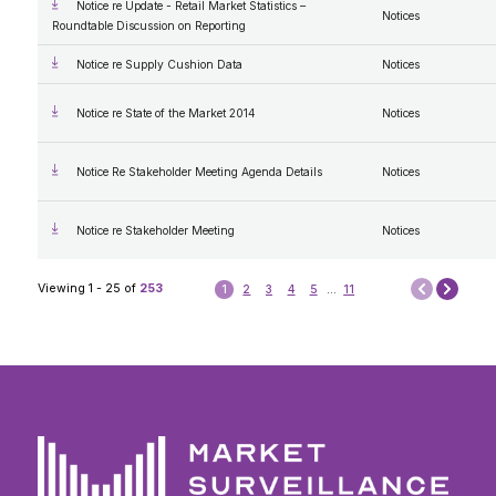
Notice re Update - Retail Market Statistics –
Notices
Roundtable Discussion on Reporting
Notice re Supply Cushion Data
Notices
Notice re State of the Market 2014
Notices
Notice Re Stakeholder Meeting Agenda Details
Notices
Notice re Stakeholder Meeting
Notices
Next
Viewing 1 - 25 of
253
1
2
3
4
5
...
11
Prev