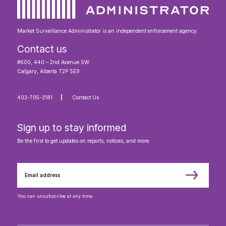
Market Surveillance Administrator is an independent enforcement agency.
Contact us
#600, 440 – 2nd Avenue SW
Calgary, Alberta T2P 5E9
403-705-3181
Contact Us
Sign up to stay informed
Be the first to get updates on reports, notices, and more.
You can unsubscribe at any time.