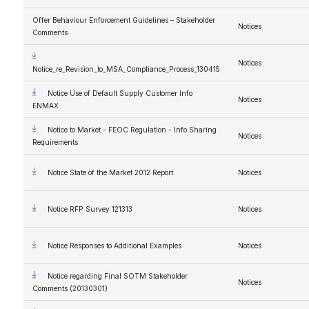
Offer Behaviour Enforcement Guidelines – Stakeholder
Notices
Comments
Notices
Notice_re_Revision_to_MSA_Compliance_Process_130415
Notice Use of Default Supply Customer Info
Notices
ENMAX
Notice to Market - FEOC Regulation - Info Sharing
Notices
Requirements
Notice State of the Market 2012 Report
Notices
Notice RFP Survey 121313
Notices
Notice Responses to Additional Examples
Notices
Notice regarding Final SOTM Stakeholder
Notices
Comments (20130301)