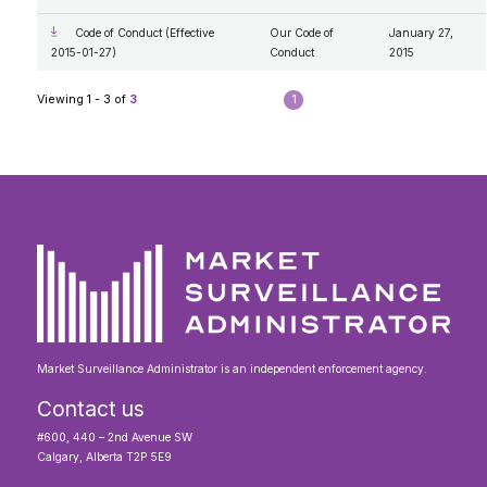
Code of Conduct (Effective
Our Code of
January 27,
2015-01-27)
Conduct
2015
Viewing 1 - 3 of
3
1
Market Surveillance Administrator is an independent enforcement agency.
Contact us
#600, 440 – 2nd Avenue SW
Calgary, Alberta T2P 5E9