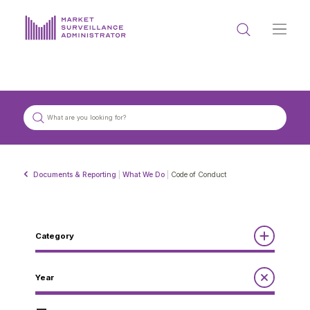
ABOUT US
DOCUMENTS & REPORTING
PROCESS & FORMS
PRIVACY & DISCLOSURE
Documents & Reporting
|
What We Do
|
Code of Conduct
DATA PORTAL
Category
Reports
Year
Get in touch with MSA
Annual Report to the Minister
Guidelines
Compliance Review