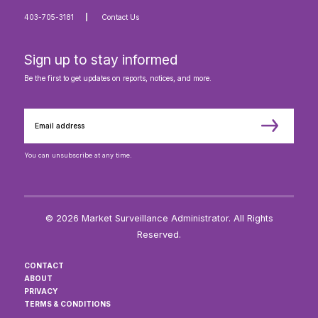
403-705-3181
Contact Us
Sign up to stay informed
Be the first to get updates on reports, notices, and more.
You can unsubscribe at any time.
© 2026 Market Surveillance Administrator. All Rights
Reserved.
CONTACT
ABOUT
PRIVACY
TERMS & CONDITIONS