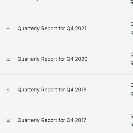
R
Q
Quarterly Report for Q4 2021
R
Q
Quarterly Report for Q4 2020
R
Q
Quarterly Report for Q4 2018
R
Q
Quarterly Report for Q4 2017
R