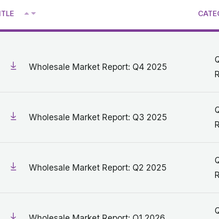
^
ITLE
CATE
V
Q
Wholesale Market Report: Q4 2025
R
Q
Wholesale Market Report: Q3 2025
R
Q
Wholesale Market Report: Q2 2025
R
Q
Wholesale Market Report: Q1 2026