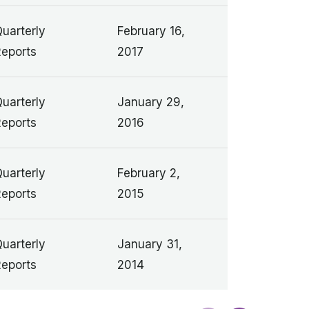
uarterly
February 16,
eports
2017
uarterly
January 29,
eports
2016
uarterly
February 2,
eports
2015
uarterly
January 31,
eports
2014