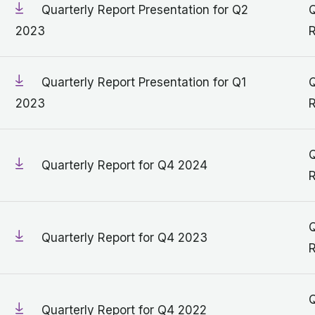
Quarterly Report Presentation for Q2
Q
2023
R
Quarterly Report Presentation for Q1
Q
2023
R
Q
Quarterly Report for Q4 2024
R
Q
Quarterly Report for Q4 2023
R
Q
Quarterly Report for Q4 2022