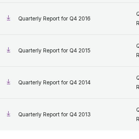
Q
Quarterly Report for Q4 2016
R
Q
Quarterly Report for Q4 2015
R
Q
Quarterly Report for Q4 2014
R
Q
Quarterly Report for Q4 2013
R