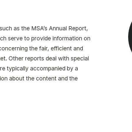
Get in touch with MSA
CONTACT
 such as the MSA’s Annual Report,
ch serve to provide information on
ncerning the fair, efficient and
t. Other reports deal with special
are typically accompanied by a
on about the content and the