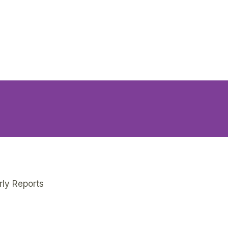
rly Reports