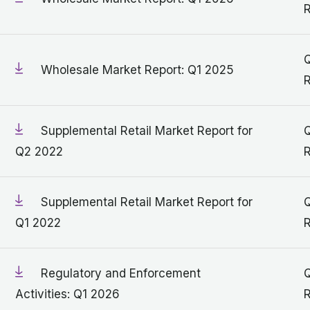
R
Q
Wholesale Market Report: Q1 2025
R
Supplemental Retail Market Report for
Q
Q2 2022
R
Supplemental Retail Market Report for
Q
Q1 2022
R
Regulatory and Enforcement
Q
Activities: Q1 2026
R