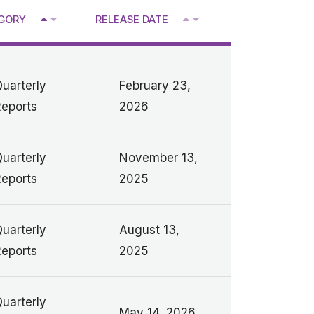
^
GORY
RELEASE DATE
V
V
uarterly
February 23,
eports
2026
uarterly
November 13,
eports
2025
uarterly
August 13,
eports
2025
uarterly
May 14, 2026