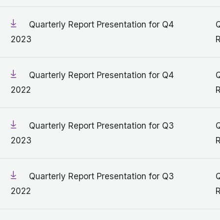
Quarterly Report Presentation for Q4
Q
2023
R
Quarterly Report Presentation for Q4
Q
2022
R
Quarterly Report Presentation for Q3
Q
2023
R
Quarterly Report Presentation for Q3
Q
2022
R