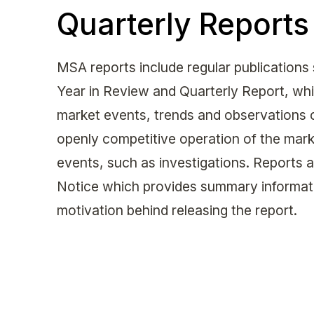
Quarterly Reports
MSA reports include regular publications
Year in Review and Quarterly Report, whi
market events, trends and observations co
openly competitive operation of the marke
events, such as investigations. Reports 
Notice which provides summary informati
motivation behind releasing the report.