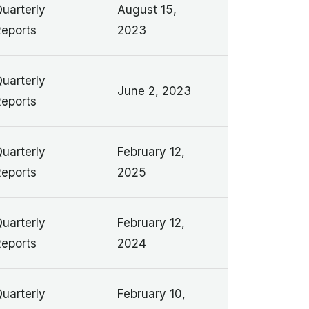
uarterly
August 15,
eports
2023
uarterly
June 2, 2023
eports
uarterly
February 12,
eports
2025
uarterly
February 12,
eports
2024
uarterly
February 10,