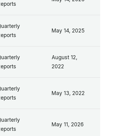
eports
uarterly
May 14, 2025
eports
uarterly
August 12,
eports
2022
uarterly
May 13, 2022
eports
uarterly
May 11, 2026
eports