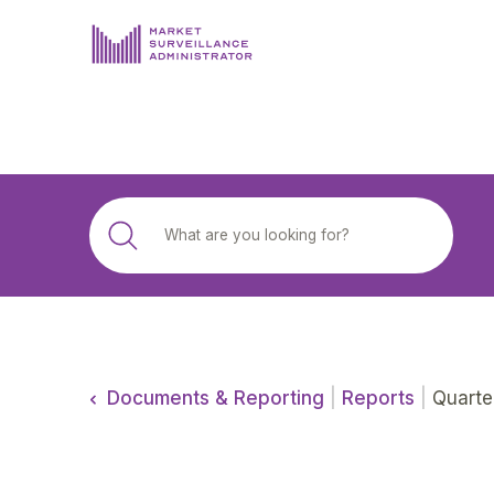
ABOUT US
DOCUMENTS & REPORTING
PROCESS & FORMS
PRIVACY & DISCLOSURE
DATA PORTAL
Documents & Reporting
|
Reports
|
Quarte