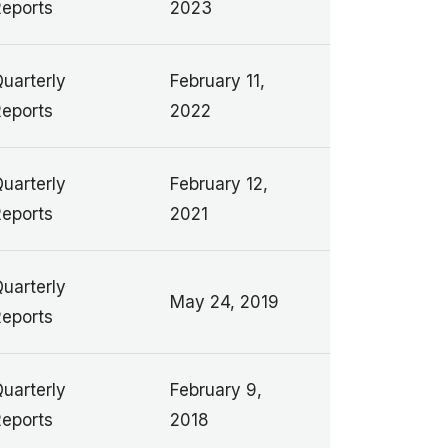
eports
2023
uarterly
February 11,
eports
2022
uarterly
February 12,
eports
2021
uarterly
May 24, 2019
eports
uarterly
February 9,
eports
2018