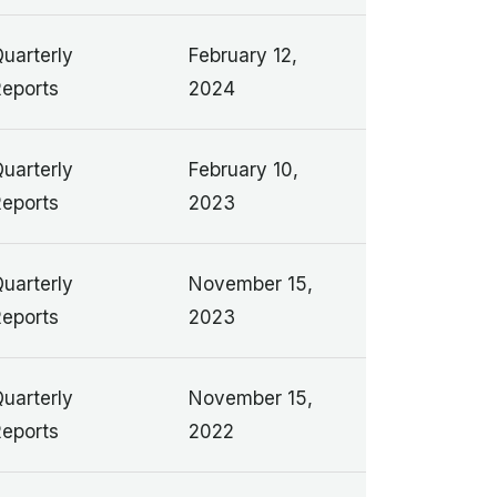
uarterly
February 12,
eports
2024
uarterly
February 10,
eports
2023
uarterly
November 15,
eports
2023
uarterly
November 15,
eports
2022