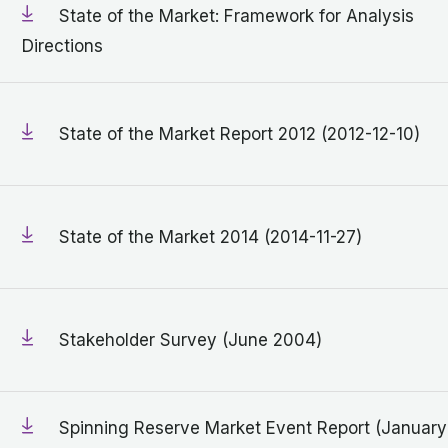
State of the Market: Framework for Analysis
Directions
State of the Market Report 2012 (2012-12-10)
State of the Market 2014 (2014-11-27)
Stakeholder Survey (June 2004)
Spinning Reserve Market Event Report (January