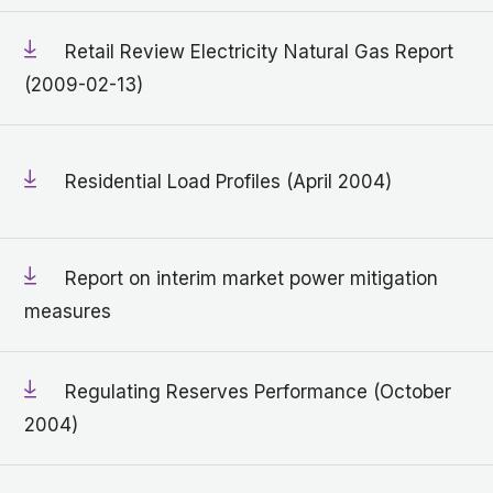
Retail Review Electricity Natural Gas Report
(2009-02-13)
Residential Load Profiles (April 2004)
Report on interim market power mitigation
measures
Regulating Reserves Performance (October
2004)