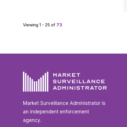
Viewing 1 - 25 of
73
Market Surveillance Administrator is
an independent enforcement
agency.