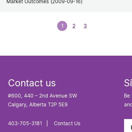
Market Outcomes (2009-09-16)
1
2
3
Contact us
S
#600, 440 – 2nd Avenue SW
Be 
Calgary, Alberta T2P 5E9
and
403-705-3181
Contact Us