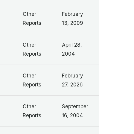
Other
February
Reports
13, 2009
Other
April 28,
Reports
2004
Other
February
Reports
27, 2026
Other
September
Reports
16, 2004