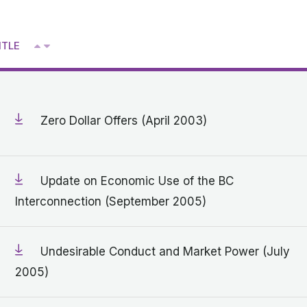
Get in touch with MSA
^
ITLE
CONTACT
V
Zero Dollar Offers (April 2003)
Update on Economic Use of the BC
Interconnection (September 2005)
Undesirable Conduct and Market Power (July
2005)