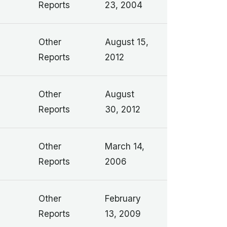
Reports
23, 2004
Other
August 15,
Reports
2012
Other
August
Reports
30, 2012
Other
March 14,
Reports
2006
Other
February
Reports
13, 2009