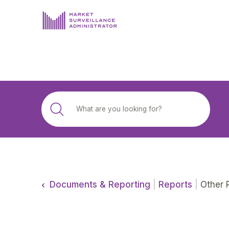
ABOUT US
DOCUMENTS & REPORTING
PROCESS & FORMS
PRIVACY & DISCLOSURE
DATA PORTAL
Documents & Reporting
|
Reports
|
Other 