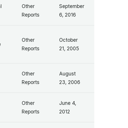
l
Other
September
Reports
6, 2016
Other
October
e
Reports
21, 2005
Other
August
Reports
23, 2006
Other
June 4,
Reports
2012