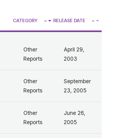
^
CATEGORY
RELEASE DATE
V
V
Other
April 29,
Reports
2003
Other
September
Reports
23, 2005
Other
June 26,
Reports
2005