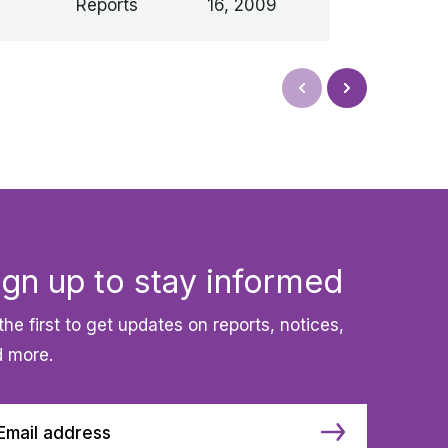
Reports
16, 2009
Next
Prev
ign up to stay informed
the first to get updates on reports, notices,
 more.