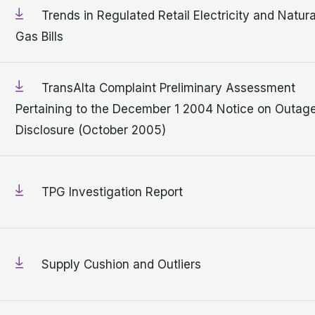
Trends in Regulated Retail Electricity and Natura
Gas Bills
TransAlta Complaint Preliminary Assessment
Pertaining to the December 1 2004 Notice on Outag
Disclosure (October 2005)
TPG Investigation Report
Supply Cushion and Outliers