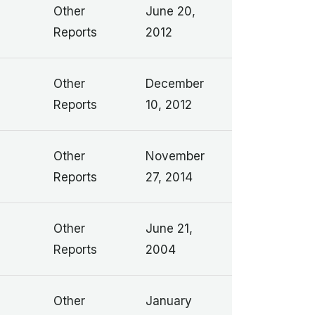
Other
June 20,
Reports
2012
Other
December
Reports
10, 2012
Other
November
Reports
27, 2014
Other
June 21,
Reports
2004
Other
January