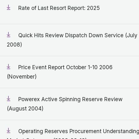
Rate of Last Resort Report: 2025
Quick Hits Review Dispatch Down Service (July
2008)
Price Event Report October 1-10 2006
(November)
Powerex Active Spinning Reserve Review
(August 2004)
Operating Reserves Procurement Understandin