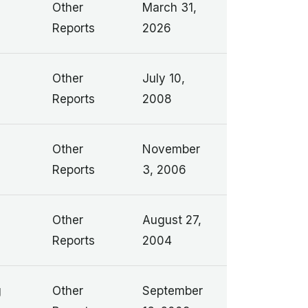
Other
March 31,
Reports
2026
Other
July 10,
Reports
2008
Other
November
Reports
3, 2006
Other
August 27,
Reports
2004
g
Other
September