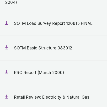
2004)
SOTM Load Survey Report 120815 FINAL
SOTM Basic Structure 083012
RRO Report (March 2006)
Retail Review: Electricity & Natural Gas