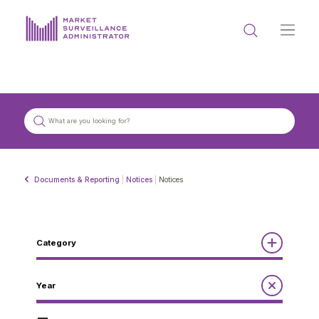
ABOUT US
DOCUMENTS & REPORTING
PROCESS & FORMS
PRIVACY & DISCLOSURE
Documents & Reporting
|
Notices
|
Notices
DATA PORTAL
Category
Reports
Year
Get in touch with MSA
Annual Report to the Minister
Guidelines
Compliance Review