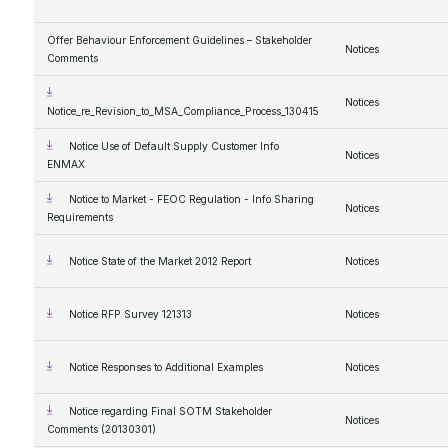
Offer Behaviour Enforcement Guidelines – Stakeholder
Notices
Comments
Notices
Notice_re_Revision_to_MSA_Compliance_Process_130415
Notice Use of Default Supply Customer Info
Notices
ENMAX
Notice to Market - FEOC Regulation - Info Sharing
Notices
Requirements
Notice State of the Market 2012 Report
Notices
Notice RFP Survey 121313
Notices
Notice Responses to Additional Examples
Notices
Notice regarding Final SOTM Stakeholder
Notices
Comments (20130301)