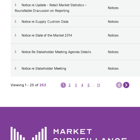
Notice re Update - Retail Market Statistics –
Notices
Roundtable Discussion on Reporting
Notice re Supply Cushion Data
Notices
Notice re State of the Market 2014
Notices
Notice Re Stakeholder Meeting Agenda Details
Notices
Notice re Stakeholder Meeting
Notices
Next
Viewing 1 - 25 of
253
1
2
3
4
5
...
11
Prev