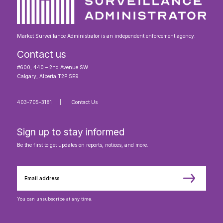
Market Surveillance Administrator is an independent enforcement agency.
Contact us
#600, 440 – 2nd Avenue SW
Calgary, Alberta T2P 5E9
403-705-3181
Contact Us
Sign up to stay informed
Be the first to get updates on reports, notices, and more.
You can unsubscribe at any time.