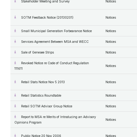
Stakeholder Meeting and Survey
Notices
SOTM Feedback Notice (20130201)
Notices
Small Municipal Generation Forbearance Notice
Notices
Services Agreement Between MSA and WECC
Notices
Sale of Genesee Strips
Notices
Revoked Notice re Code of Conduct Regulation
Notices
111611
Retail Stats Notice Nov 5 2013
Notices
Retail Statistics Roundtable
Notices
Retail SOTM Advisor Group Notice
Notices
Report to MSA re Merits of Introducing an Advisory
Notices
Opinions Program
Public Notice 20 Nov 2006
Notices