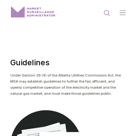
ABOUT US
DOCUMENTS & REPORTING
PROCESS & FORMS
Guidelines
PRIVACY & DISCLOSURE
Under Section 39 (4) of the Alberta Utilities Commission Act, the
MSA may establish guidelines to further the fair, efficient, and
DATA PORTAL
openly competitive operation of the electricity market and the
natural gas market, and must make those guidelines public.
Get in touch with MSA