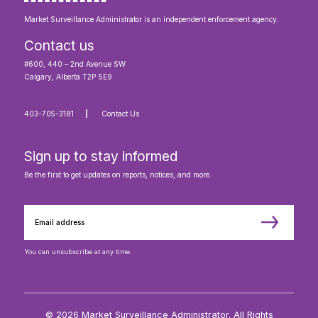
Market Surveillance Administrator is an independent enforcement agency.
Contact us
#600, 440 – 2nd Avenue SW
Calgary, Alberta T2P 5E9
403-705-3181
Contact Us
Sign up to stay informed
Be the first to get updates on reports, notices, and more.
You can unsubscribe at any time.
© 2026 Market Surveillance Administrator. All Rights