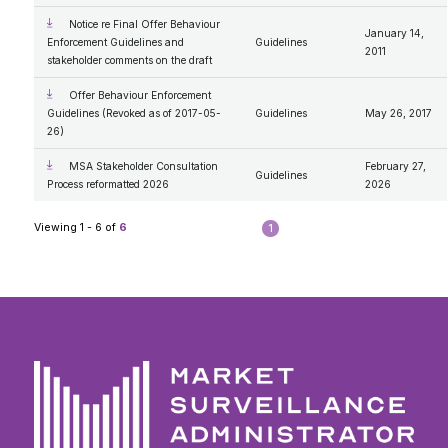
Notice re Final Offer Behaviour
January 14,
Enforcement Guidelines and
Guidelines
2011
stakeholder comments on the draft
Offer Behaviour Enforcement
Guidelines (Revoked as of 2017-05-
Guidelines
May 26, 2017
26)
MSA Stakeholder Consultation
February 27,
Guidelines
Process reformatted 2026
2026
Viewing 1 - 6 of
6
1