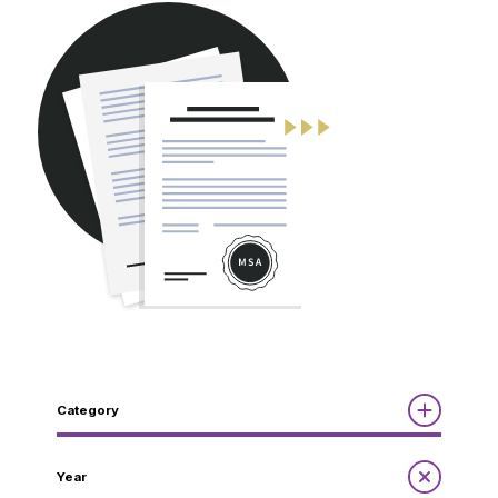
CONTACT
Category
Reports
Year