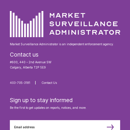
Our Code of Conduct
Market Surveillance Administrator is an independent enforcement agency.
Contact us
#600, 440 – 2nd Avenue SW
Calgary, Alberta T2P 5E9
403-705-3181
Contact Us
Sign up to stay informed
Be the first to get updates on reports, notices, and more.