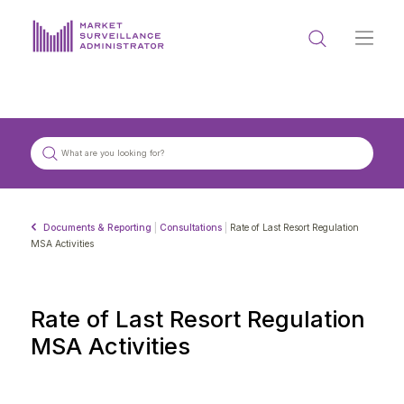
ABOUT US
DOCUMENTS & REPORTING
PROCESS & FORMS
PRIVACY & DISCLOSURE
Documents & Reporting
|
Consultations
|
Rate of Last Resort Regulation
DATA PORTAL
MSA Activities
Rate of Last Resort Regulation
MSA Activities
Get in touch with MSA