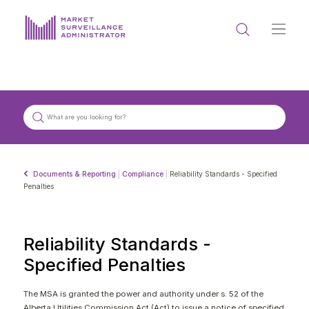
ABOUT US
DOCUMENTS & REPORTING
PROCESS & FORMS
PRIVACY & DISCLOSURE
Documents & Reporting
|
Compliance
|
Reliability Standards - Specified
DATA PORTAL
Penalties
Reliability Standards -
Specified Penalties
Get in touch with MSA
The MSA is granted the power and authority under s. 52 of the
Alberta Utilities Commission Act (Act) to issue a notice of specified