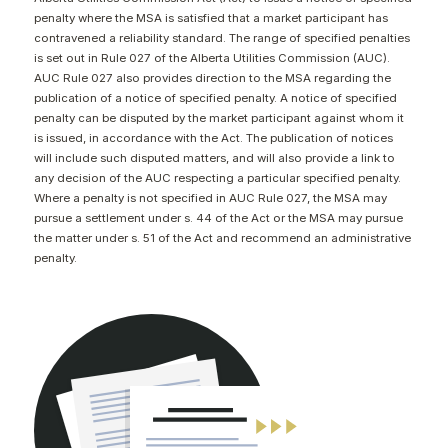
CONTACT
penalty where the MSA is satisfied that a market participant has
contravened a reliability standard. The range of specified penalties
is set out in Rule 027 of the Alberta Utilities Commission (AUC).
AUC Rule 027 also provides direction to the MSA regarding the
publication of a notice of specified penalty. A notice of specified
penalty can be disputed by the market participant against whom it
is issued, in accordance with the Act. The publication of notices
will include such disputed matters, and will also provide a link to
any decision of the AUC respecting a particular specified penalty.
Where a penalty is not specified in AUC Rule 027, the MSA may
pursue a settlement under s. 44 of the Act or the MSA may pursue
the matter under s. 51 of the Act and recommend an administrative
penalty.