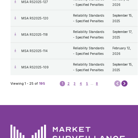
MSA RS2025-127
- Specified Penalties
2026
Reliability Standards
September 15,
MSA RS2025-120
- Specified Penalties
2025
Reliability Standards
September 17,
MSA RS2025-118
- Specified Penalties
2025
Reliability Standards
February 12,
MSA RS2025-114
- Specified Penalties
2026
Reliability Standards
September 15,
MSA RS2025-109
- Specified Penalties
2025
Next
Viewing 1 - 25 of
195
1
2
3
4
5
...
8
Prev