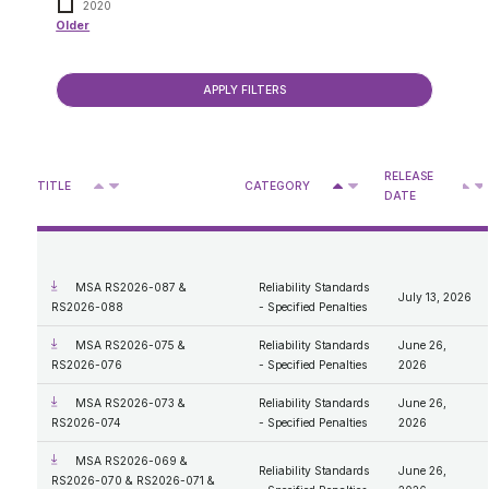
2020
Older
Compliance Process
2019
Consultations
ISO Rules - Forms
2018
ISO Rules - Specified Penalties
2017
Reliability Standards - Specified Penalties
Presentations
2016
Reliability Standards - Forms
Retail & Rate Cap
Rate of Last Resort Regulation MSA Activities
2015
Enforcement process review 2026
2014
Older
Approved DASs for Medicine Hat
2013
RELEASE
Privacy Access
Deferral Account Statement Process
^
^
2012
TITLE
CATEGORY
V
V
V
DATE
Approved DASs for Boards and Councils
2011
Retail Statistics
Access
2010
Retail Billing Tool
What We Do
MSA Designation
2009
Personal Information
2008
Protection of Privacy
Administrator Expenses Documents
2007
MSA RS2026-087 &
Reliability Standards
July 13, 2026
Compensation Disclosure
RS2026-088
- Specified Penalties
General Procedures and Process
Mandate and Roles; Vision, Mission, Values
MSA RS2026-075 &
Reliability Standards
June 26,
Our Code of Conduct
RS2026-076
- Specified Penalties
2026
MSA RS2026-073 &
Reliability Standards
June 26,
RS2026-074
- Specified Penalties
2026
MSA RS2026-069 &
Reliability Standards
June 26,
RS2026-070 & RS2026-071 &