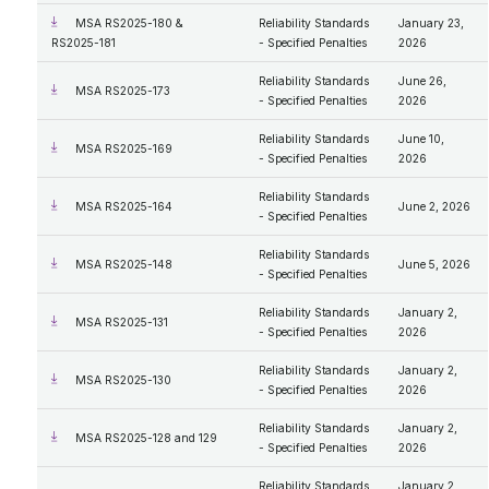
MSA RS2025-180 &
Reliability Standards
January 23,
RS2025-181
- Specified Penalties
2026
Reliability Standards
June 26,
MSA RS2025-173
- Specified Penalties
2026
Reliability Standards
June 10,
MSA RS2025-169
- Specified Penalties
2026
Reliability Standards
MSA RS2025-164
June 2, 2026
- Specified Penalties
Reliability Standards
MSA RS2025-148
June 5, 2026
- Specified Penalties
Reliability Standards
January 2,
MSA RS2025-131
- Specified Penalties
2026
Reliability Standards
January 2,
MSA RS2025-130
- Specified Penalties
2026
Reliability Standards
January 2,
MSA RS2025-128 and 129
- Specified Penalties
2026
Reliability Standards
January 2,