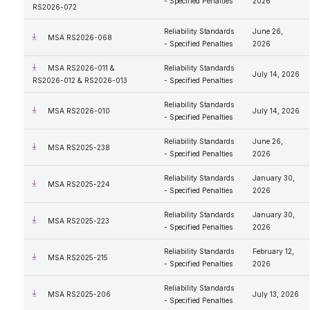
- Specified Penalties
2026
RS2026-072
Reliability Standards
June 26,
MSA RS2026-068
- Specified Penalties
2026
MSA RS2026-011 &
Reliability Standards
July 14, 2026
RS2026-012 & RS2026-013
- Specified Penalties
Reliability Standards
MSA RS2026-010
July 14, 2026
- Specified Penalties
Reliability Standards
June 26,
MSA RS2025-238
- Specified Penalties
2026
Reliability Standards
January 30,
MSA RS2025-224
- Specified Penalties
2026
Reliability Standards
January 30,
MSA RS2025-223
- Specified Penalties
2026
Reliability Standards
February 12,
MSA RS2025-215
- Specified Penalties
2026
Reliability Standards
MSA RS2025-206
July 13, 2026
- Specified Penalties