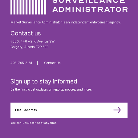
Market Surveillance Administrator is an independent enforcement agency.
Contact us
#600, 440 – 2nd Avenue SW
Calgary, Alberta T2P 5E9
403-705-3181
Contact Us
Sign up to stay informed
Be the first to get updates on reports, notices, and more.
You can unsubscribe at any time.