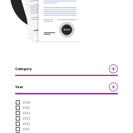
Category
Reports
Year
Annual Report to the Minister
Guidelines
Compliance Review
2026
MSOC
2025
Quarterly Reports
Guidelines
2024
Other Reports
Notices
2023
2022
Notices
2021
Compliance