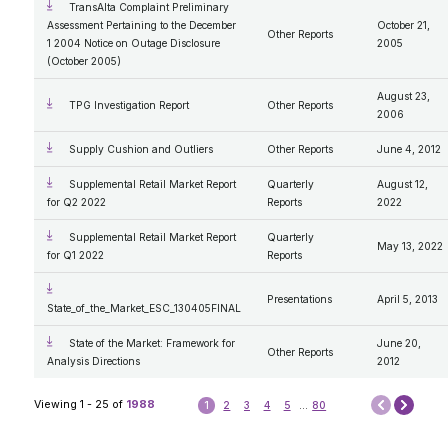
TransAlta Complaint Preliminary
Assessment Pertaining to the December
October 21,
Other Reports
1 2004 Notice on Outage Disclosure
2005
(October 2005)
August 23,
TPG Investigation Report
Other Reports
2006
Supply Cushion and Outliers
Other Reports
June 4, 2012
Supplemental Retail Market Report
Quarterly
August 12,
for Q2 2022
Reports
2022
Supplemental Retail Market Report
Quarterly
May 13, 2022
for Q1 2022
Reports
Presentations
April 5, 2013
State_of_the_Market_ESC_130405FINAL
State of the Market: Framework for
June 20,
Other Reports
Analysis Directions
2012
Next
Viewing 1 - 25 of
1988
1
2
3
4
5
...
80
Prev