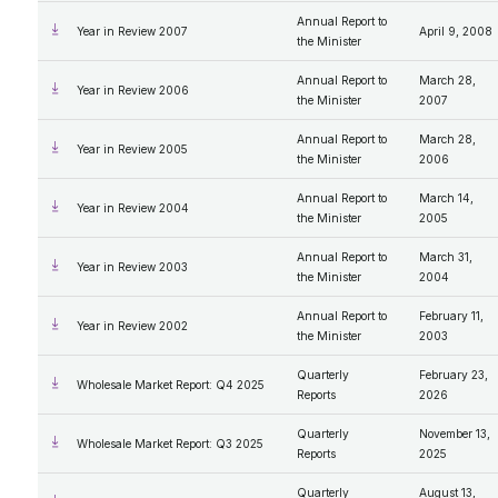
Annual Report to
Year in Review 2007
April 9, 2008
the Minister
Annual Report to
March 28,
Year in Review 2006
the Minister
2007
Annual Report to
March 28,
Year in Review 2005
the Minister
2006
Annual Report to
March 14,
Year in Review 2004
the Minister
2005
Annual Report to
March 31,
Year in Review 2003
the Minister
2004
Annual Report to
February 11,
Year in Review 2002
the Minister
2003
Quarterly
February 23,
Wholesale Market Report: Q4 2025
Reports
2026
Quarterly
November 13,
Wholesale Market Report: Q3 2025
Reports
2025
Quarterly
August 13,