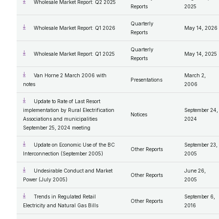
Wholesale Market Report: Q2 2025
Reports
2025
Quarterly
Wholesale Market Report: Q1 2026
May 14, 2026
Reports
Quarterly
Wholesale Market Report: Q1 2025
May 14, 2025
Reports
Van Horne 2 March 2006 with
March 2,
Presentations
notes
2006
Update to Rate of Last Resort
implementation by Rural Electrification
September 24,
Notices
Associations and municipalities
2024
September 25, 2024 meeting
Update on Economic Use of the BC
September 23,
Other Reports
Interconnection (September 2005)
2005
Undesirable Conduct and Market
June 26,
Other Reports
Power (July 2005)
2005
Trends in Regulated Retail
September 6,
Other Reports
Electricity and Natural Gas Bills
2016