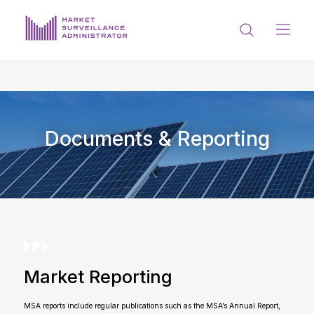
ABOUT US
DOCUMENTS & REPORTING
PROCESS & FORMS
Documents & Reporting
PRIVACY & DISCLOSURE
DATA PORTAL
Market Reporting
Get in touch with MSA
MSA reports include regular publications such as the MSA’s Annual Report,