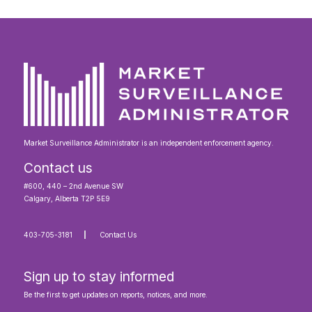
Market Surveillance Administrator is an independent enforcement agency.
Contact us
#600, 440 – 2nd Avenue SW
Calgary, Alberta T2P 5E9
403-705-3181
Contact Us
Sign up to stay informed
Be the first to get updates on reports, notices, and more.