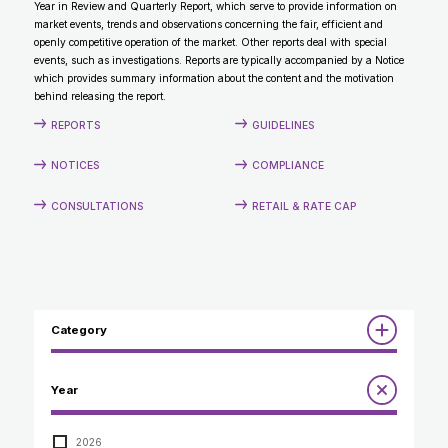
Year in Review and Quarterly Report, which serve to provide information on
CONTACT
market events, trends and observations concerning the fair, efficient and
openly competitive operation of the market. Other reports deal with special
events, such as investigations. Reports are typically accompanied by a Notice
which provides summary information about the content and the motivation
behind releasing the report.
REPORTS
GUIDELINES
NOTICES
COMPLIANCE
CONSULTATIONS
RETAIL & RATE CAP
Category
Reports
Year
Annual Report to the Minister
Guidelines
Compliance Review
2026