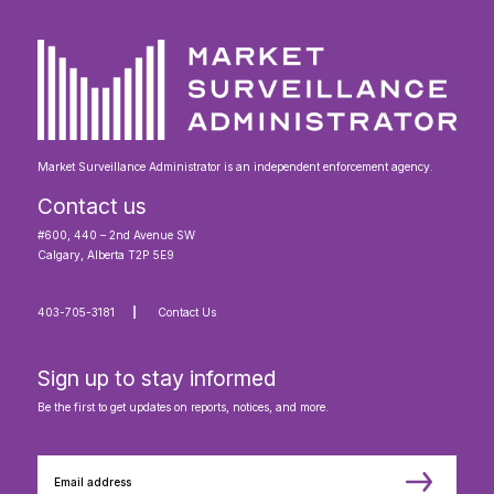
Market Surveillance Administrator is an independent enforcement agency.
Contact us
#600, 440 – 2nd Avenue SW
Calgary, Alberta T2P 5E9
403-705-3181
Contact Us
Sign up to stay informed
Be the first to get updates on reports, notices, and more.