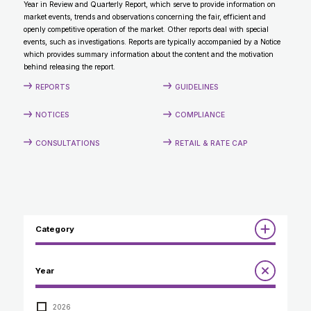
Year in Review and Quarterly Report, which serve to provide information on
CONTACT
market events, trends and observations concerning the fair, efficient and
openly competitive operation of the market. Other reports deal with special
events, such as investigations. Reports are typically accompanied by a Notice
which provides summary information about the content and the motivation
behind releasing the report.
REPORTS
GUIDELINES
NOTICES
COMPLIANCE
CONSULTATIONS
RETAIL & RATE CAP
Category
Reports
Year
Annual Report to the Minister
Guidelines
Compliance Review
2026