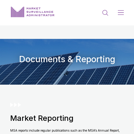
ABOUT US
DOCUMENTS & REPORTING
PROCESS & FORMS
Documents & Reporting
PRIVACY & DISCLOSURE
DATA PORTAL
Market Reporting
Get in touch with MSA
MSA reports include regular publications such as the MSA’s Annual Report,