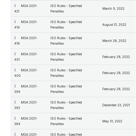
MSA 2021-
ISO Rules - Specified
March 9, 2022
421
Penalties
MSA 2021-
ISO Rules - Specified
August 31, 2022
419
Penalties
MSA 2021-
ISO Rules - Specified
March 28, 2022
418
Penalties
MSA 2021-
ISO Rules - Specified
February 28, 2022
401
Penalties
MSA 2021-
ISO Rules - Specified
February 28, 2022
400
Penalties
MSA 2021-
ISO Rules - Specified
February 28, 2022
399
Penalties
MSA 2021-
ISO Rules - Specified
December 23, 2021
393
Penalties
MSA 2021-
ISO Rules - Specified
May 31, 2022
384
Penalties
MSA 2021-
ISO Rules - Specified