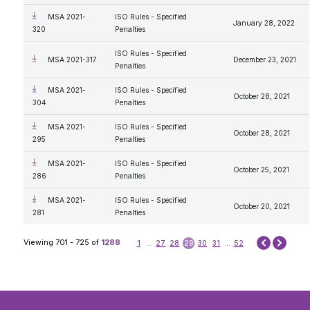
MSA 2021-
ISO Rules - Specified
January 28, 2022
320
Penalties
ISO Rules - Specified
MSA 2021-317
December 23, 2021
Penalties
MSA 2021-
ISO Rules - Specified
October 28, 2021
304
Penalties
MSA 2021-
ISO Rules - Specified
October 28, 2021
295
Penalties
MSA 2021-
ISO Rules - Specified
October 25, 2021
286
Penalties
MSA 2021-
ISO Rules - Specified
October 20, 2021
281
Penalties
Next
Viewing 701 - 725 of
1288
1
...
27
28
29
30
31
...
52
Prev