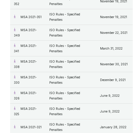
November 19, 2021
352
Penalties
ISO Rules - Specified
MSA 2021-351
November 19, 2021
Penalties
MSA 2021-
ISO Rules - Specified
November 22, 2021
349
Penalties
MSA 2021-
ISO Rules - Specified
March 31, 2022
341
Penalties
MSA 2021-
ISO Rules - Specified
November 30, 2021
338
Penalties
MSA 2021-
ISO Rules - Specified
December 9, 2021
330
Penalties
MSA 2021-
ISO Rules - Specified
June 9, 2022
326
Penalties
MSA 2021-
ISO Rules - Specified
June 9, 2022
325
Penalties
ISO Rules - Specified
MSA 2021-321
January 28, 2022
Penalties