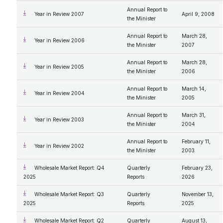
Annual Report to
Year in Review 2007
April 9, 2008
the Minister
Annual Report to
March 28,
Year in Review 2006
the Minister
2007
Annual Report to
March 28,
Year in Review 2005
the Minister
2006
Annual Report to
March 14,
Year in Review 2004
the Minister
2005
Annual Report to
March 31,
Year in Review 2003
the Minister
2004
Annual Report to
February 11,
Year in Review 2002
the Minister
2003
Wholesale Market Report: Q4
Quarterly
February 23,
2025
Reports
2026
Wholesale Market Report: Q3
Quarterly
November 13,
2025
Reports
2025
Wholesale Market Report: Q2
Quarterly
August 13,