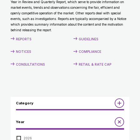
Year in Review and Quarterly Report, which serve to provide information on
CONTACT
market events, trends and observations concerning the fair, efficient and
openly competitive operation of the market. Other reports deal with special
events, such as investigations. Reports are typically accompanied by a Notice
which provides summary information about the content and the motivation
behind releasing the report.
REPORTS
GUIDELINES
NOTICES
COMPLIANCE
CONSULTATIONS
RETAIL & RATE CAP
Category
Reports
Year
Annual Report to the Minister
Guidelines
Compliance Review
2026