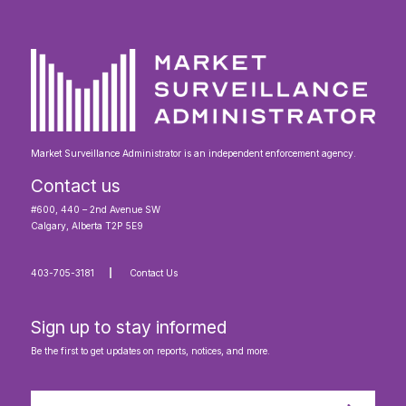
Market Surveillance Administrator is an independent enforcement agency.
Contact us
#600, 440 – 2nd Avenue SW
Calgary, Alberta T2P 5E9
403-705-3181
Contact Us
Sign up to stay informed
Be the first to get updates on reports, notices, and more.