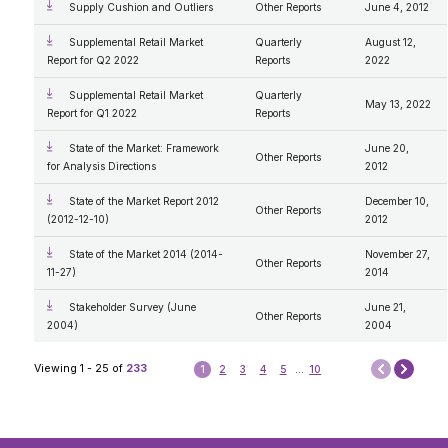
Supply Cushion and Outliers
Other Reports
June 4, 2012
Supplemental Retail Market
Quarterly
August 12,
Report for Q2 2022
Reports
2022
Supplemental Retail Market
Quarterly
May 13, 2022
Report for Q1 2022
Reports
State of the Market: Framework
June 20,
Other Reports
for Analysis Directions
2012
State of the Market Report 2012
December 10,
Other Reports
(2012-12-10)
2012
State of the Market 2014 (2014-
November 27,
Other Reports
11-27)
2014
Stakeholder Survey (June
June 21,
Other Reports
2004)
2004
Next
Viewing 1 - 25 of
233
1
2
3
4
5
...
10
Prev