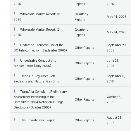
2025
Reports
2025
Wholesale Market Report: Q1
Quarterly
May 14, 2026
2026
Reports
Wholesale Market Report: Q1
Quarterly
May 14, 2025
2025
Reports
Update on Economic Use of the
September 23,
Other Reports
BC Interconnection (September 2005)
2005
Undesirable Conduct and
June 26,
Other Reports
Market Power (July 2005)
2005
Trends in Regulated Retail
September 6,
Other Reports
Electricity and Natural Gas Bills
2016
TransAlta Complaint Preliminary
Assessment Pertaining to the
October 21,
Other Reports
December 1 2004 Notice on Outage
2005
Disclosure (October 2005)
August 23,
TPG Investigation Report
Other Reports
2006