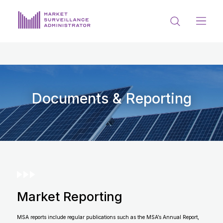
ABOUT US
DOCUMENTS & REPORTING
PROCESS & FORMS
Documents & Reporting
PRIVACY & DISCLOSURE
DATA PORTAL
Market Reporting
Get in touch with MSA
MSA reports include regular publications such as the MSA’s Annual Report,