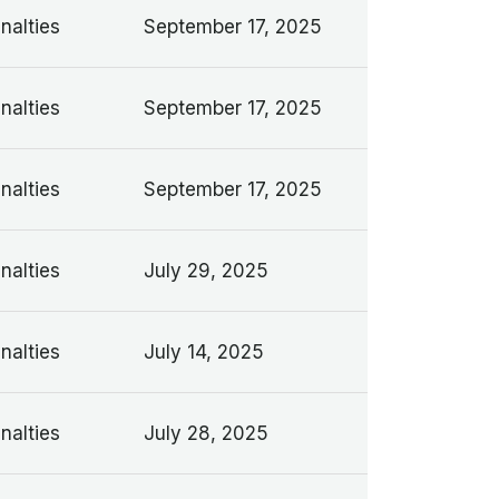
nalties
September 17, 2025
nalties
September 17, 2025
nalties
September 17, 2025
nalties
July 29, 2025
nalties
July 14, 2025
nalties
July 28, 2025