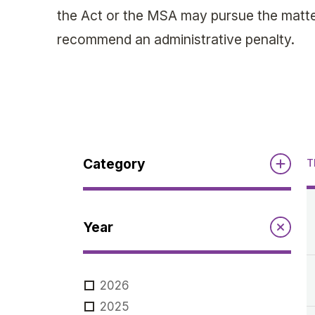
the Act or the MSA may pursue the matter
recommend an administrative penalty.
Category
T
Reports
Year
Annual Report to the Minister
Guidelines
Compliance Review
2026
MSOC
Guidelines
2025
Notices
Quarterly Reports