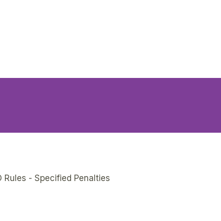
 Rules - Specified Penalties