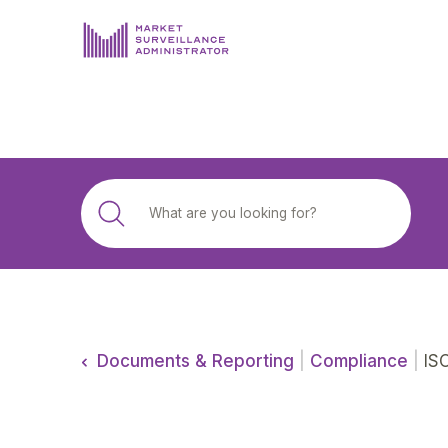
ABOUT US
DOCUMENTS & REPORTING
PROCESS & FORMS
PRIVACY & DISCLOSURE
DATA PORTAL
Documents & Reporting
|
Compliance
|
ISO