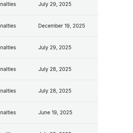
nalties
July 29, 2025
nalties
December 19, 2025
nalties
July 29, 2025
nalties
July 28, 2025
nalties
July 28, 2025
nalties
June 19, 2025