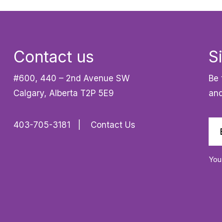
Contact us
S
#600, 440 – 2nd Avenue SW
Be 
Calgary, Alberta T2P 5E9
and
403-705-3181
Contact Us
You