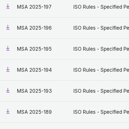
MSA 2025-197
ISO Rules - Specified Pe
MSA 2025-196
ISO Rules - Specified Pe
MSA 2025-195
ISO Rules - Specified Pe
MSA 2025-194
ISO Rules - Specified Pe
MSA 2025-193
ISO Rules - Specified Pe
MSA 2025-189
ISO Rules - Specified Pe