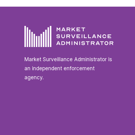
Market Surveillance Administrator is
an independent enforcement
agency.