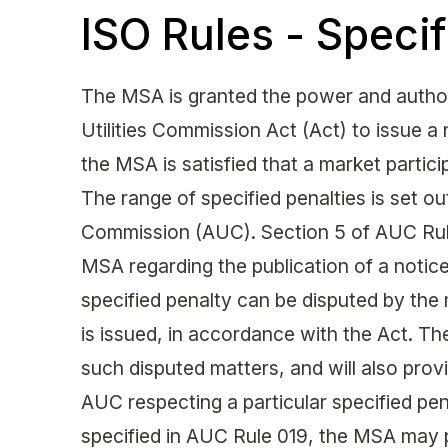
ISO Rules - Specif
The MSA is granted the power and authori
Utilities Commission Act (Act) to issue a
the MSA is satisfied that a market partic
The range of specified penalties is set out
Commission (AUC). Section 5 of AUC Rule
MSA regarding the publication of a notice 
specified penalty can be disputed by the 
is issued, in accordance with the Act. The
such disputed matters, and will also provi
AUC respecting a particular specified pen
specified in AUC Rule 019, the MSA may 