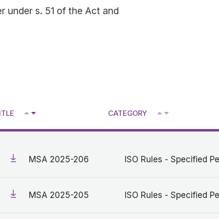
 under s. 51 of the Act and
^
^
ITLE
CATEGORY
V
V
MSA 2025-206
ISO Rules - Specified Pe
MSA 2025-205
ISO Rules - Specified Pe