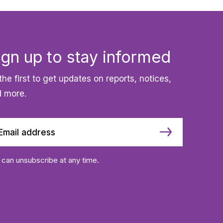
ign up to stay informed
the first to get updates on reports, notices,
 more.
 can unsubscribe at any time.