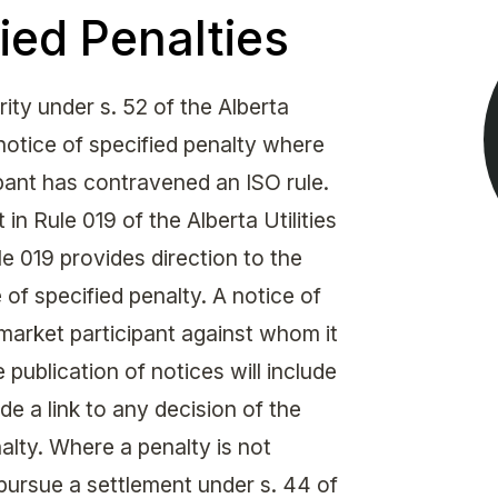
Get in touch with MSA
ied Penalties
CONTACT
ty under s. 52 of the Alberta
 notice of specified penalty where
ipant has contravened an ISO rule.
 in Rule 019 of the Alberta Utilities
 019 provides direction to the
of specified penalty. A notice of
market participant against whom it
 publication of notices will include
de a link to any decision of the
alty. Where a penalty is not
pursue a settlement under s. 44 of