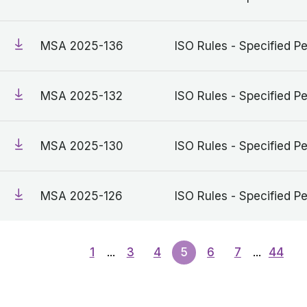
MSA 2025-136
ISO Rules - Specified Pe
MSA 2025-132
ISO Rules - Specified Pe
MSA 2025-130
ISO Rules - Specified Pe
MSA 2025-126
ISO Rules - Specified Pe
1
...
3
4
5
6
7
...
44