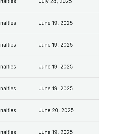
nalties
July 28, 2025
nalties
June 19, 2025
nalties
June 19, 2025
nalties
June 19, 2025
nalties
June 19, 2025
nalties
June 20, 2025
nalties
June 19, 2025