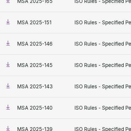
MSA 2025-165
ISO Rules - Specified Pe
MSA 2025-151
ISO Rules - Specified Pe
MSA 2025-146
ISO Rules - Specified Pe
MSA 2025-145
ISO Rules - Specified Pe
MSA 2025-143
ISO Rules - Specified Pe
MSA 2025-140
ISO Rules - Specified Pe
MSA 2025-139
ISO Rules - Specified Pe