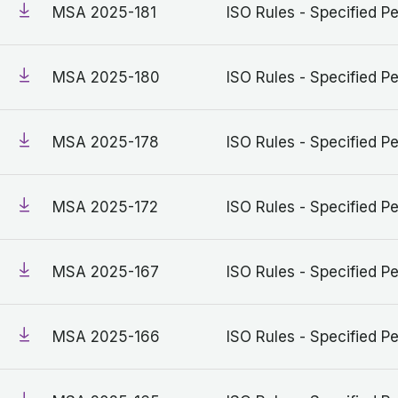
MSA 2025-181
ISO Rules - Specified Pe
MSA 2025-180
ISO Rules - Specified Pe
MSA 2025-178
ISO Rules - Specified Pe
MSA 2025-172
ISO Rules - Specified Pe
MSA 2025-167
ISO Rules - Specified Pe
MSA 2025-166
ISO Rules - Specified Pe