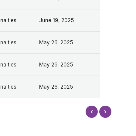
nalties
June 19, 2025
nalties
May 26, 2025
nalties
May 26, 2025
nalties
May 26, 2025
Next
Prev