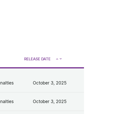
RELEASE DATE
V
nalties
October 3, 2025
nalties
October 3, 2025