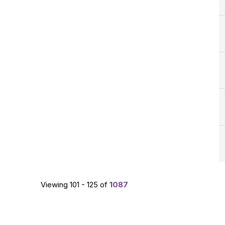
Viewing 101 - 125 of
1087