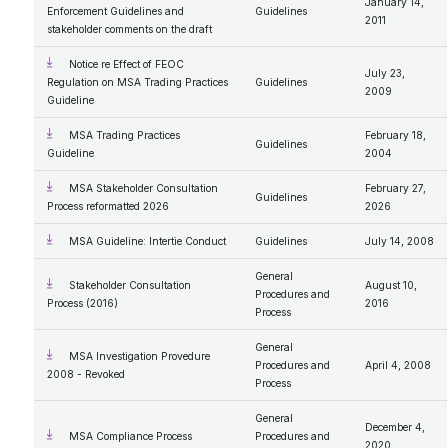
January 14,
Enforcement Guidelines and
Guidelines
2011
stakeholder comments on the draft
Notice re Effect of FEOC
July 23,
Regulation on MSA Trading Practices
Guidelines
2009
Guideline
MSA Trading Practices
February 18,
Guidelines
Guideline
2004
MSA Stakeholder Consultation
February 27,
Guidelines
Process reformatted 2026
2026
MSA Guideline: Intertie Conduct
Guidelines
July 14, 2008
General
Stakeholder Consultation
August 10,
Procedures and
Process (2016)
2016
Process
General
MSA Investigation Provedure
Procedures and
April 4, 2008
2008 - Revoked
Process
General
December 4,
MSA Compliance Process
Procedures and
2020