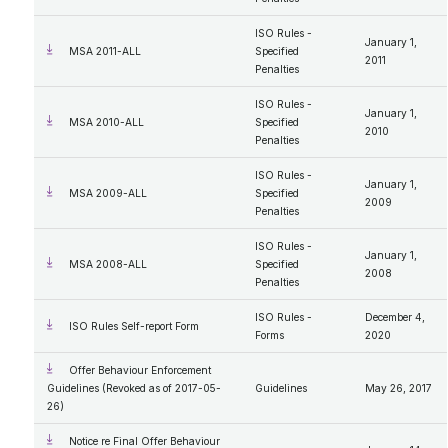
ISO Rules -
January 1,
MSA 2011-ALL
Specified
2011
Penalties
ISO Rules -
January 1,
MSA 2010-ALL
Specified
2010
Penalties
ISO Rules -
January 1,
MSA 2009-ALL
Specified
2009
Penalties
ISO Rules -
January 1,
MSA 2008-ALL
Specified
2008
Penalties
ISO Rules -
December 4,
ISO Rules Self-report Form
Forms
2020
Offer Behaviour Enforcement
Guidelines (Revoked as of 2017-05-
Guidelines
May 26, 2017
26)
Notice re Final Offer Behaviour