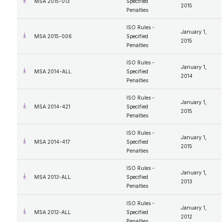
MSA 2015-013
Specified
2015
Penalties
ISO Rules -
January 1,
MSA 2015-006
Specified
2015
Penalties
ISO Rules -
January 1,
MSA 2014-ALL
Specified
2014
Penalties
ISO Rules -
January 1,
MSA 2014-421
Specified
2015
Penalties
ISO Rules -
January 1,
MSA 2014-417
Specified
2015
Penalties
ISO Rules -
January 1,
MSA 2013-ALL
Specified
2013
Penalties
ISO Rules -
January 1,
MSA 2012-ALL
Specified
2012
Penalties