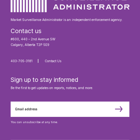
Market Surveillance Administrator is an independent enforcement agency.
Contact us
#600, 440 – 2nd Avenue SW
Calgary, Alberta T2P 5E9
403-705-3181
Contact Us
Sign up to stay informed
Be the first to get updates on reports, notices, and more.
You can unsubscribe at any time.