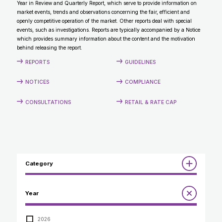
Year in Review and Quarterly Report, which serve to provide information on
CONTACT
market events, trends and observations concerning the fair, efficient and
openly competitive operation of the market. Other reports deal with special
events, such as investigations. Reports are typically accompanied by a Notice
which provides summary information about the content and the motivation
behind releasing the report.
REPORTS
GUIDELINES
NOTICES
COMPLIANCE
CONSULTATIONS
RETAIL & RATE CAP
Category
Reports
Year
Annual Report to the Minister
Guidelines
Compliance Review
2026