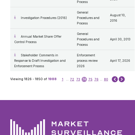
Process
General
August 10,
Investigation Procedures (2016)
Procedures and
2016
Process
General
Annual Market Share Offer
Procedures and
April 30, 2013
Control Process
Process
Stakeholder Comments in
Enforcement
Response to Draft Investigation and
process review
April 17, 2026
Enforcement Process
2026
Next
Viewing 1826 - 1850 of
1988
1
...
72
73
74
75
76
...
80
Prev