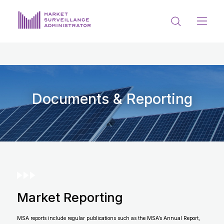
ABOUT US
DOCUMENTS & REPORTING
PROCESS & FORMS
Documents & Reporting
PRIVACY & DISCLOSURE
DATA PORTAL
Market Reporting
Get in touch with MSA
MSA reports include regular publications such as the MSA’s Annual Report,