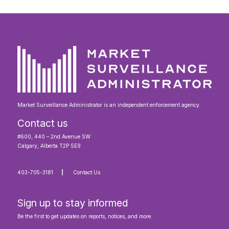
Market Surveillance Administrator is an independent enforcement agency.
Contact us
#600, 440 – 2nd Avenue SW
Calgary, Alberta T2P 5E9
403-705-3181
Contact Us
Sign up to stay informed
Be the first to get updates on reports, notices, and more.