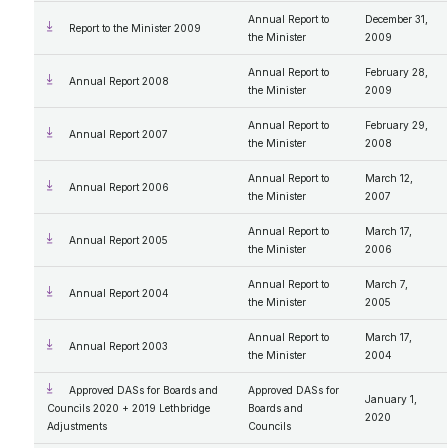
Annual Report to
December 31,
Report to the Minister 2009
the Minister
2009
Annual Report to
February 28,
Annual Report 2008
the Minister
2009
Annual Report to
February 29,
Annual Report 2007
the Minister
2008
Annual Report to
March 12,
Annual Report 2006
the Minister
2007
Annual Report to
March 17,
Annual Report 2005
the Minister
2006
Annual Report to
March 7,
Annual Report 2004
the Minister
2005
Annual Report to
March 17,
Annual Report 2003
the Minister
2004
Approved DASs for Boards and
Approved DASs for
January 1,
Councils 2020 + 2019 Lethbridge
Boards and
2020
Adjustments
Councils