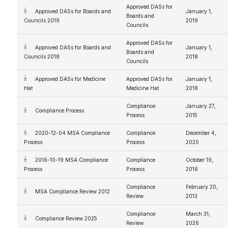
Approved DASs for
Approved DASs for Boards and
January 1,
Boards and
Councils 2019
2019
Councils
Approved DASs for
Approved DASs for Boards and
January 1,
Boards and
Councils 2018
2018
Councils
Approved DASs for Medicine
Approved DASs for
January 1,
Hat
Medicine Hat
2018
Compliance
January 27,
Compliance Process
Process
2015
2020-12-04 MSA Compliance
Compliance
December 4,
Process
Process
2020
2016-10-19 MSA Compliance
Compliance
October 19,
Process
Process
2016
Compliance
February 20,
MSA Compliance Review 2012
Review
2013
Compliance
March 31,
Compliance Review 2025
Review
2026