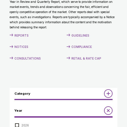
Year in Review and Quarterly Report, which serve to provide information on
CONTACT
market events, trends and observations concerning the fair, efficient and
openly competitive operation of the market. Other reports deal with special
events, such as investigations. Reports are typically accompanied by a Notice
which provides summary information about the content and the motivation
behind releasing the report.
REPORTS
GUIDELINES
NOTICES
COMPLIANCE
CONSULTATIONS
RETAIL & RATE CAP
Category
Reports
Year
Annual Report to the Minister
Guidelines
Compliance Review
2026