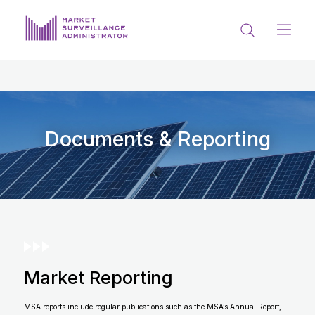
ABOUT US
DOCUMENTS & REPORTING
PROCESS & FORMS
Documents & Reporting
PRIVACY & DISCLOSURE
DATA PORTAL
Market Reporting
Get in touch with MSA
MSA reports include regular publications such as the MSA’s Annual Report,