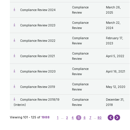
Compliance
March 26,
Compliance Review 2024
Review
2025
Compliance
March 22,
Compliance Review 2023
Review
2024
Compliance
February 17,
Compliance Review 2022
Review
2023
Compliance
Compliance Review 2021
April 5, 2022
Review
Compliance
Compliance Review 2020
April 16, 2021
Review
Compliance
Compliance Review 2019
May 12, 2020
Review
Compliance Review 2018/19
Compliance
December 31,
(Interim)
Review
2018
Next
Viewing 101 - 125 of
1988
1
...
3
4
5
6
7
...
80
Prev