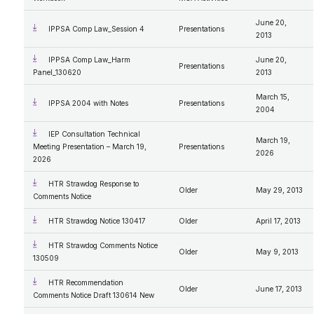
June 20,
IPPSA Comp Law_Session 4
Presentations
2013
IPPSA Comp Law_Harm
June 20,
Presentations
Panel_130620
2013
March 15,
IPPSA 2004 with Notes
Presentations
2004
IEP Consultation Technical
March 19,
Meeting Presentation – March 19,
Presentations
2026
2026
HTR Strawdog Response to
Older
May 29, 2013
Comments Notice
HTR Strawdog Notice 130417
Older
April 17, 2013
HTR Strawdog Comments Notice
Older
May 9, 2013
130509
HTR Recommendation
Older
June 17, 2013
Comments Notice Draft 130614 New