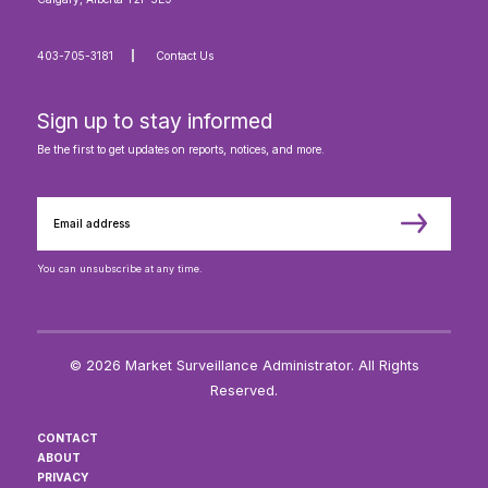
403-705-3181
Contact Us
Sign up to stay informed
Be the first to get updates on reports, notices, and more.
You can unsubscribe at any time.
© 2026 Market Surveillance Administrator. All Rights
Reserved.
CONTACT
ABOUT
PRIVACY