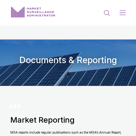
ABOUT US
DOCUMENTS & REPORTING
PROCESS & FORMS
Documents & Reporting
PRIVACY & DISCLOSURE
DATA PORTAL
Market Reporting
Get in touch with MSA
MSA reports include regular publications such as the MSA’s Annual Report,