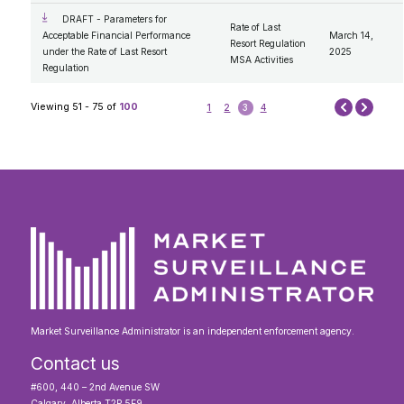
DRAFT - Parameters for
Rate of Last
Acceptable Financial Performance
March 14,
Resort Regulation
under the Rate of Last Resort
2025
MSA Activities
Regulation
Next
Viewing 51 - 75 of
100
1
2
3
4
Prev
Market Surveillance Administrator is an independent enforcement agency.
Contact us
#600, 440 – 2nd Avenue SW
Calgary, Alberta T2P 5E9