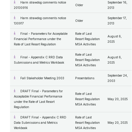
Harm strawdog comments notice
September 16,
Older
20130916
2013
Harm strawdog comments notice
September 17,
Older
130917
2013
Final - Parameters for Acceptable
Rate of Last
August 6,
Financial Performance under the
Resort Regulation
2025
Rate of Last Resort Regulation
MSA Activities
Rate of Last
Final - Appendix C RRD Data
August 6,
Resort Regulation
Submissions and Metrics Workbook
2025
MSA Activities
September 24,
Fall Stakeholder Meeting 2003
Presentations
2003
DRAFT Final - Parameters for
Rate of Last
Acceptable Financial Performance
Resort Regulation
May 20, 2025
under the Rate of Last Resort
MSA Activities
Regulation
DRAFT Final - Appendix C RRD
Rate of Last
Data Submissions and Metrics
Resort Regulation
May 20, 2025
Workbook
MSA Activities