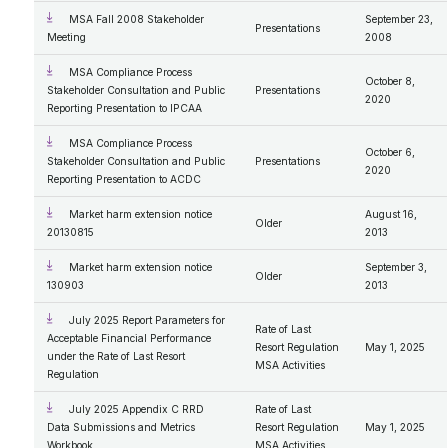
MSA Fall 2008 Stakeholder
September 23,
Presentations
Meeting
2008
MSA Compliance Process
October 8,
Stakeholder Consultation and Public
Presentations
2020
Reporting Presentation to IPCAA
MSA Compliance Process
October 6,
Stakeholder Consultation and Public
Presentations
2020
Reporting Presentation to ACDC
Market harm extension notice
August 16,
Older
20130815
2013
Market harm extension notice
September 3,
Older
130903
2013
July 2025 Report Parameters for
Rate of Last
Acceptable Financial Performance
Resort Regulation
May 1, 2025
under the Rate of Last Resort
MSA Activities
Regulation
July 2025 Appendix C RRD
Rate of Last
Data Submissions and Metrics
Resort Regulation
May 1, 2025
Workbook
MSA Activities