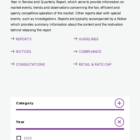
Year in Review and Quarterly Report, which serve to provide information on
CONTACT
market events, trends and observations concerning the fair, efficient and
openly competitive operation of the market. Other reports deal with special
events, such as investigations. Reports are typically accompanied by a Notice
which provides summary information about the content and the motivation
behind releasing the report.
REPORTS
GUIDELINES
NOTICES
COMPLIANCE
CONSULTATIONS
RETAIL & RATE CAP
Category
Reports
Year
Annual Report to the Minister
Guidelines
Compliance Review
2026