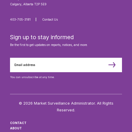
Calgary, Alberta T2P 5E9
403-705-3181
Contact Us
Sign up to stay informed
Be the first to get updates on reports, notices, and more.
You can unsubscribe at any time.
© 2026 Market Surveillance Administrator. All Rights
Reserved.
CONTACT
ABOUT