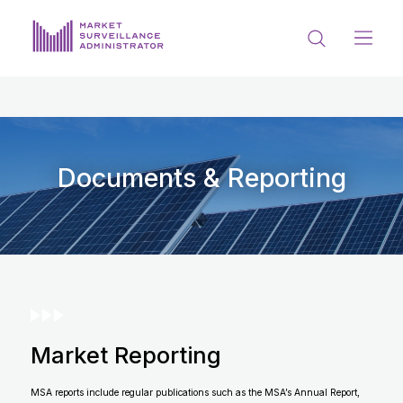
ABOUT US
DOCUMENTS & REPORTING
PROCESS & FORMS
Documents & Reporting
PRIVACY & DISCLOSURE
DATA PORTAL
Market Reporting
Get in touch with MSA
MSA reports include regular publications such as the MSA’s Annual Report,