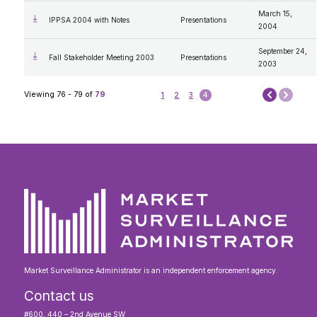
March 15,
IPPSA 2004 with Notes
Presentations
2004
September 24,
Fall Stakeholder Meeting 2003
Presentations
2003
Next
Viewing 76 - 79 of
79
1
2
3
4
Prev
Market Surveillance Administrator is an independent enforcement agency.
Contact us
#600, 440 – 2nd Avenue SW