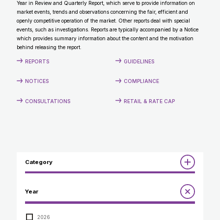
Year in Review and Quarterly Report, which serve to provide information on
CONTACT
market events, trends and observations concerning the fair, efficient and
openly competitive operation of the market. Other reports deal with special
events, such as investigations. Reports are typically accompanied by a Notice
which provides summary information about the content and the motivation
behind releasing the report.
REPORTS
GUIDELINES
NOTICES
COMPLIANCE
CONSULTATIONS
RETAIL & RATE CAP
Category
Reports
Year
Annual Report to the Minister
Guidelines
Compliance Review
2026