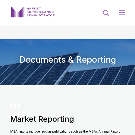
ABOUT US
DOCUMENTS & REPORTING
PROCESS & FORMS
Documents & Reporting
PRIVACY & DISCLOSURE
DATA PORTAL
Market Reporting
Get in touch with MSA
MSA reports include regular publications such as the MSA’s Annual Report,