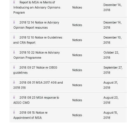
Report to MSA re Merits of
December 14,
Introducing an Advisory Opinions
Notices
2018
Program
2018 12 14 Notice re Advisory
December 14,
Notices
Opinion Report resources
2018
2018 12 10 Notice re Guidelines
December 10,
Notices
and CRA Report
2018
2018 10 22 Notice re Advisory
October 22,
Notices
Opinion Programme
2018
2018 09 27 Notice re OBEG
September 27,
Notices
guidelines
2018
2018 08 31 MSA 2017 406 and
August 31,
Notices
2018 316
2018
2018 08 23 MSA response to
August 23,
Notices
AESO CMD
2018
2018 08 15 Notice re
August 15,
Notices
Appointment of MSA
2018