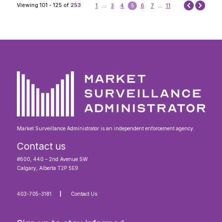
Next
Viewing 101 - 125 of
253
1
...
3
4
5
6
7
...
11
Prev
Market Surveillance Administrator is an independent enforcement agency.
Contact us
#600, 440 – 2nd Avenue SW
Calgary, Alberta T2P 5E9
403-705-3181
Contact Us