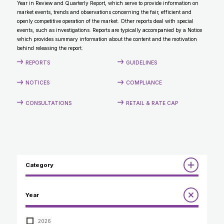
Year in Review and Quarterly Report, which serve to provide information on
CONTACT
market events, trends and observations concerning the fair, efficient and
openly competitive operation of the market. Other reports deal with special
events, such as investigations. Reports are typically accompanied by a Notice
which provides summary information about the content and the motivation
behind releasing the report.
REPORTS
GUIDELINES
NOTICES
COMPLIANCE
CONSULTATIONS
RETAIL & RATE CAP
Category
Reports
Year
Annual Report to the Minister
Guidelines
Compliance Review
2026