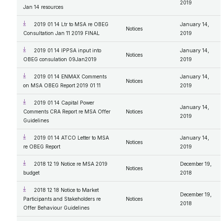
2019
Jan 14 resources
2019 01 14 Ltr to MSA re OBEG
January 14,
Notices
Consultation Jan 11 2019 FINAL
2019
2019 01 14 IPPSA input into
January 14,
Notices
OBEG consulation 09Jan2019
2019
2019 01 14 ENMAX Comments
January 14,
Notices
on MSA OBEG Report 2019 01 11
2019
2019 01 14 Capital Power
January 14,
Comments CRA Report re MSA Offer
Notices
2019
Guidelines
2019 01 14 ATCO Letter to MSA
January 14,
Notices
re OBEG Report
2019
2018 12 19 Notice re MSA 2019
December 19,
Notices
budget
2018
2018 12 18 Notice to Market
December 19,
Participants and Stakeholders re
Notices
2018
Offer Behaviour Guidelines