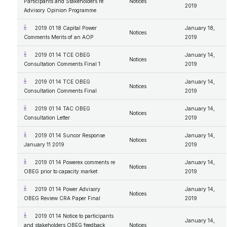
Participants and Stakeholders re
Notices
2019
Advisory Opinion Programme
2019 01 18 Capital Power
January 18,
Notices
Comments Merits of an AOP
2019
2019 01 14 TCE OBEG
January 14,
Notices
Consultation Comments Final 1
2019
2019 01 14 TCE OBEG
January 14,
Notices
Consultation Comments Final
2019
2019 01 14 TAC OBEG
January 14,
Notices
Consultation Letter
2019
2019 01 14 Suncor Response
January 14,
Notices
January 11 2019
2019
2019 01 14 Powerex comments re
January 14,
Notices
OBEG prior to capacity market
2019
2019 01 14 Power Advisory
January 14,
Notices
OBEG Review CRA Paper Final
2019
2019 01 14 Notice to participants
January 14,
and stakeholders OBEG feedback
Notices