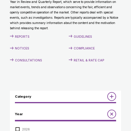
Year in Review and Quarterly Report, which serve to provide information on
CONTACT
market events, trends and observations concerning the fair, efficient and
openly competitive operation of the market. Other reports deal with special
events, such as investigations. Reports are typically accompanied by a Notice
which provides summary information about the content and the motivation
behind releasing the report.
REPORTS
GUIDELINES
NOTICES
COMPLIANCE
CONSULTATIONS
RETAIL & RATE CAP
Category
Reports
Year
Annual Report to the Minister
Guidelines
Compliance Review
2026