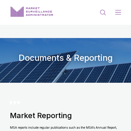
ABOUT US
DOCUMENTS & REPORTING
PROCESS & FORMS
Documents & Reporting
PRIVACY & DISCLOSURE
DATA PORTAL
Market Reporting
Get in touch with MSA
MSA reports include regular publications such as the MSA’s Annual Report,