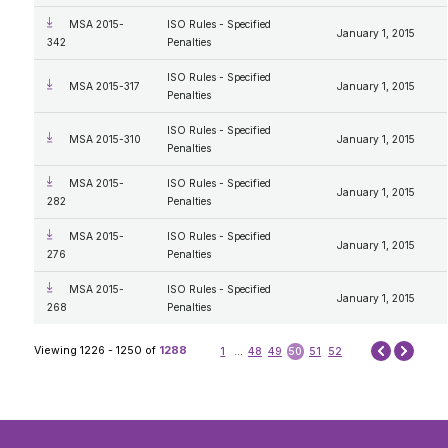
MSA 2015-
ISO Rules - Specified
January 1, 2015
342
Penalties
ISO Rules - Specified
MSA 2015-317
January 1, 2015
Penalties
ISO Rules - Specified
MSA 2015-310
January 1, 2015
Penalties
MSA 2015-
ISO Rules - Specified
January 1, 2015
282
Penalties
MSA 2015-
ISO Rules - Specified
January 1, 2015
276
Penalties
MSA 2015-
ISO Rules - Specified
January 1, 2015
268
Penalties
Next
Viewing 1226 - 1250 of
1288
1
...
48
49
50
51
52
Prev