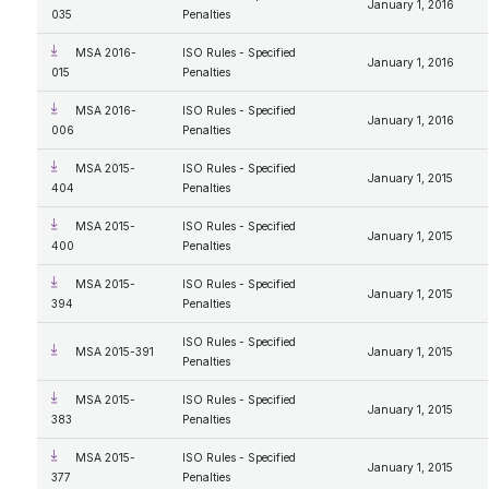
January 1, 2016
035
Penalties
MSA 2016-
ISO Rules - Specified
January 1, 2016
015
Penalties
MSA 2016-
ISO Rules - Specified
January 1, 2016
006
Penalties
MSA 2015-
ISO Rules - Specified
January 1, 2015
404
Penalties
MSA 2015-
ISO Rules - Specified
January 1, 2015
400
Penalties
MSA 2015-
ISO Rules - Specified
January 1, 2015
394
Penalties
ISO Rules - Specified
MSA 2015-391
January 1, 2015
Penalties
MSA 2015-
ISO Rules - Specified
January 1, 2015
383
Penalties
MSA 2015-
ISO Rules - Specified
January 1, 2015
377
Penalties