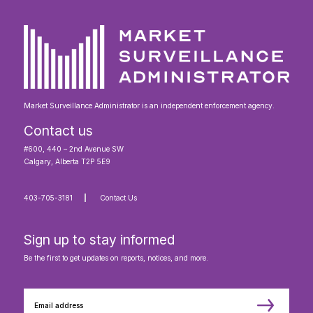
Market Surveillance Administrator is an independent enforcement agency.
Contact us
#600, 440 – 2nd Avenue SW
Calgary, Alberta T2P 5E9
403-705-3181
Contact Us
Sign up to stay informed
Be the first to get updates on reports, notices, and more.