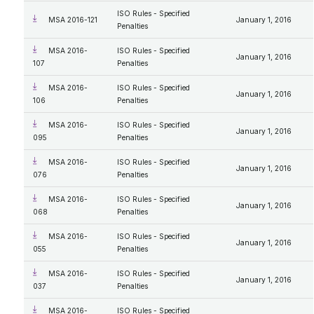
ISO Rules - Specified
MSA 2016-121
January 1, 2016
Penalties
MSA 2016-
ISO Rules - Specified
January 1, 2016
107
Penalties
MSA 2016-
ISO Rules - Specified
January 1, 2016
106
Penalties
MSA 2016-
ISO Rules - Specified
January 1, 2016
095
Penalties
MSA 2016-
ISO Rules - Specified
January 1, 2016
076
Penalties
MSA 2016-
ISO Rules - Specified
January 1, 2016
068
Penalties
MSA 2016-
ISO Rules - Specified
January 1, 2016
055
Penalties
MSA 2016-
ISO Rules - Specified
January 1, 2016
037
Penalties
MSA 2016-
ISO Rules - Specified