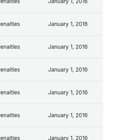
Penalties
January 1, 2016
Penalties
January 1, 2016
Penalties
January 1, 2016
Penalties
January 1, 2016
Penalties
January 1, 2016
Penalties
January 1, 2016
Penalties
January 1, 2016