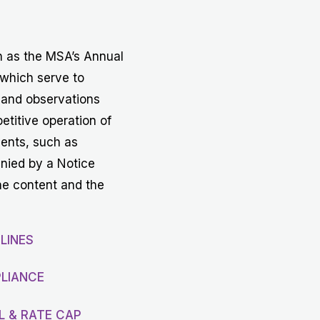
Get in touch with MSA
CONTACT
h as the MSA’s Annual
 which serve to
 and observations
etitive operation of
vents, such as
anied by a Notice
he content and the
LINES
LIANCE
L & RATE CAP