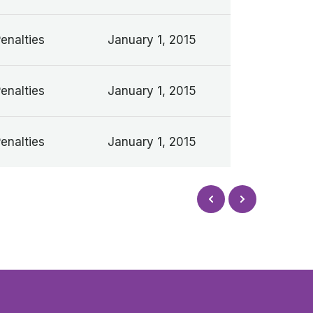
Penalties
January 1, 2015
Penalties
January 1, 2015
Penalties
January 1, 2015
Next
Prev