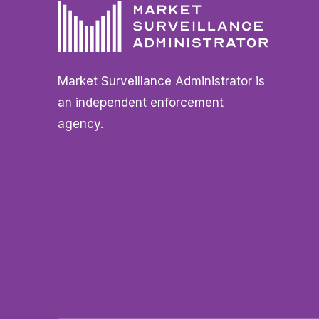
Market Surveillance Administrator is
an independent enforcement
agency.