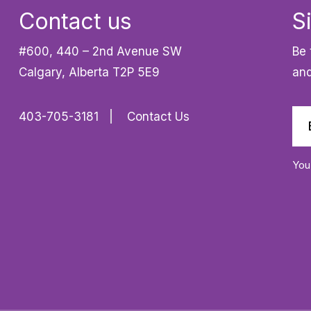
Contact us
S
#600, 440 – 2nd Avenue SW
Be 
Calgary, Alberta T2P 5E9
and
403-705-3181
Contact Us
You