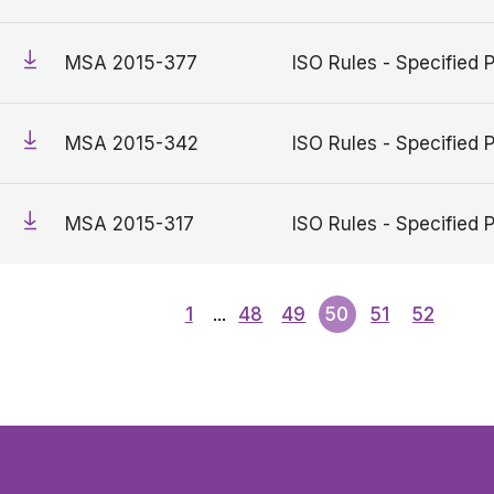
MSA 2015-377
ISO Rules - Specified 
MSA 2015-342
ISO Rules - Specified 
MSA 2015-317
ISO Rules - Specified 
1
...
48
49
50
51
52