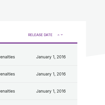
RELEASE DATE
V
Penalties
January 1, 2016
Penalties
January 1, 2016
Penalties
January 1, 2016