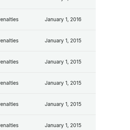
Penalties
January 1, 2016
Penalties
January 1, 2015
Penalties
January 1, 2015
Penalties
January 1, 2015
Penalties
January 1, 2015
Penalties
January 1, 2015