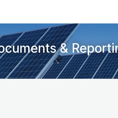
ocuments & Reporti