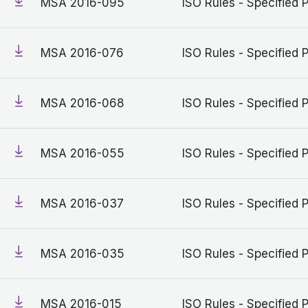
MSA 2016-095
ISO Rules - Specified 
MSA 2016-076
ISO Rules - Specified 
MSA 2016-068
ISO Rules - Specified 
MSA 2016-055
ISO Rules - Specified 
MSA 2016-037
ISO Rules - Specified 
MSA 2016-035
ISO Rules - Specified 
MSA 2016-015
ISO Rules - Specified 