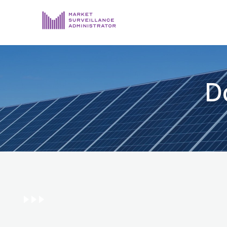
ABOUT US
DOCUMENTS & REPORTING
D
PROCESS & FORMS
PRIVACY & DISCLOSURE
DATA PORTAL