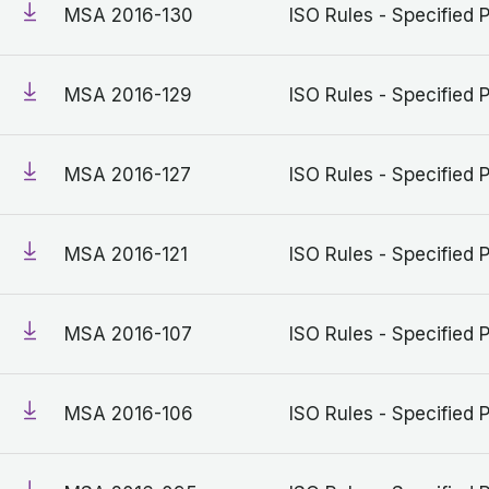
MSA 2016-130
ISO Rules - Specified 
MSA 2016-129
ISO Rules - Specified 
MSA 2016-127
ISO Rules - Specified 
MSA 2016-121
ISO Rules - Specified 
MSA 2016-107
ISO Rules - Specified 
MSA 2016-106
ISO Rules - Specified 