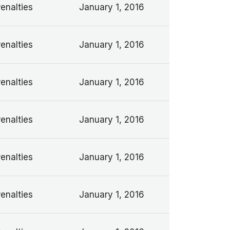
Penalties
January 1, 2016
Penalties
January 1, 2016
Penalties
January 1, 2016
Penalties
January 1, 2016
Penalties
January 1, 2016
Penalties
January 1, 2016