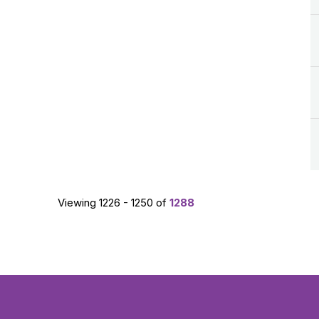
Viewing 1226 - 1250 of
1288