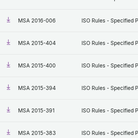
MSA 2016-006
ISO Rules - Specified 
MSA 2015-404
ISO Rules - Specified 
MSA 2015-400
ISO Rules - Specified 
MSA 2015-394
ISO Rules - Specified 
MSA 2015-391
ISO Rules - Specified 
MSA 2015-383
ISO Rules - Specified 