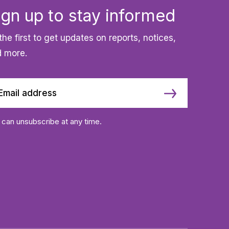
ign up to stay informed
the first to get updates on reports, notices,
 more.
 can unsubscribe at any time.