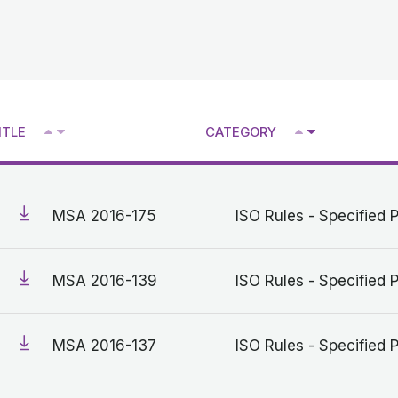
^
^
ITLE
CATEGORY
V
V
MSA 2016-175
ISO Rules - Specified 
MSA 2016-139
ISO Rules - Specified 
MSA 2016-137
ISO Rules - Specified 