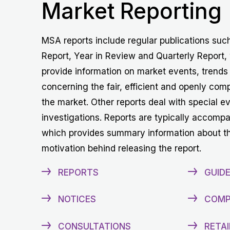
Market Reporting
MSA reports include regular publications suc
Report, Year in Review and Quarterly Report,
provide information on market events, trends
concerning the fair, efficient and openly comp
the market. Other reports deal with special e
investigations. Reports are typically accomp
which provides summary information about t
motivation behind releasing the report.
REPORTS
GUIDE
NOTICES
COMP
CONSULTATIONS
RETAI