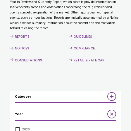
Year in Review and Quarterly Report, which serve to provide information on
CONTACT
market events, trends and observations concerning the fair, efficient and
openly competitive operation of the market. Other reports deal with special
events, such as investigations. Reports are typically accompanied by a Notice
which provides summary information about the content and the motivation
behind releasing the report.
REPORTS
GUIDELINES
NOTICES
COMPLIANCE
CONSULTATIONS
RETAIL & RATE CAP
Category
Reports
Year
Annual Report to the Minister
Guidelines
Compliance Review
2026