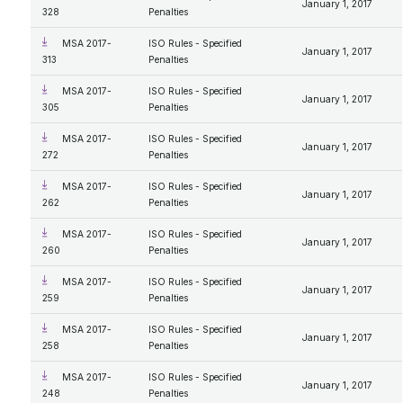
January 1, 2017
328
Penalties
MSA 2017-
ISO Rules - Specified
January 1, 2017
313
Penalties
MSA 2017-
ISO Rules - Specified
January 1, 2017
305
Penalties
MSA 2017-
ISO Rules - Specified
January 1, 2017
272
Penalties
MSA 2017-
ISO Rules - Specified
January 1, 2017
262
Penalties
MSA 2017-
ISO Rules - Specified
January 1, 2017
260
Penalties
MSA 2017-
ISO Rules - Specified
January 1, 2017
259
Penalties
MSA 2017-
ISO Rules - Specified
January 1, 2017
258
Penalties
MSA 2017-
ISO Rules - Specified
January 1, 2017
248
Penalties