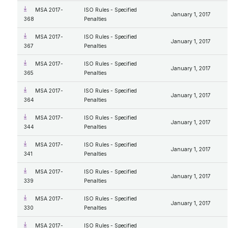
MSA 2017-
ISO Rules - Specified
January 1, 2017
368
Penalties
MSA 2017-
ISO Rules - Specified
January 1, 2017
367
Penalties
MSA 2017-
ISO Rules - Specified
January 1, 2017
365
Penalties
MSA 2017-
ISO Rules - Specified
January 1, 2017
364
Penalties
MSA 2017-
ISO Rules - Specified
January 1, 2017
344
Penalties
MSA 2017-
ISO Rules - Specified
January 1, 2017
341
Penalties
MSA 2017-
ISO Rules - Specified
January 1, 2017
339
Penalties
MSA 2017-
ISO Rules - Specified
January 1, 2017
330
Penalties
MSA 2017-
ISO Rules - Specified