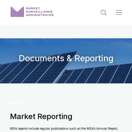
ABOUT US
DOCUMENTS & REPORTING
PROCESS & FORMS
Documents & Reporting
PRIVACY & DISCLOSURE
DATA PORTAL
Market Reporting
Get in touch with MSA
MSA reports include regular publications such as the MSA’s Annual Report,