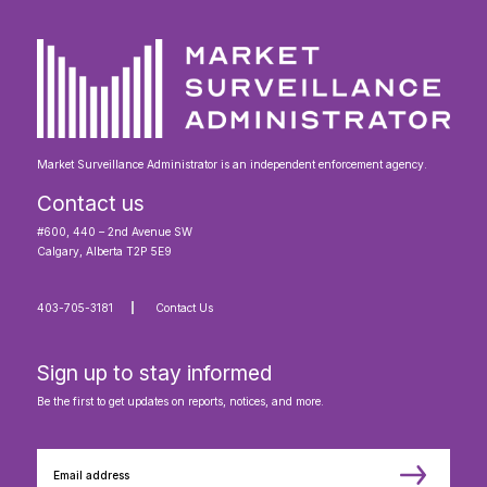
Market Surveillance Administrator is an independent enforcement agency.
Contact us
#600, 440 – 2nd Avenue SW
Calgary, Alberta T2P 5E9
403-705-3181
Contact Us
Sign up to stay informed
Be the first to get updates on reports, notices, and more.