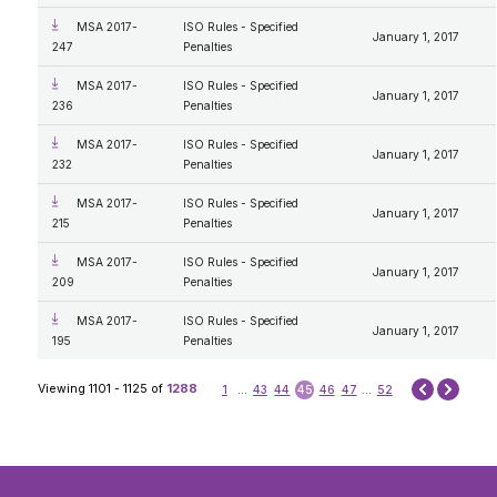
MSA 2017-
ISO Rules - Specified
January 1, 2017
247
Penalties
MSA 2017-
ISO Rules - Specified
January 1, 2017
236
Penalties
MSA 2017-
ISO Rules - Specified
January 1, 2017
232
Penalties
MSA 2017-
ISO Rules - Specified
January 1, 2017
215
Penalties
MSA 2017-
ISO Rules - Specified
January 1, 2017
209
Penalties
MSA 2017-
ISO Rules - Specified
January 1, 2017
195
Penalties
Next
Viewing 1101 - 1125 of
1288
1
...
43
44
45
46
47
...
52
Prev