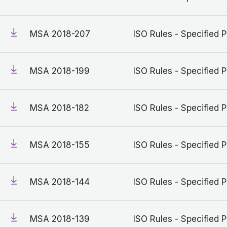
MSA 2018-207
ISO Rules - Specified P
MSA 2018-199
ISO Rules - Specified P
MSA 2018-182
ISO Rules - Specified P
MSA 2018-155
ISO Rules - Specified P
MSA 2018-144
ISO Rules - Specified P
MSA 2018-139
ISO Rules - Specified P