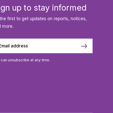
ign up to stay informed
the first to get updates on reports, notices,
 more.
 can unsubscribe at any time.