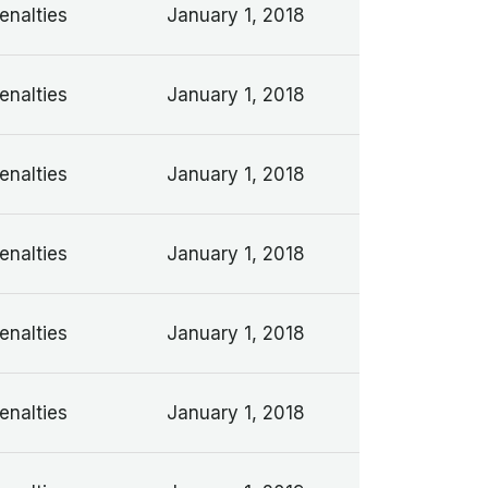
enalties
January 1, 2018
enalties
January 1, 2018
enalties
January 1, 2018
enalties
January 1, 2018
enalties
January 1, 2018
enalties
January 1, 2018