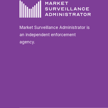
Market Surveillance Administrator is
an independent enforcement
agency.