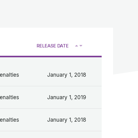
RELEASE DATE
V
enalties
January 1, 2018
enalties
January 1, 2019
enalties
January 1, 2018