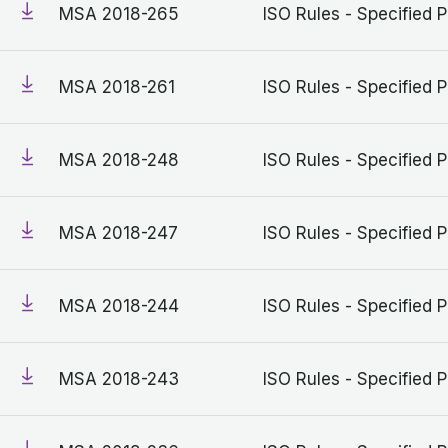
MSA 2018-265
ISO Rules - Specified P
MSA 2018-261
ISO Rules - Specified P
MSA 2018-248
ISO Rules - Specified P
MSA 2018-247
ISO Rules - Specified P
MSA 2018-244
ISO Rules - Specified P
MSA 2018-243
ISO Rules - Specified P