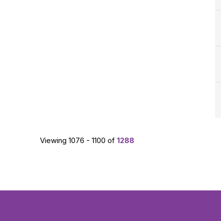
Viewing 1076 - 1100 of
1288