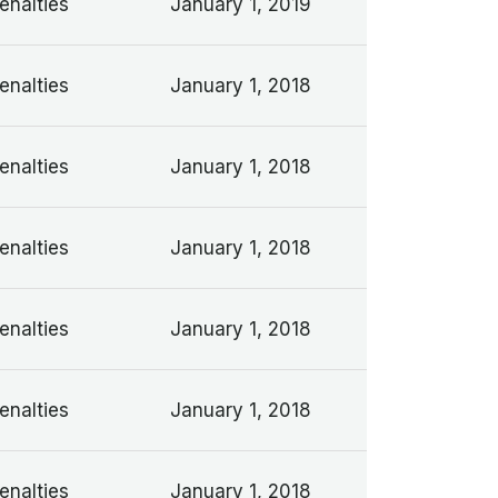
enalties
January 1, 2019
enalties
January 1, 2018
enalties
January 1, 2018
enalties
January 1, 2018
enalties
January 1, 2018
enalties
January 1, 2018
enalties
January 1, 2018