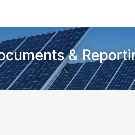
ocuments & Reporti