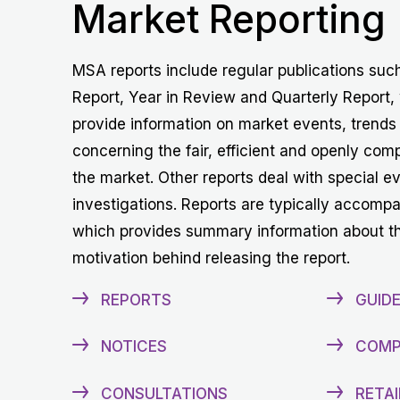
Market Reporting
MSA reports include regular publications suc
Report, Year in Review and Quarterly Report,
provide information on market events, trends
concerning the fair, efficient and openly comp
the market. Other reports deal with special e
investigations. Reports are typically accomp
which provides summary information about t
motivation behind releasing the report.
REPORTS
GUIDE
NOTICES
COMP
CONSULTATIONS
RETAI