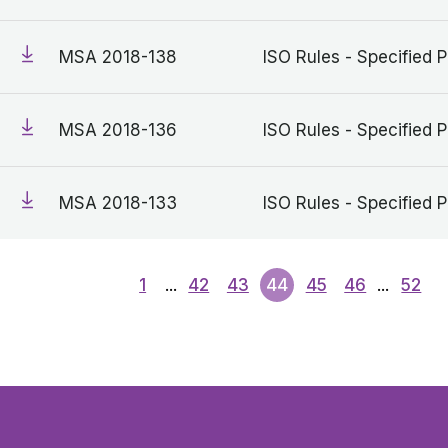
MSA 2018-138
ISO Rules - Specified P
MSA 2018-136
ISO Rules - Specified P
MSA 2018-133
ISO Rules - Specified P
1
...
42
43
44
45
46
...
52