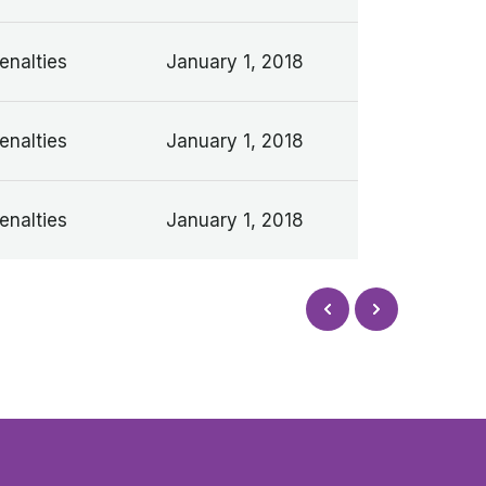
enalties
January 1, 2018
enalties
January 1, 2018
enalties
January 1, 2018
Next
Prev