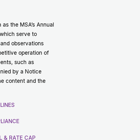
Get in touch with MSA
CONTACT
h as the MSA’s Annual
 which serve to
 and observations
etitive operation of
vents, such as
anied by a Notice
he content and the
LINES
LIANCE
L & RATE CAP