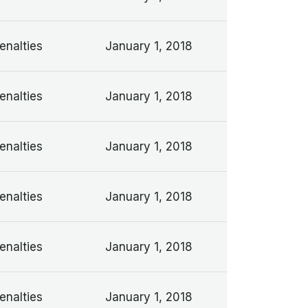
enalties
January 1, 2018
enalties
January 1, 2018
enalties
January 1, 2018
enalties
January 1, 2018
enalties
January 1, 2018
enalties
January 1, 2018