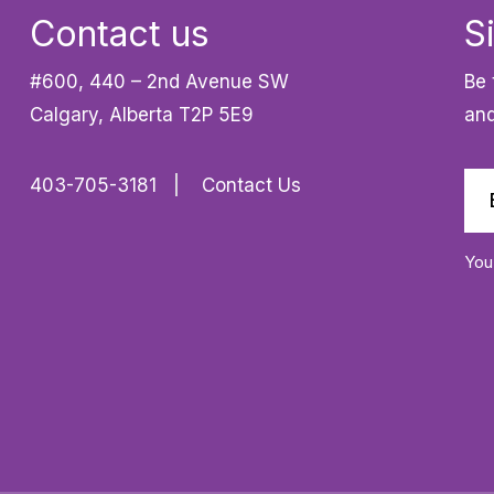
Contact us
S
#600, 440 – 2nd Avenue SW
Be 
Calgary, Alberta T2P 5E9
and
403-705-3181
Contact Us
You