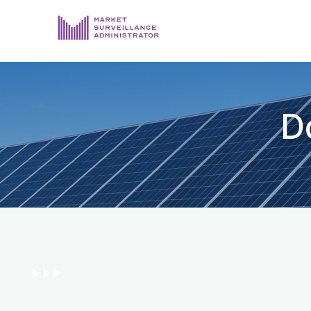
ABOUT US
DOCUMENTS & REPORTING
D
PROCESS & FORMS
PRIVACY & DISCLOSURE
DATA PORTAL