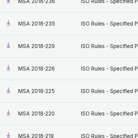
MSA 2018-236
ISO Rules - Specified P
MSA 2018-235
ISO Rules - Specified P
MSA 2018-229
ISO Rules - Specified P
MSA 2018-226
ISO Rules - Specified P
MSA 2018-225
ISO Rules - Specified P
MSA 2018-220
ISO Rules - Specified P
MSA 2018-219
ISO Rules - Specified P