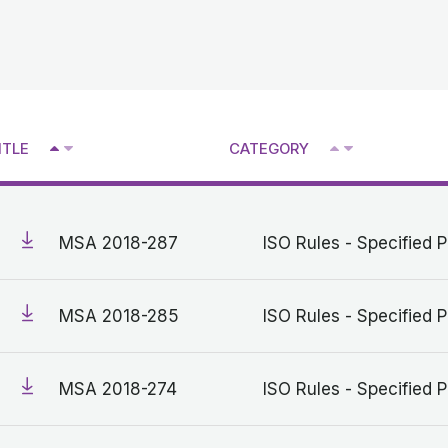
^
^
ITLE
CATEGORY
V
V
MSA 2018-287
ISO Rules - Specified P
MSA 2018-285
ISO Rules - Specified P
MSA 2018-274
ISO Rules - Specified P