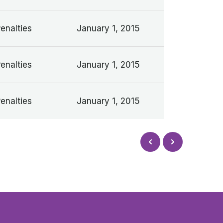
Penalties
January 1, 2015
Penalties
January 1, 2015
Penalties
January 1, 2015
Next
Prev