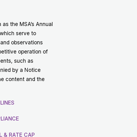
Get in touch with MSA
CONTACT
h as the MSA’s Annual
 which serve to
 and observations
etitive operation of
vents, such as
anied by a Notice
he content and the
LINES
LIANCE
L & RATE CAP