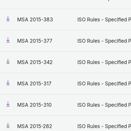
MSA 2015-383
ISO Rules - Specified 
MSA 2015-377
ISO Rules - Specified 
MSA 2015-342
ISO Rules - Specified 
MSA 2015-317
ISO Rules - Specified 
MSA 2015-310
ISO Rules - Specified 
MSA 2015-282
ISO Rules - Specified 