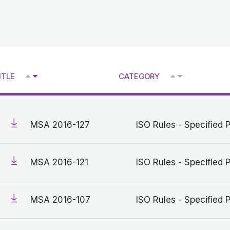
^
^
ITLE
CATEGORY
V
V
MSA 2016-127
ISO Rules - Specified 
MSA 2016-121
ISO Rules - Specified 
MSA 2016-107
ISO Rules - Specified 