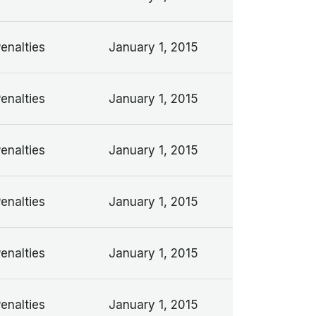
Penalties
January 1, 2015
Penalties
January 1, 2015
Penalties
January 1, 2015
Penalties
January 1, 2015
Penalties
January 1, 2015
Penalties
January 1, 2015