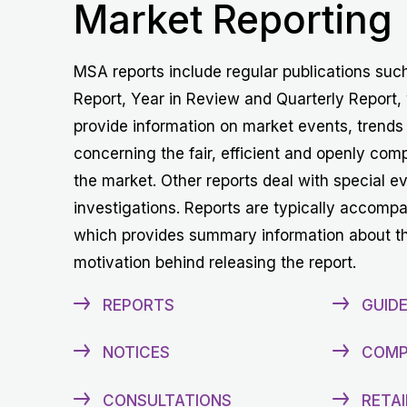
Market Reporting
MSA reports include regular publications suc
Report, Year in Review and Quarterly Report,
provide information on market events, trends
concerning the fair, efficient and openly comp
the market. Other reports deal with special e
investigations. Reports are typically accomp
which provides summary information about t
motivation behind releasing the report.
REPORTS
GUIDE
NOTICES
COMP
CONSULTATIONS
RETAI