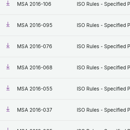
MSA 2016-106
ISO Rules - Specified 
MSA 2016-095
ISO Rules - Specified 
MSA 2016-076
ISO Rules - Specified 
MSA 2016-068
ISO Rules - Specified 
MSA 2016-055
ISO Rules - Specified 
MSA 2016-037
ISO Rules - Specified 