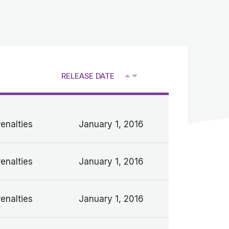
RELEASE DATE
V
Penalties
January 1, 2016
Penalties
January 1, 2016
Penalties
January 1, 2016