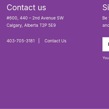
Contact us
S
#600, 440 – 2nd Avenue SW
Be 
Calgary, Alberta T2P 5E9
and
403-705-3181
Contact Us
You