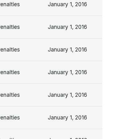
Penalties
January 1, 2016
Penalties
January 1, 2016
Penalties
January 1, 2016
Penalties
January 1, 2016
Penalties
January 1, 2016
Penalties
January 1, 2016