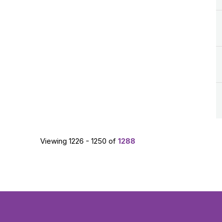
Viewing 1226 - 1250 of
1288