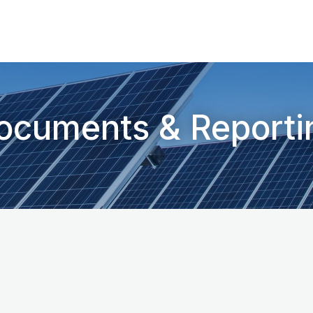
ocuments & Reporti