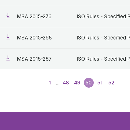
MSA 2015-276
ISO Rules - Specified 
MSA 2015-268
ISO Rules - Specified 
MSA 2015-267
ISO Rules - Specified 
1
...
48
49
50
51
52