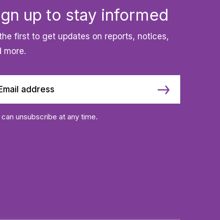
ign up to stay informed
the first to get updates on reports, notices,
 more.
 can unsubscribe at any time.