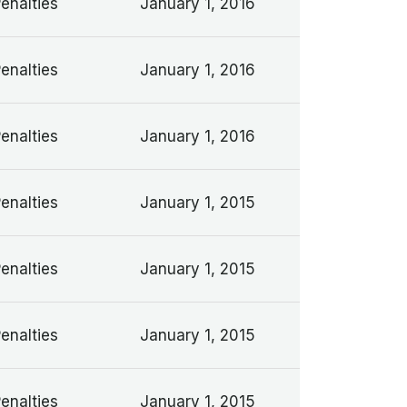
Penalties
January 1, 2016
Penalties
January 1, 2016
Penalties
January 1, 2016
Penalties
January 1, 2015
Penalties
January 1, 2015
Penalties
January 1, 2015
Penalties
January 1, 2015