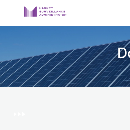
ABOUT US
DOCUMENTS & REPORTING
D
PROCESS & FORMS
PRIVACY & DISCLOSURE
DATA PORTAL