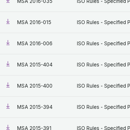
MSA 2016-035
ISO Rules - Specified 
MSA 2016-015
ISO Rules - Specified 
MSA 2016-006
ISO Rules - Specified 
MSA 2015-404
ISO Rules - Specified 
MSA 2015-400
ISO Rules - Specified 
MSA 2015-394
ISO Rules - Specified 
MSA 2015-391
ISO Rules - Specified 