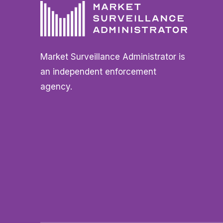
Market Surveillance Administrator is
an independent enforcement
agency.