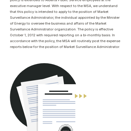
policy is extended to Alberta Public Service employees at the
CONTACT
executive manager level. With respect to the MSA, we understand
that this policy is intended to apply to the position of Market
Surveillance Administrator, the individual appointed by the Minister
of Energy to oversee the business and affairs of the Market
Surveillance Administrator organization. The policy is effective
October 1, 2012 with required reporting on a bi-monthly basis. In
accordance with the policy, the MSA will routinely post the expense
reports below for the position of Market Surveillance Administrator.