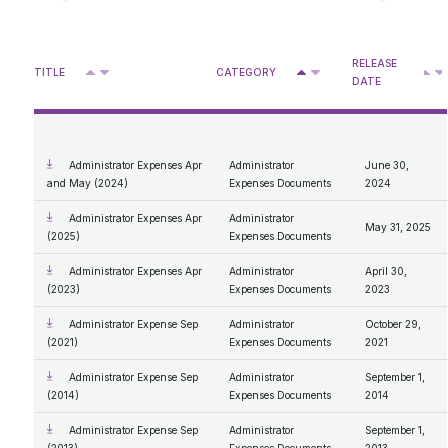
Reliability Standards - Forms
Retail & Rate Cap
Rate of Last Resort Regulation MSA Activities
2015
Enforcement process review 2026
2014
Older
Approved DASs for Medicine Hat
2013
RELEASE
Privacy Access
Deferral Account Statement Process
^
^
2012
TITLE
CATEGORY
V
V
V
DATE
Approved DASs for Boards and Councils
2011
Retail Statistics
Access
2010
Retail Billing Tool
What We Do
MSA Designation
2009
Personal Information
2008
Protection of Privacy
Administrator Expenses Documents
2007
Administrator Expenses Apr
Administrator
June 30,
Compensation Disclosure
and May (2024)
Expenses Documents
2024
General Procedures and Process
Mandate and Roles; Vision, Mission, Values
Administrator Expenses Apr
Administrator
May 31, 2025
Our Code of Conduct
(2025)
Expenses Documents
Administrator Expenses Apr
Administrator
April 30,
(2023)
Expenses Documents
2023
Administrator Expense Sep
Administrator
October 29,
(2021)
Expenses Documents
2021
Administrator Expense Sep
Administrator
September 1,
(2014)
Expenses Documents
2014
Administrator Expense Sep
Administrator
September 1,