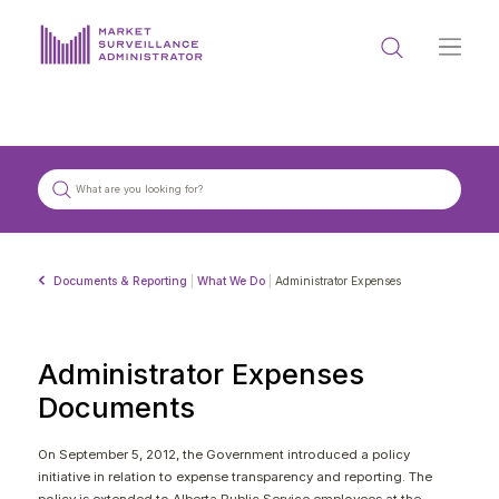
ABOUT US
DOCUMENTS & REPORTING
PROCESS & FORMS
PRIVACY & DISCLOSURE
Documents & Reporting
|
What We Do
|
Administrator Expenses
DATA PORTAL
Administrator Expenses
Documents
Get in touch with MSA
On September 5, 2012, the Government introduced a policy
initiative in relation to expense transparency and reporting. The