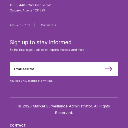
#600, 440 – 2nd Avenue SW
Calgary, Alberta T2P 5E9
403-705-3181
Contact Us
Sign up to stay informed
Be the first to get updates on reports, notices, and more.
You can unsubscribe at any time.
© 2026 Market Surveillance Administrator. All Rights
Reserved.
CONTACT