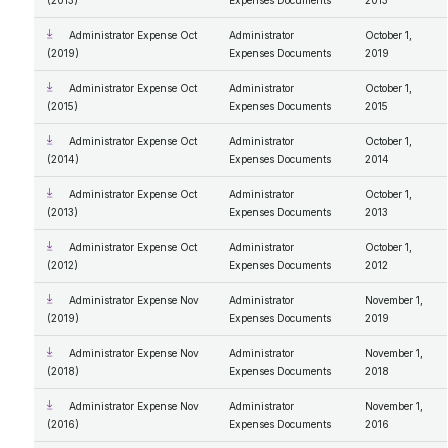
(2013)
Expenses Documents
2013
Administrator Expense Oct
Administrator
October 1,
(2019)
Expenses Documents
2019
Administrator Expense Oct
Administrator
October 1,
(2015)
Expenses Documents
2015
Administrator Expense Oct
Administrator
October 1,
(2014)
Expenses Documents
2014
Administrator Expense Oct
Administrator
October 1,
(2013)
Expenses Documents
2013
Administrator Expense Oct
Administrator
October 1,
(2012)
Expenses Documents
2012
Administrator Expense Nov
Administrator
November 1,
(2019)
Expenses Documents
2019
Administrator Expense Nov
Administrator
November 1,
(2018)
Expenses Documents
2018
Administrator Expense Nov
Administrator
November 1,
(2016)
Expenses Documents
2016