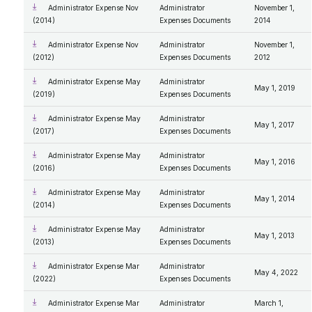
Administrator Expense Nov
Administrator
November 1,
(2014)
Expenses Documents
2014
Administrator Expense Nov
Administrator
November 1,
(2012)
Expenses Documents
2012
Administrator Expense May
Administrator
May 1, 2019
(2019)
Expenses Documents
Administrator Expense May
Administrator
May 1, 2017
(2017)
Expenses Documents
Administrator Expense May
Administrator
May 1, 2016
(2016)
Expenses Documents
Administrator Expense May
Administrator
May 1, 2014
(2014)
Expenses Documents
Administrator Expense May
Administrator
May 1, 2013
(2013)
Expenses Documents
Administrator Expense Mar
Administrator
May 4, 2022
(2022)
Expenses Documents
Administrator Expense Mar
Administrator
March 1,