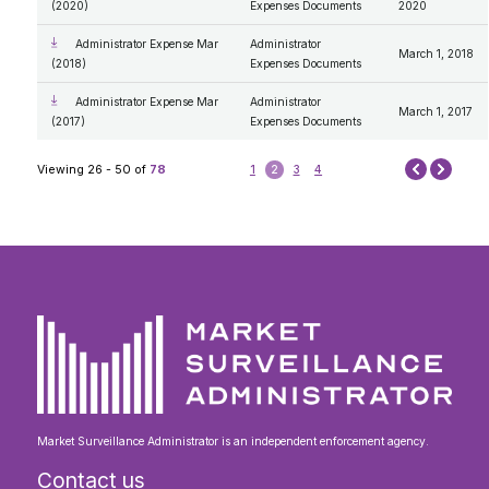
(2020)
Expenses Documents
2020
Administrator Expense Mar
Administrator
March 1, 2018
(2018)
Expenses Documents
Administrator Expense Mar
Administrator
March 1, 2017
(2017)
Expenses Documents
Next
Viewing 26 - 50 of
78
1
2
3
4
Prev
Market Surveillance Administrator is an independent enforcement agency.
Contact us