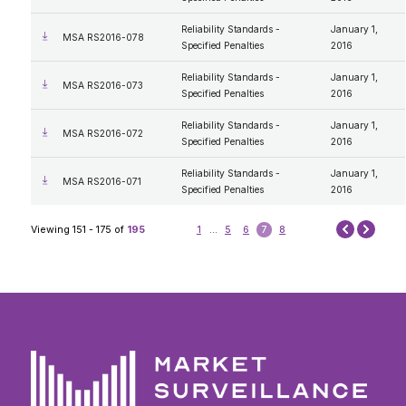
Reliability Standards -
January 1,
MSA RS2016-078
Specified Penalties
2016
Reliability Standards -
January 1,
MSA RS2016-073
Specified Penalties
2016
Reliability Standards -
January 1,
MSA RS2016-072
Specified Penalties
2016
Reliability Standards -
January 1,
MSA RS2016-071
Specified Penalties
2016
Next
Viewing 151 - 175 of
195
1
...
5
6
7
8
Prev