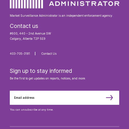
Market Surveillance Administrator is an independent enforcement agency.
Contact us
#600, 440 – 2nd Avenue SW
Calgary, Alberta T2P 5E9
403-705-3181
Contact Us
Sign up to stay informed
Be the first to get updates on reports, notices, and more.
You can unsubscribe at any time.