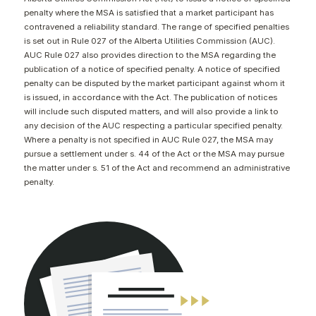
CONTACT
penalty where the MSA is satisfied that a market participant has
contravened a reliability standard. The range of specified penalties
is set out in Rule 027 of the Alberta Utilities Commission (AUC).
AUC Rule 027 also provides direction to the MSA regarding the
publication of a notice of specified penalty. A notice of specified
penalty can be disputed by the market participant against whom it
is issued, in accordance with the Act. The publication of notices
will include such disputed matters, and will also provide a link to
any decision of the AUC respecting a particular specified penalty.
Where a penalty is not specified in AUC Rule 027, the MSA may
pursue a settlement under s. 44 of the Act or the MSA may pursue
the matter under s. 51 of the Act and recommend an administrative
penalty.