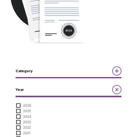
Category
Reports
Year
Annual Report to the Minister
Guidelines
Compliance Review
2026
MSOC
2025
Quarterly Reports
Guidelines
2024
Other Reports
Notices
2023
2022
Notices
2021
Compliance