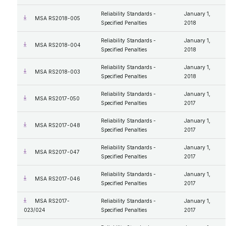
Reliability Standards -
January 1,
MSA RS2018-005
Specified Penalties
2018
Reliability Standards -
January 1,
MSA RS2018-004
Specified Penalties
2018
Reliability Standards -
January 1,
MSA RS2018-003
Specified Penalties
2018
Reliability Standards -
January 1,
MSA RS2017-050
Specified Penalties
2017
Reliability Standards -
January 1,
MSA RS2017-048
Specified Penalties
2017
Reliability Standards -
January 1,
MSA RS2017-047
Specified Penalties
2017
Reliability Standards -
January 1,
MSA RS2017-046
Specified Penalties
2017
MSA RS2017-
Reliability Standards -
January 1,
023/024
Specified Penalties
2017