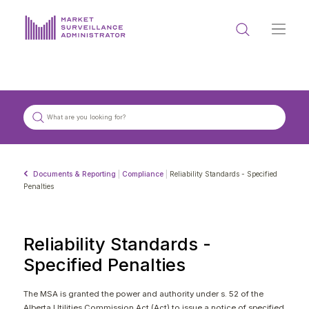
ABOUT US
DOCUMENTS & REPORTING
PROCESS & FORMS
PRIVACY & DISCLOSURE
Documents & Reporting
|
Compliance
|
Reliability Standards - Specified
DATA PORTAL
Penalties
Reliability Standards -
Specified Penalties
Get in touch with MSA
The MSA is granted the power and authority under s. 52 of the
Alberta Utilities Commission Act (Act) to issue a notice of specified