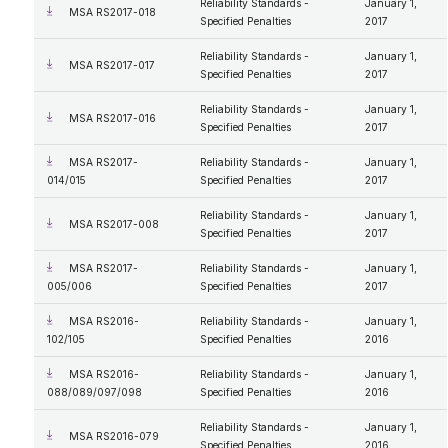
Reliability Standards -
January 1,
MSA RS2017-018
Specified Penalties
2017
Reliability Standards -
January 1,
MSA RS2017-017
Specified Penalties
2017
Reliability Standards -
January 1,
MSA RS2017-016
Specified Penalties
2017
MSA RS2017-
Reliability Standards -
January 1,
014/015
Specified Penalties
2017
Reliability Standards -
January 1,
MSA RS2017-008
Specified Penalties
2017
MSA RS2017-
Reliability Standards -
January 1,
005/006
Specified Penalties
2017
MSA RS2016-
Reliability Standards -
January 1,
102/105
Specified Penalties
2016
MSA RS2016-
Reliability Standards -
January 1,
088/089/097/098
Specified Penalties
2016
Reliability Standards -
January 1,
MSA RS2016-079
Specified Penalties
2016