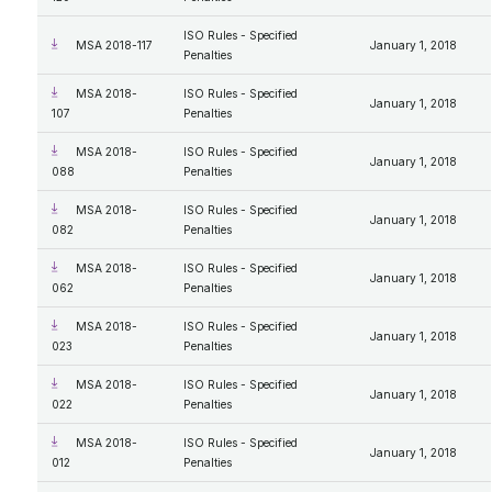
ISO Rules - Specified
MSA 2018-117
January 1, 2018
Penalties
MSA 2018-
ISO Rules - Specified
January 1, 2018
107
Penalties
MSA 2018-
ISO Rules - Specified
January 1, 2018
088
Penalties
MSA 2018-
ISO Rules - Specified
January 1, 2018
082
Penalties
MSA 2018-
ISO Rules - Specified
January 1, 2018
062
Penalties
MSA 2018-
ISO Rules - Specified
January 1, 2018
023
Penalties
MSA 2018-
ISO Rules - Specified
January 1, 2018
022
Penalties
MSA 2018-
ISO Rules - Specified
January 1, 2018
012
Penalties