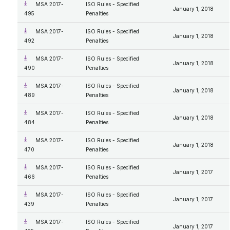
MSA 2017-
ISO Rules - Specified
January 1, 2018
495
Penalties
MSA 2017-
ISO Rules - Specified
January 1, 2018
492
Penalties
MSA 2017-
ISO Rules - Specified
January 1, 2018
490
Penalties
MSA 2017-
ISO Rules - Specified
January 1, 2018
489
Penalties
MSA 2017-
ISO Rules - Specified
January 1, 2018
484
Penalties
MSA 2017-
ISO Rules - Specified
January 1, 2018
470
Penalties
MSA 2017-
ISO Rules - Specified
January 1, 2017
466
Penalties
MSA 2017-
ISO Rules - Specified
January 1, 2017
439
Penalties
MSA 2017-
ISO Rules - Specified
January 1, 2017