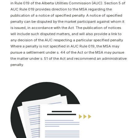
in Rule 019 of the Alberta Utilities Commission (AUC). Section 5 of
CONTACT
AUC Rule 019 provides direction to the MSA regarding the
publication of a notice of specified penalty. A notice of specified
penalty can be disputed by the market participant against whom it
is issued, in accordance with the Act. The publication of notices
will include such disputed matters, and will also provide a link to
any decision of the AUC respecting a particular specified penalty.
Where a penalty is not specified in AUC Rule 019, the MSA may
pursue a settlement under s. 44 of the Act or the MSA may pursue
the matter under s. 51 of the Act and recommend an administrative
penalty.