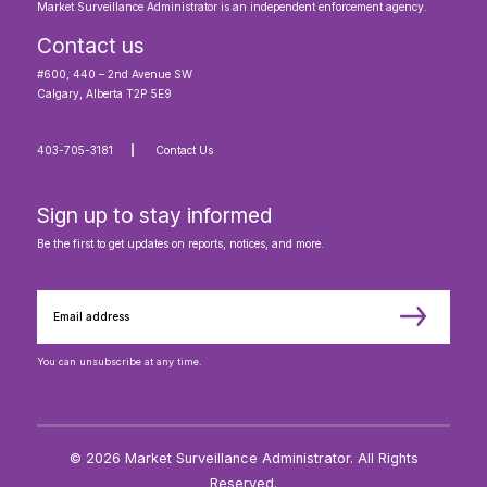
Market Surveillance Administrator is an independent enforcement agency.
Contact us
#600, 440 – 2nd Avenue SW
Calgary, Alberta T2P 5E9
403-705-3181
Contact Us
Sign up to stay informed
Be the first to get updates on reports, notices, and more.
You can unsubscribe at any time.
© 2026 Market Surveillance Administrator. All Rights
Reserved.