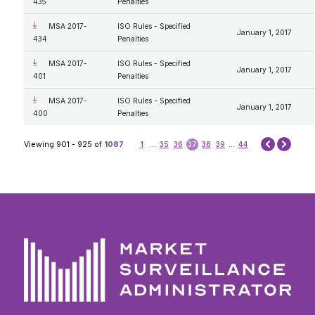
435
Penalties
MSA 2017-
ISO Rules - Specified
January 1, 2017
434
Penalties
MSA 2017-
ISO Rules - Specified
January 1, 2017
401
Penalties
MSA 2017-
ISO Rules - Specified
January 1, 2017
400
Penalties
Next
Viewing 901 - 925 of
1087
1
...
35
36
37
38
39
...
44
Prev