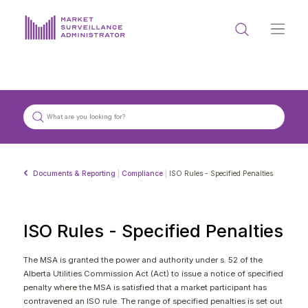
ABOUT US
DOCUMENTS & REPORTING
PROCESS & FORMS
PRIVACY & DISCLOSURE
Documents & Reporting
|
Compliance
|
ISO Rules - Specified Penalties
DATA PORTAL
ISO Rules - Specified Penalties
The MSA is granted the power and authority under s. 52 of the
Alberta Utilities Commission Act (Act) to issue a notice of specified
Get in touch with MSA
penalty where the MSA is satisfied that a market participant has
contravened an ISO rule. The range of specified penalties is set out